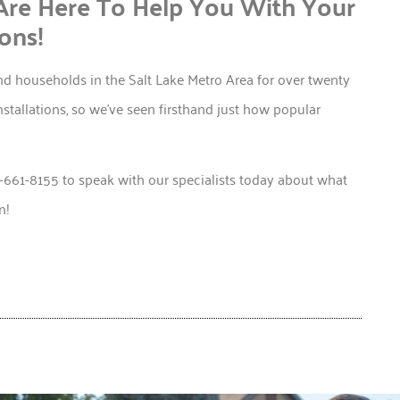
Are Here To Help You With Your
ons!
d households in the Salt Lake Metro Area for over twenty
nstallations, so we’ve seen firsthand just how popular
1-661-8155 to speak with our specialists today about what
n!