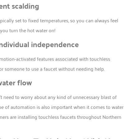
ent scalding
pically set to fixed temperatures, so you can always feel
 you turn the hot water on!
individual independence
e motion-activated features associated with touchless
for someone to use a faucet without needing help.
water flow
’t need to worry about any kind of unnecessary blast of
type of automation is also important when it comes to water
rs are installing touchless faucets throughout Northern