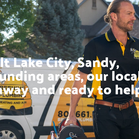
t Lake City, Sandy,
unding areas, our loca
away and ready to hel