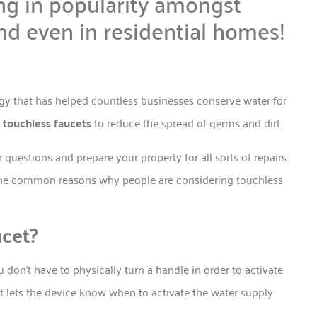
ng in popularity amongst
nd even in residential homes!
gy that has helped countless businesses conserve water for
g
touchless faucets
to reduce the spread of germs and dirt.
uestions and prepare your property for all sorts of repairs
f the common reasons why people are considering touchless
ucet?
u don’t have to physically turn a handle in order to activate
hat lets the device know when to activate the water supply