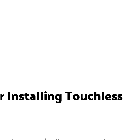
 Installing Touchless