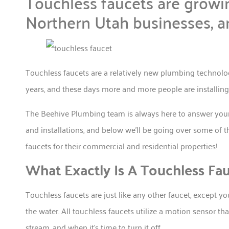
Touchless faucets are growi
Northern Utah businesses, a
Touchless faucets are a relatively new plumbing technolo
years, and these days more and more people are installin
The Beehive Plumbing team is always here to answer your q
and installations, and below we’ll be going over some o
faucets for their commercial and residential properties!
What Exactly Is A Touchless Fa
Touchless faucets are just like any other faucet, except yo
the water. All touchless faucets utilize a motion sensor t
stream, and when it’s time to turn it off.