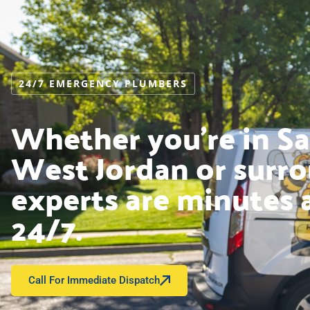
24/7 EMERGENCY PLUMBERS
Whether you’re in Sal
West Jordan or surro
experts are minutes 
24/7.
Call For Immediate Dispatch