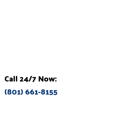
Call 24/7 Now:
(801) 661-8155