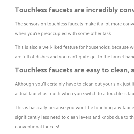
Touchless faucets are incredibly con
The sensors on touchless faucets make it a lot more conve
when you’re preoccupied with some other task.
This is also a well-liked feature for households, because
are full of dishes and you can’t quite get to the faucet han
Touchless faucets are easy to clean, 
Although you’ll certainly have to clean out your sink just 
actual faucet as much when you switch to a touchless fau
This is basically because you won’t be touching any faucet
significantly less need to clean levers and knobs due to
conventional faucets!