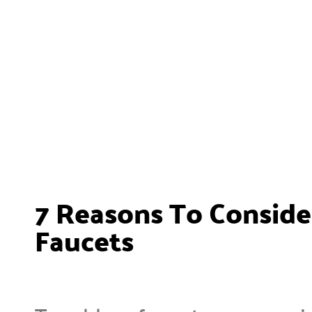
7 Reasons To Consider
Faucets