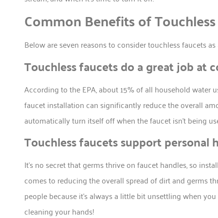
Common Benefits of Touchless
Below are seven reasons to consider touchless faucets as 
Touchless faucets do a great job at 
According to the EPA, about 15% of all household water u
faucet installation can significantly reduce the overall a
automatically turn itself off when the faucet isn’t being us
Touchless faucets support personal 
It’s no secret that germs thrive on faucet handles, so inst
comes to reducing the overall spread of dirt and germs thr
people because it’s always a little bit unsettling when you
cleaning your hands!