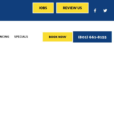
JOBS
REVIEW US
(801) 661-8155
ANCING
SPECIALS
BOOK NOW