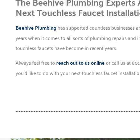
The Beehive Plumbing Experts 
Next Touchless Faucet Installati
Beehive Plumbing
has supported countless businesses an
years when it comes to all sorts of plumbing repairs and i
touchless faucets have become in recent years.
Always feel free to
reach out to us online
or call us at 80
you’d like to do with your next touchless faucet installatio