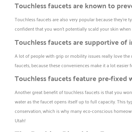
Touchless faucets are known to prev
Touchless faucets are also very popular because they’re ty
confident that you won’t potentially scald your skin when
Touchless faucets are supportive of 
A lot of people with grip or mobility issues really love th
faucets, because these conveniences make it a lot easier 
Touchless faucets feature pre-fixed 
Another great benefit of touchless faucets is that you won
water as the faucet opens itself up to full capacity. This 
conservation, which is why many eco-conscious homeowne
Utah!