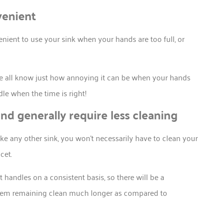
venient
nient to use your sink when your hands are too full, or
 we all know just how annoying it can be when your hands
dle when the time is right!
and generally require less cleaning
like any other sink, you won’t necessarily have to clean your
cet.
 handles on a consistent basis, so there will be a
 them remaining clean much longer as compared to