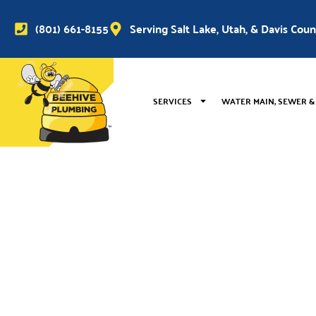
(801) 661-8155
Serving Salt Lake, Utah, & Davis Cou
SERVICES
WATER MAIN, SEWER &