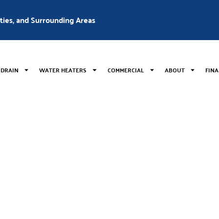
nties, and Surrounding Areas
 DRAIN
WATER HEATERS
COMMERCIAL
ABOUT
FIN