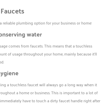
 Faucets
a reliable plumbing option for your business or home:
conserving water
sage comes from faucets. This means that a touchless
mount of usage throughout your home, mainly because it’ll
ed.
hygiene
alling a touchless faucet will always go a long way when it
oughout a home or business. This is important to a lot of
 immediately have to touch a dirty faucet handle right after