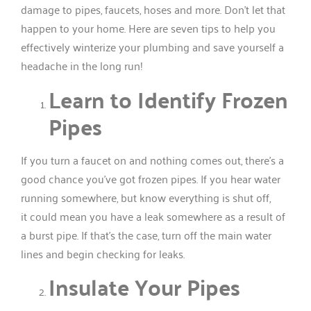
damage to pipes, faucets, hoses and more. Don’t let that
happen to your home. Here are seven tips to help you
effectively winterize your plumbing and save yourself a
headache in the long run!
Learn to Identify Frozen
Pipes
If you turn a faucet on and nothing comes out, there’s a
good chance you’ve got frozen pipes. If you hear water
running somewhere, but know everything is shut off,
it could mean you have a leak somewhere as a result of
a burst pipe. If that’s the case, turn off the main water
lines and begin checking for leaks.
Insulate Your Pipes