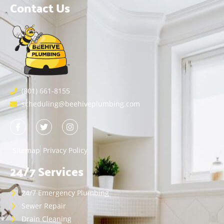
Contact Us
(801) 661-8155
scheduling@beehiveplumbing.com
Sitemap
Privacy Policy
24/7 Services
24/7 Emergency Plumbing
Sewer Repair
Drain Cleaning