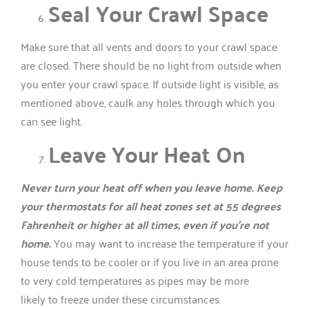
Seal Your Crawl Space
Make sure that all vents and doors to your crawl space
are closed. There should be no light from outside when
you enter your crawl space. If outside light is visible, as
mentioned above, caulk any holes through which you
can see light.
Leave Your Heat On
Never turn your heat off when you leave home. Keep
your thermostats for all heat zones set at 55 degrees
Fahrenheit or higher at all times, even if you’re not
home.
You may want to increase the temperature if your
house tends to be cooler or if you live in an area prone
to very cold temperatures as pipes may be more
likely to freeze under these circumstances.