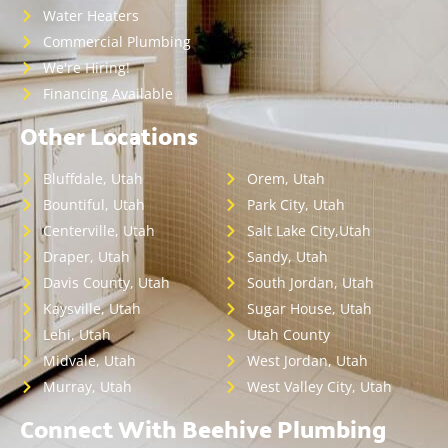
Water Heaters
Commercial Plumbing
We're Hiring!
Financing Available
Other Locations
Bluffdale, Utah
Orem, Utah
Bountiful, Utah
Park City, Utah
Centerville, Utah
Salt Lake City,Utah
Draper, Utah
Sandy, Utah
Davis County, Utah
South Jordan, Utah
Kaysville, Utah
Sugar House, Utah
Lehi, Utah
Utah County
Midvale, Utah
West Jordan, Utah
Murray, Utah
West Valley City, Utah
Connect With Beehive Plumbing