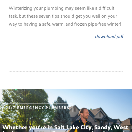
Winterizing your plumbing may seem like a difficult
task, but these seven tips should get you well on your
way to having a safe, warm, and frozen pipe-free winter!
download pdf
24/7 EMERGENCY PLUMBERS
Whether you’re in Salt Lake City, Sandy, West