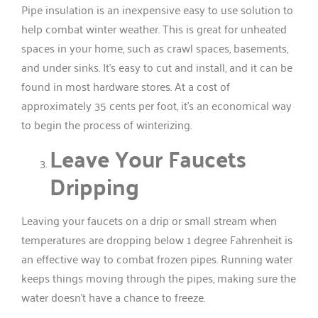
Pipe insulation is an inexpensive easy to use solution to
help combat winter weather. This is great for unheated
spaces in your home, such as crawl spaces, basements,
and under sinks. It’s easy to cut and install, and it can be
found in most hardware stores. At a cost of
approximately 35 cents per foot, it’s an economical way
to begin the process of winterizing.
Leave Your Faucets
Dripping
Leaving your faucets on a drip or small stream when
temperatures are dropping below 1 degree Fahrenheit is
an effective way to combat frozen pipes. Running water
keeps things moving through the pipes, making sure the
water doesn’t have a chance to freeze.