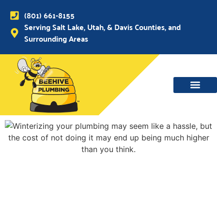
(801) 661-8155
Serving Salt Lake, Utah, & Davis Counties, and
Surrounding Areas