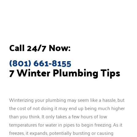
Call 24/7 Now:
(801) 661-8155
7 Winter Plumbing Tips
Winterizing your plumbing may seem like a hassle, but
the cost of not doing it may end up being much higher
than you think. It only takes a few hours of low
temperatures for water in pipes to begin freezing. As it
freezes, it expands, potentially bursting or causing