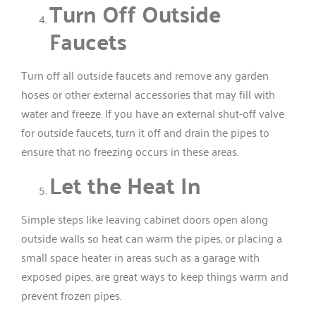
Turn Off Outside
Faucets
Turn off all outside faucets and remove any garden
hoses or other external accessories that may fill with
water and freeze. If you have an external shut-off valve
for outside faucets, turn it off and drain the pipes to
ensure that no freezing occurs in these areas.
Let the Heat In
Simple steps like leaving cabinet doors open along
outside walls so heat can warm the pipes, or placing a
small space heater in areas such as a garage with
exposed pipes, are great ways to keep things warm and
prevent frozen pipes.