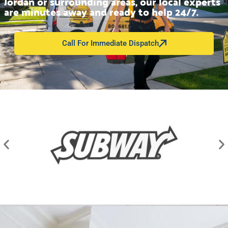
Jordan or surrounding areas, our local experts
are minutes away and ready to help 24/7.
Call For Immediate Dispatch