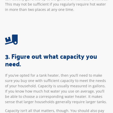
This may not be sufficient if you regularly require hot water
in more than two places at any one time.
3. Figure out what capacity you
need.
If you’ve opted for a tank heater, then you’ll need to make
sure you buy one with sufficient capacity to meet the needs
of your household. Capacity is usually measured in gallons.
If you know how much hot water you use on average, you’ll
be able to choose a corresponding water heater. It makes
sense that larger households generally require larger tanks.
Capacity isn’t all that matters, though. You should also pay