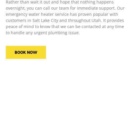
Rather than wait it out and hope that nothing happens
overnight, you can call our team for immediate support. Our
emergency water heater service has proven popular with
customers in Salt Lake City and throughout Utah. It provides
peace of mind to know that we can be contacted at any time
to handle any urgent plumbing issue.
BOOK NOW