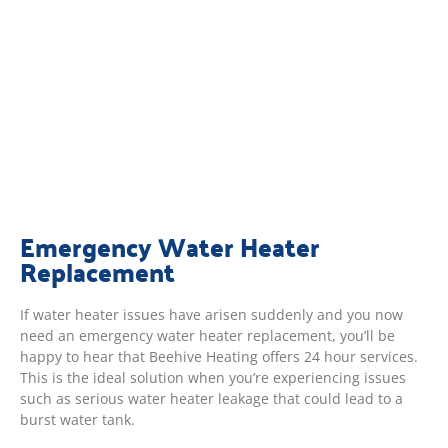
Emergency Water Heater
Replacement
If water heater issues have arisen suddenly and you now
need an emergency water heater replacement, you’ll be
happy to hear that Beehive Heating offers 24 hour services.
This is the ideal solution when you’re experiencing issues
such as serious water heater leakage that could lead to a
burst water tank.