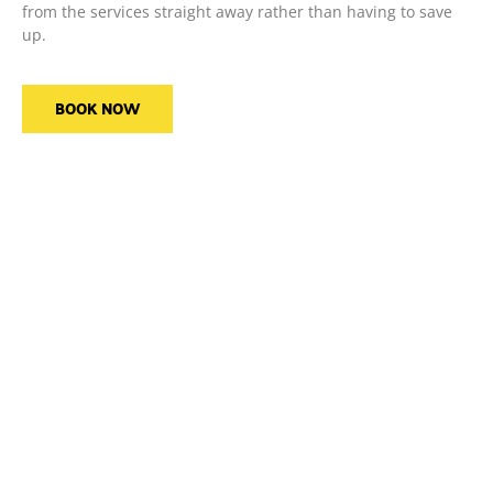
from the services straight away rather than having to save
up.
BOOK NOW