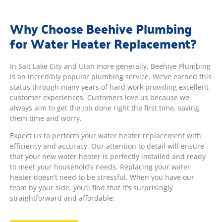
Why Choose Beehive Plumbing
for Water Heater Replacement?
In Salt Lake City and Utah more generally, Beehive Plumbing
is an incredibly popular plumbing service. We’ve earned this
status through many years of hard work providing excellent
customer experiences. Customers love us because we
always aim to get the job done right the first time, saving
them time and worry.
Expect us to perform your water heater replacement with
efficiency and accuracy. Our attention to detail will ensure
that your new water heater is perfectly installed and ready
to meet your household’s needs. Replacing your water
heater doesn’t need to be stressful. When you have our
team by your side, you’ll find that it’s surprisingly
straightforward and affordable.