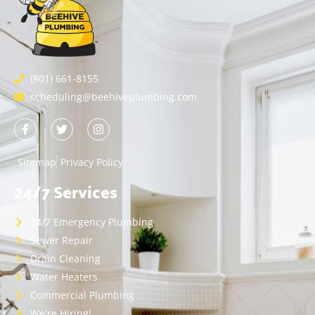
(801) 661-8155
scheduling@beehiveplumbing.com
Sitemap
Privacy Policy
24/7 Services
24/7 Emergency Plumbing
Sewer Repair
Drain Cleaning
Water Heaters
Commercial Plumbing
We're Hiring!