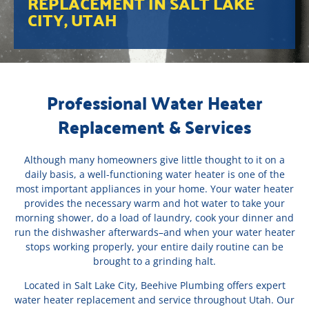
REPLACEMENT IN SALT LAKE
CITY, UTAH
Professional Water Heater
Replacement & Services
Although many homeowners give little thought to it on a
daily basis, a well-functioning water heater is one of the
most important appliances in your home. Your water heater
provides the necessary warm and hot water to take your
morning shower, do a load of laundry, cook your dinner and
run the dishwasher afterwards–and when your water heater
stops working properly, your entire daily routine can be
brought to a grinding halt.
Located in Salt Lake City, Beehive Plumbing offers expert
water heater replacement and service throughout Utah. Our