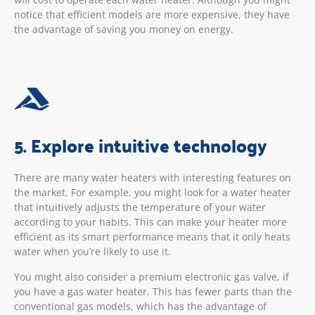
notice that efficient models are more expensive, they have
the advantage of saving you money on energy.
5. Explore intuitive technology
There are many water heaters with interesting features on
the market. For example, you might look for a water heater
that intuitively adjusts the temperature of your water
according to your habits. This can make your heater more
efficient as its smart performance means that it only heats
water when you’re likely to use it.
You might also consider a premium electronic gas valve, if
you have a gas water heater. This has fewer parts than the
conventional gas models, which has the advantage of