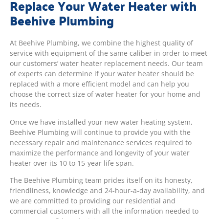
Replace Your Water Heater with
Beehive Plumbing
At Beehive Plumbing, we combine the highest quality of
service with equipment of the same caliber in order to meet
our customers’ water heater replacement needs. Our team
of experts can determine if your water heater should be
replaced with a more efficient model and can help you
choose the correct size of water heater for your home and
its needs.
Once we have installed your new water heating system,
Beehive Plumbing will continue to provide you with the
necessary repair and maintenance services required to
maximize the performance and longevity of your water
heater over its 10 to 15-year life span.
The Beehive Plumbing team prides itself on its honesty,
friendliness, knowledge and 24-hour-a-day availability, and
we are committed to providing our residential and
commercial customers with all the information needed to