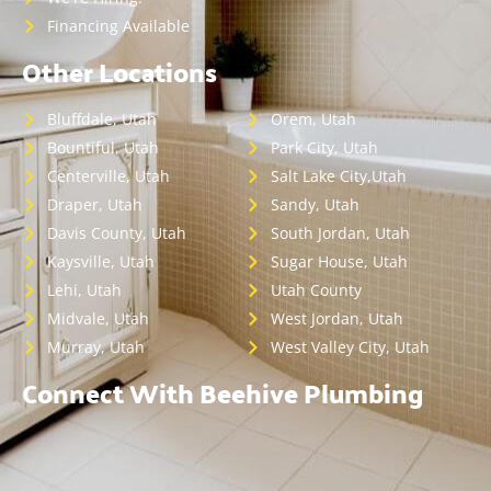
Financing Available
Other Locations
Bluffdale, Utah
Orem, Utah
Bountiful, Utah
Park City, Utah
Centerville, Utah
Salt Lake City,Utah
Draper, Utah
Sandy, Utah
Davis County, Utah
South Jordan, Utah
Kaysville, Utah
Sugar House, Utah
Lehi, Utah
Utah County
Midvale, Utah
West Jordan, Utah
Murray, Utah
West Valley City, Utah
Connect With Beehive Plumbing