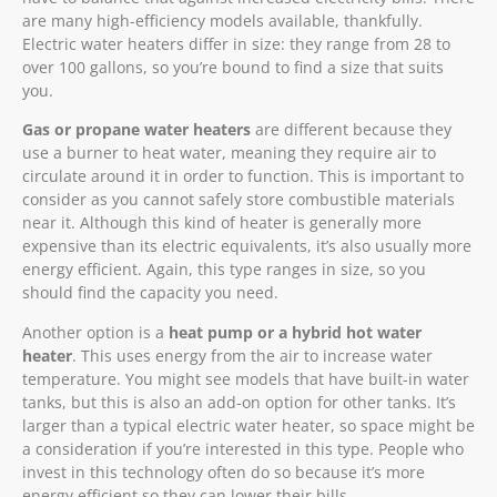
are many high-efficiency models available, thankfully.
Electric water heaters differ in size: they range from 28 to
over 100 gallons, so you’re bound to find a size that suits
you.
Gas or propane water heaters
are different because they
use a burner to heat water, meaning they require air to
circulate around it in order to function. This is important to
consider as you cannot safely store combustible materials
near it. Although this kind of heater is generally more
expensive than its electric equivalents, it’s also usually more
energy efficient. Again, this type ranges in size, so you
should find the capacity you need.
Another option is a
heat pump or a hybrid hot water
heater
. This uses energy from the air to increase water
temperature. You might see models that have built-in water
tanks, but this is also an add-on option for other tanks. It’s
larger than a typical electric water heater, so space might be
a consideration if you’re interested in this type. People who
invest in this technology often do so because it’s more
energy efficient so they can lower their bills.