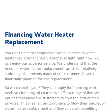
Financing Water Heater
Replacement
You don’t need to compromise when it comes to water
heater replacement, even if money is tight right now. You
can enjoy our superior service. We understand that the
need for water heater replacement can strike relatively
suddenly. That means many of our customers haven’t
financially planned for this replacement.
So what can they do? They can apply for financing with
Beehive Plumbing, of course! We offer a range of flexible
options that allow our customers to split the cost of their
services. This means they don’t have to blow their budget on
water heater replacement and they can start benefiting