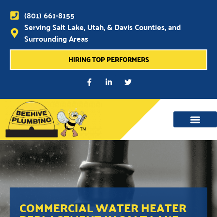
(801) 661-8155
Serving Salt Lake, Utah, & Davis Counties, and
Surrounding Areas
HIRING TOP PERFORMERS
WATER MAIN, SEWER & DRAIN
WATER HEATERS
COMMERCIAL WATER HEATER