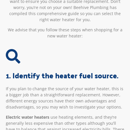
want to ensure you choose a suitable replacement. Don’t
worry, you’re not on your own! Beehive Plumbing has
compiled this comprehensive guide so you can select the
right water heater for you.
We advise that you follow these steps when shopping for a
new water heater:
1. Identify the heater fuel source.
If you plan to change the source of your water heater, this is
a bigger job than a straightforward replacement. However,
different energy sources have their own advantages and
disadvantages, so you may wish to investigate your options.
Electric water heaters
use heating elements, and they’re
generally less expensive than other types although you’ll
have to balance that against increased electricity bills. There