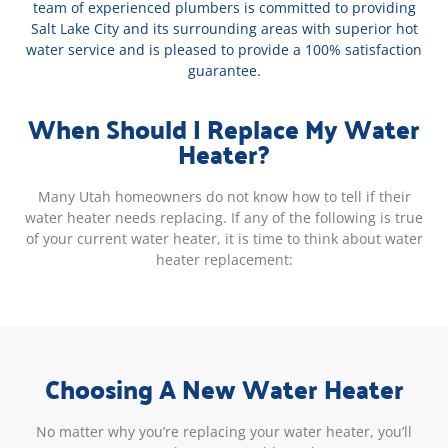
team of experienced plumbers is committed to providing
Salt Lake City and its surrounding areas with superior hot
water service and is pleased to provide a 100% satisfaction
guarantee.
When Should I Replace My Water
Heater?
Many Utah homeowners do not know how to tell if their
water heater needs replacing. If any of the following is true
of your current water heater, it is time to think about water
heater replacement:
Choosing A New Water Heater
No matter why you’re replacing your water heater, you’ll