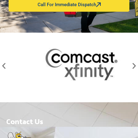
Call For Immediate Dispatch
Contact Us