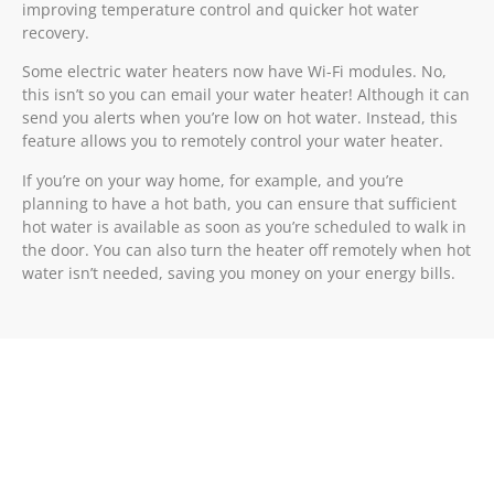
improving temperature control and quicker hot water
recovery.
Some electric water heaters now have Wi-Fi modules. No,
this isn’t so you can email your water heater! Although it can
send you alerts when you’re low on hot water. Instead, this
feature allows you to remotely control your water heater.
If you’re on your way home, for example, and you’re
planning to have a hot bath, you can ensure that sufficient
hot water is available as soon as you’re scheduled to walk in
the door. You can also turn the heater off remotely when hot
water isn’t needed, saving you money on your energy bills.