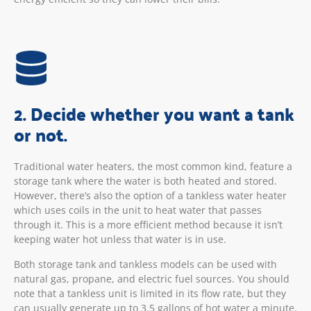
2. Decide whether you want a tank
or not.
Traditional water heaters, the most common kind, feature a
storage tank where the water is both heated and stored.
However, there’s also the option of a tankless water heater
which uses coils in the unit to heat water that passes
through it. This is a more efficient method because it isn’t
keeping water hot unless that water is in use.
Both storage tank and tankless models can be used with
natural gas, propane, and electric fuel sources. You should
note that a tankless unit is limited in its flow rate, but they
can usually generate up to 3.5 gallons of hot water a minute.