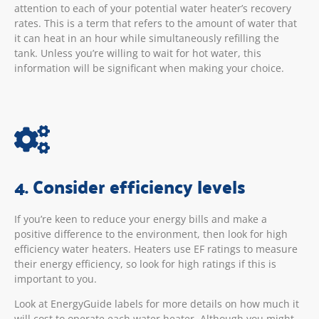
attention to each of your potential water heater’s recovery
rates. This is a term that refers to the amount of water that
it can heat in an hour while simultaneously refilling the
tank. Unless you’re willing to wait for hot water, this
information will be significant when making your choice.
4. Consider efficiency levels
If you’re keen to reduce your energy bills and make a
positive difference to the environment, then look for high
efficiency water heaters. Heaters use EF ratings to measure
their energy efficiency, so look for high ratings if this is
important to you.
Look at EnergyGuide labels for more details on how much it
will cost to operate each water heater. Although you might