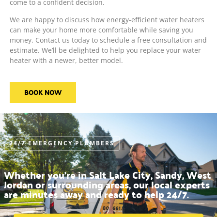
come to a confident decision.
We are happy to discuss how energy-efficient water heaters
can make your home more comfortable while saving you
money. Contact us today to schedule a free consultation and
estimate. We’ll be delighted to help you replace your water
heater with a newer, better model.
BOOK NOW
24/7 EMERGENCY PLUMBERS
Whether you’re in Salt Lake City, Sandy, West
Jordan or surrounding areas, our local experts
are minutes away and ready to help 24/7.