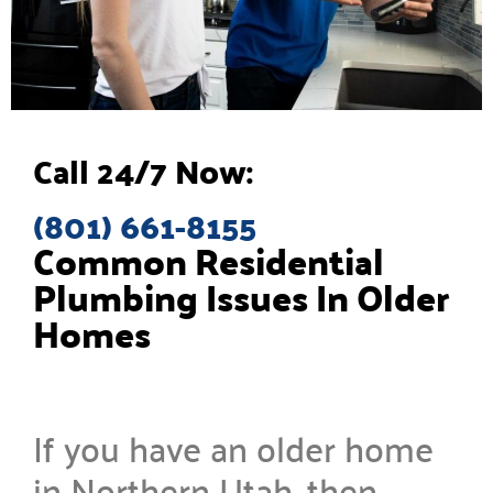
Call 24/7 Now:
(801) 661-8155
Common Residential
Plumbing Issues In Older
Homes
If you have an older home
in Northern Utah, then