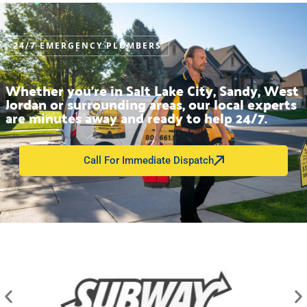
24/7 EMERGENCY PLUMBERS
Whether you’re in Salt Lake City, Sandy, West
Jordan or surrounding areas, our local experts
are minutes away and ready to help 24/7.
Call For Immediate Dispatch