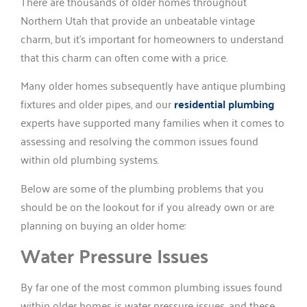
There are thousands of older homes throughout
Northern Utah that provide an unbeatable vintage
charm, but it’s important for homeowners to understand
that this charm can often come with a price.
Many older homes subsequently have antique plumbing
fixtures and older pipes, and our
residential plumbing
experts have supported many families when it comes to
assessing and resolving the common issues found
within old plumbing systems.
Below are some of the plumbing problems that you
should be on the lookout for if you already own or are
planning on buying an older home:
Water Pressure Issues
By far one of the most common plumbing issues found
within older homes is water pressure issues, and these