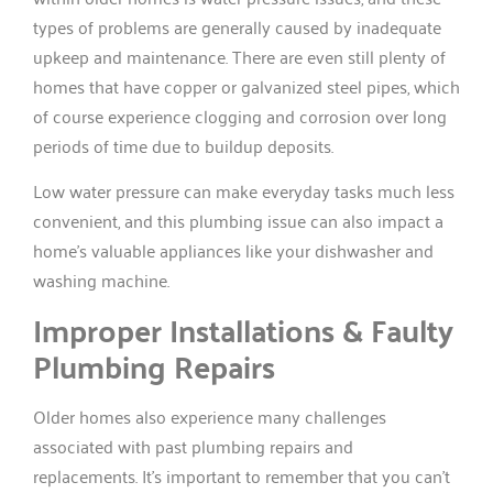
types of problems are generally caused by inadequate
upkeep and maintenance. There are even still plenty of
homes that have copper or galvanized steel pipes, which
of course experience clogging and corrosion over long
periods of time due to buildup deposits.
Low water pressure can make everyday tasks much less
convenient, and this plumbing issue can also impact a
home’s valuable appliances like your dishwasher and
washing machine.
Improper Installations & Faulty
Plumbing Repairs
Older homes also experience many challenges
associated with past plumbing repairs and
replacements. It’s important to remember that you can’t