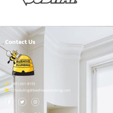
Contact Us
(801) 661-8155
scheduling@beehiveplumbing.com