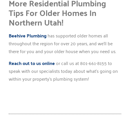
More Residential Plumbing
Tips For Older Homes In
Northern Utah!
Beehive Plumbing
has supported older homes all
throughout the region for over 20 years, and we’ll be
there for you and your older house when you need us.
Reach out to us online
or call us at 801-661-8155 to
speak with our specialists today about what’s going on
within your property’s plumbing system!