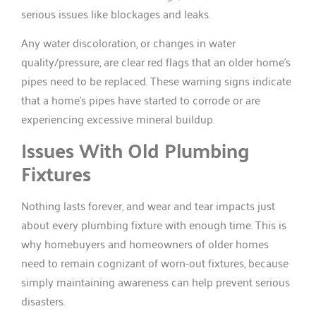
serious issues like blockages and leaks.
Any water discoloration, or changes in water
quality/pressure, are clear red flags that an older home’s
pipes need to be replaced. These warning signs indicate
that a home’s pipes have started to corrode or are
experiencing excessive mineral buildup.
Issues With Old Plumbing
Fixtures
Nothing lasts forever, and wear and tear impacts just
about every plumbing fixture with enough time. This is
why homebuyers and homeowners of older homes
need to remain cognizant of worn-out fixtures, because
simply maintaining awareness can help prevent serious
disasters.