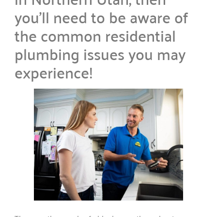
you’ll need to be aware of
the common residential
plumbing issues you may
experience!