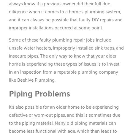
always know if a previous owner did their full due
diligence when it comes to a home’s plumbing system,
and it can always be possible that faulty DIY repairs and
improper installations occurred at some point.
Some of these faulty plumbing repair jobs include
unsafe water heaters, improperly installed sink traps, and
insecure pipes. The only way to know that your older
home is experiencing these types of issues is to invest
in an inspection from a reputable plumbing company
like Beehive Plumbing.
Piping Problems
It’s also possible for an older home to be experiencing
defective or worn-out pipes, and this is sometimes due
to the piping material. Many old piping materials can
become less functional with age, which then leads to