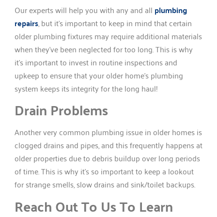
Our experts will help you with any and all
plumbing
repairs
, but it’s important to keep in mind that certain
older plumbing fixtures may require additional materials
when they’ve been neglected for too long. This is why
it’s important to invest in routine inspections and
upkeep to ensure that your older home’s plumbing
system keeps its integrity for the long haul!
Drain Problems
Another very common plumbing issue in older homes is
clogged drains and pipes, and this frequently happens at
older properties due to debris buildup over long periods
of time. This is why it’s so important to keep a lookout
for strange smells, slow drains and sink/toilet backups.
Reach Out To Us To Learn