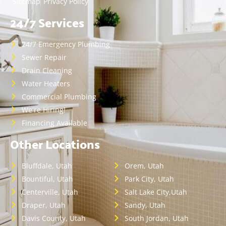
Sitemap
Privacy Policy
24/7 Services
24/7 Emergency Plumbing
Sewer Repair
Drain Cleaning
Water Heaters
Commercial Plumbing
We're Hiring!
Financing Available
Other Locations
Bluffdale, Utah
Orem, Utah
Bountiful, Utah
Park City, Utah
Centerville, Utah
Salt Lake City,Utah
Draper, Utah
Sandy, Utah
Davis County, Utah
South Jordan, Utah