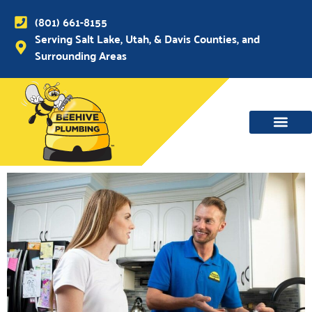
(801) 661-8155
Serving Salt Lake, Utah, & Davis Counties, and
Surrounding Areas