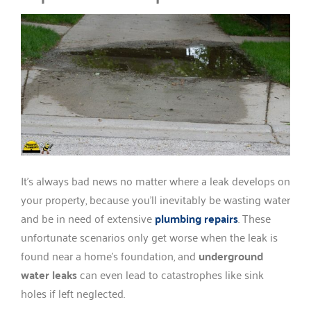
It’s always bad news no matter where a leak develops on
your property, because you’ll inevitably be wasting water
and be in need of extensive
plumbing repairs
. These
unfortunate scenarios only get worse when the leak is
found near a home’s foundation, and
underground
water leaks
can even lead to catastrophes like sink
holes if left neglected.