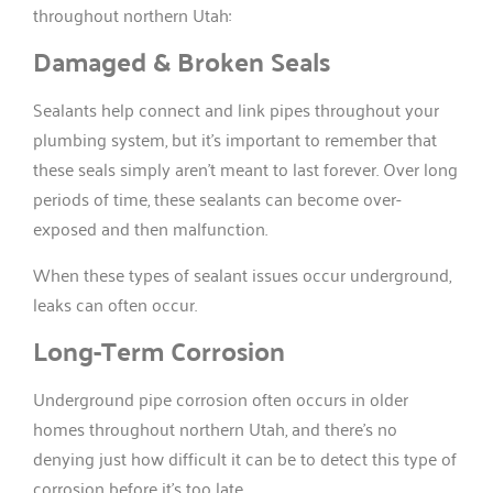
throughout northern Utah:
Damaged & Broken Seals
Sealants help connect and link pipes throughout your
plumbing system, but it’s important to remember that
these seals simply aren’t meant to last forever. Over long
periods of time, these sealants can become over-
exposed and then malfunction.
When these types of sealant issues occur underground,
leaks can often occur.
Long-Term Corrosion
Underground pipe corrosion often occurs in older
homes throughout northern Utah, and there’s no
denying just how difficult it can be to detect this type of
corrosion before it’s too late.