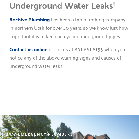
Underground Water Leaks!
Beehive Plumbing
has been a top plumbing company
in northern Utah for over 20 years, so we know just how
important it is to keep an eye on underground pipes
.
Contact us online
or call us at 801-661-8155 when you
notice any of the above warning signs and causes of
underground water leaks!
24/7 EMERGENCY PLUMBERS