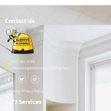
Contact Us
(801) 661-8155
scheduling@beehiveplumbing.com
Sitemap
Privacy Policy
24/7 Services