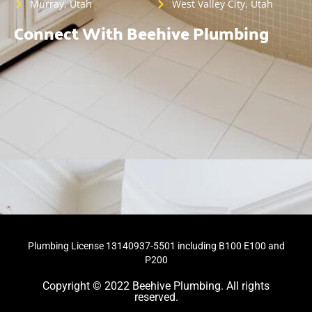
Murray, Utah
West Valley City, Utah
Connect With Beehive Plumbing
Plumbing License 13140937-5501 including B100 E100 and
P200
Copyright © 2022 Beehive Plumbing. All rights
reserved.