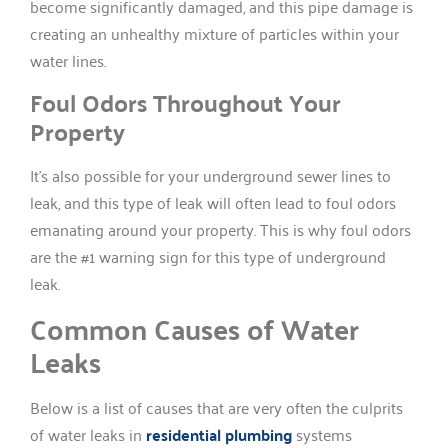
become significantly damaged, and this pipe damage is
creating an unhealthy mixture of particles within your
water lines.
Foul Odors Throughout Your
Property
It’s also possible for your underground sewer lines to
leak, and this type of leak will often lead to foul odors
emanating around your property. This is why foul odors
are the #1 warning sign for this type of underground
leak.
Common Causes of Water
Leaks
Below is a list of causes that are very often the culprits
of water leaks in
residential plumbing
systems