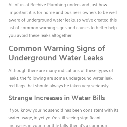
All of us at Beehive Plumbing understand just how
important it is for home and business owners to be well
aware of underground water leaks, so we’ve created this
list of common warning signs and causes to better help
you avoid these leaks altogether!
Common Warning Signs of
Underground Water Leaks
Although there are many indications of these types of
leaks, the following are some underground water leak
red flags that should always be taken very seriously:
Strange Increases in Water Bills
If you know your household has been consistent with its
water usage, in yet you’re still seeing significant
increases in your monthly bills, then it’s a common