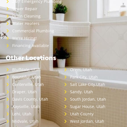
24/7 Emergency Plumbing
Sewer Repair
Drain Cleaning
Water Heaters
Commercial Plumbing
We're Hiring!
Financing Available
Other Locations
Bluffdale, Utah
Orem, Utah
Bountiful, Utah
Park City, Utah
Centerville, Utah
Salt Lake City,Utah
Draper, Utah
Sandy, Utah
Davis County, Utah
South Jordan, Utah
Kaysville, Utah
Sugar House, Utah
Lehi, Utah
Utah County
Midvale, Utah
West Jordan, Utah