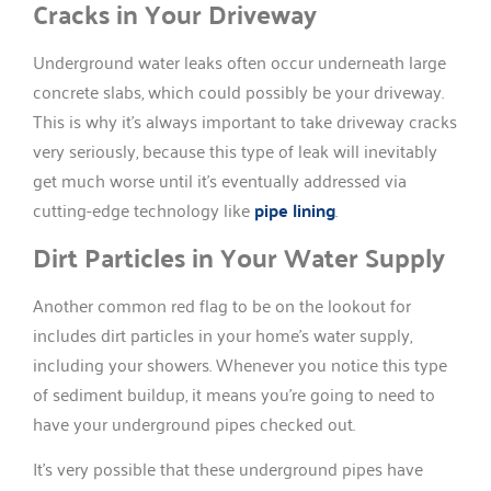
Cracks in Your Driveway
Underground water leaks often occur underneath large
concrete slabs, which could possibly be your driveway.
This is why it’s always important to take driveway cracks
very seriously, because this type of leak will inevitably
get much worse until it’s eventually addressed via
cutting-edge technology like
pipe lining
.
Dirt Particles in Your Water Supply
Another common red flag to be on the lookout for
includes dirt particles in your home’s water supply,
including your showers. Whenever you notice this type
of sediment buildup, it means you’re going to need to
have your underground pipes checked out.
It’s very possible that these underground pipes have