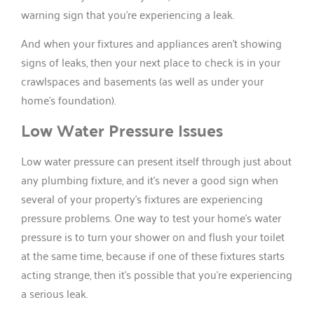
warning sign that you’re experiencing a leak.
And when your fixtures and appliances aren’t showing
signs of leaks, then your next place to check is in your
crawlspaces and basements (as well as under your
home’s foundation).
Low Water Pressure Issues
Low water pressure can present itself through just about
any plumbing fixture, and it’s never a good sign when
several of your property’s fixtures are experiencing
pressure problems. One way to test your home’s water
pressure is to turn your shower on and flush your toilet
at the same time, because if one of these fixtures starts
acting strange, then it’s possible that you’re experiencing
a serious leak.