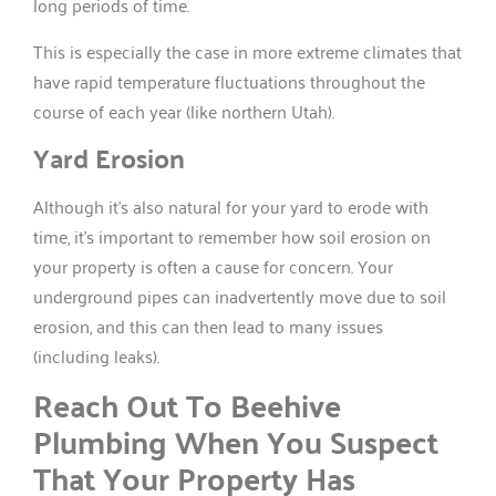
long periods of time.
This is especially the case in more extreme climates that
have rapid temperature fluctuations throughout the
course of each year (like northern Utah).
Yard Erosion
Although it’s also natural for your yard to erode with
time, it’s important to remember how soil erosion on
your property is often a cause for concern. Your
underground pipes can inadvertently move due to soil
erosion, and this can then lead to many issues
(including leaks).
Reach Out To Beehive
Plumbing When You Suspect
That Your Property Has