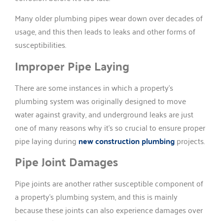
Many older plumbing pipes wear down over decades of
usage, and this then leads to leaks and other forms of
susceptibilities.
Improper Pipe Laying
There are some instances in which a property’s
plumbing system was originally designed to move
water against gravity, and underground leaks are just
one of many reasons why it’s so crucial to ensure proper
pipe laying during
new construction plumbing
projects.
Pipe Joint Damages
Pipe joints are another rather susceptible component of
a property’s plumbing system, and this is mainly
because these joints can also experience damages over