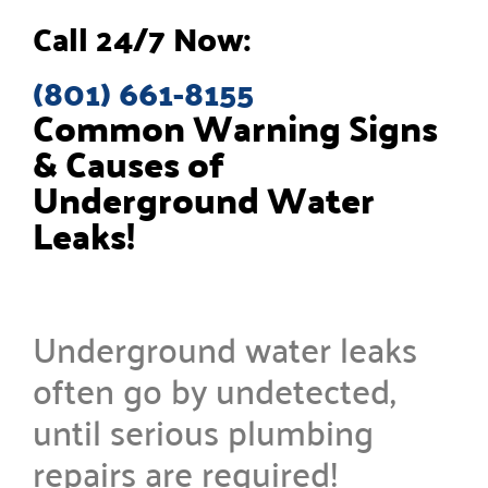
Call 24/7 Now:
(801) 661-8155
Common Warning Signs
& Causes of
Underground Water
Leaks!
Underground water leaks
often go by undetected,
until serious plumbing
repairs are required!