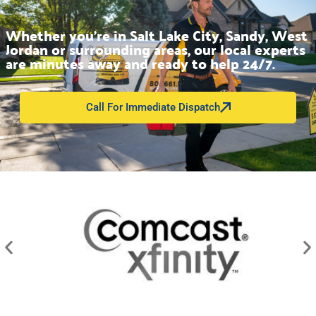
Whether you’re in Salt Lake City, Sandy, West
Jordan or surrounding areas, our local experts
are minutes away and ready to help 24/7.
Call For Immediate Dispatch