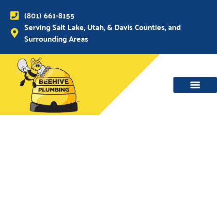
(801) 661-8155
Serving Salt Lake, Utah, & Davis Counties, and
Surrounding Areas
WATER MAIN, SEWER & DRAIN
WATER HEATERS