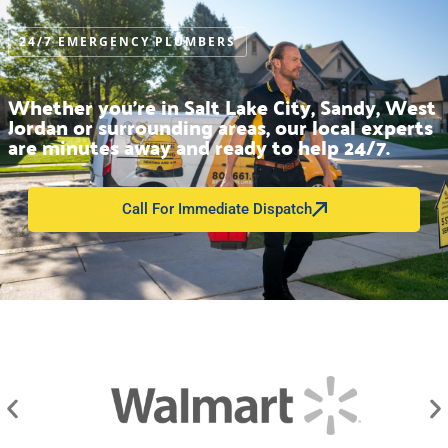
24/7 EMERGENCY PLUMBERS
Whether you’re in Salt Lake City, Sandy, West
Jordan or surrounding areas, our local experts
are minutes away and ready to help 24/7.
Call For Immediate Dispatch