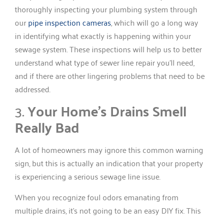
thoroughly inspecting your plumbing system through
our
pipe inspection cameras
, which will go a long way
in identifying what exactly is happening within your
sewage system. These inspections will help us to better
understand what type of sewer line repair you’ll need,
and if there are other lingering problems that need to be
addressed.
3.
Your Home’s Drains Smell
Really Bad
A lot of homeowners may ignore this common warning
sign, but this is actually an indication that your property
is experiencing a serious sewage line issue.
When you recognize foul odors emanating from
multiple drains, it’s not going to be an easy DIY fix. This