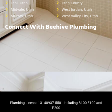
Lehi, Utah
Utah County
Midvale, Utah
West Jordan, Utah
Murray, Utah
West Valley City, Utah
Connect With Beehive Plumbing
Plumbing License 13140937-5501 including B100 E100 and
P200