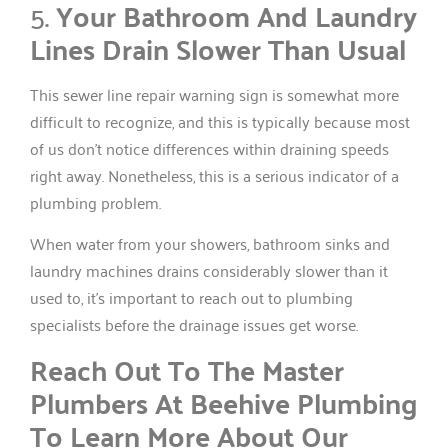
5.
Your Bathroom And Laundry
Lines Drain Slower Than Usual
This sewer line repair warning sign is somewhat more
difficult to recognize, and this is typically because most
of us don’t notice differences within draining speeds
right away. Nonetheless, this is a serious indicator of a
plumbing problem.
When water from your showers, bathroom sinks and
laundry machines drains considerably slower than it
used to, it’s important to reach out to plumbing
specialists before the drainage issues get worse.
Reach Out To The Master
Plumbers At Beehive Plumbing
To Learn More About Our