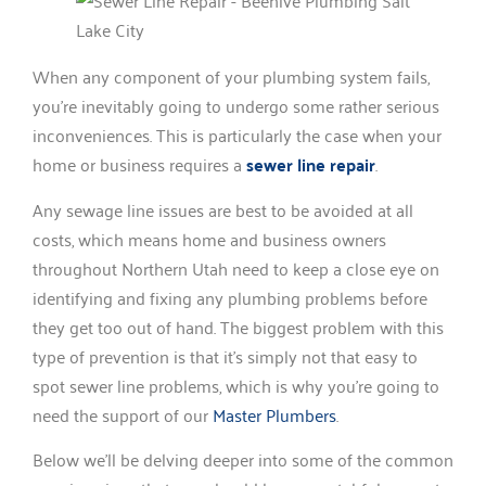
When any component of your plumbing system fails,
you’re inevitably going to undergo some rather serious
inconveniences. This is particularly the case when your
home or business requires a
sewer line repair
.
Any sewage line issues are best to be avoided at all
costs, which means home and business owners
throughout Northern Utah need to keep a close eye on
identifying and fixing any plumbing problems before
they get too out of hand. The biggest problem with this
type of prevention is that it’s simply not that easy to
spot sewer line problems, which is why you’re going to
need the support of our
Master Plumbers
.
Below we’ll be delving deeper into some of the common