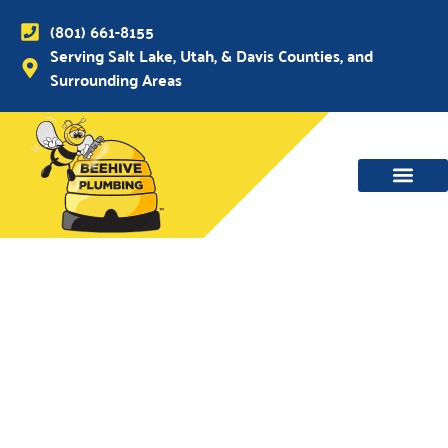
(801) 661-8155
Serving Salt Lake, Utah, & Davis Counties, and
Surrounding Areas
WATER MAIN, SEWER & DRAIN
WATER HEATERS