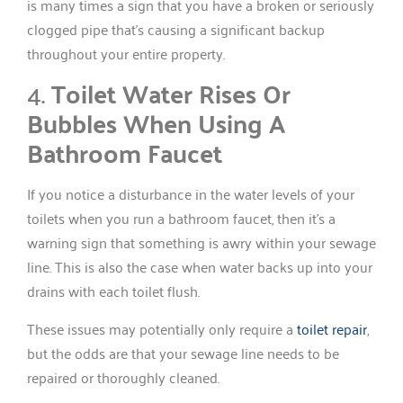
is many times a sign that you have a broken or seriously
clogged pipe that’s causing a significant backup
throughout your entire property.
4.
Toilet Water Rises Or
Bubbles When Using A
Bathroom Faucet
If you notice a disturbance in the water levels of your
toilets when you run a bathroom faucet, then it’s a
warning sign that something is awry within your sewage
line. This is also the case when water backs up into your
drains with each toilet flush.
These issues may potentially only require a
toilet repair
,
but the odds are that your sewage line needs to be
repaired or thoroughly cleaned.