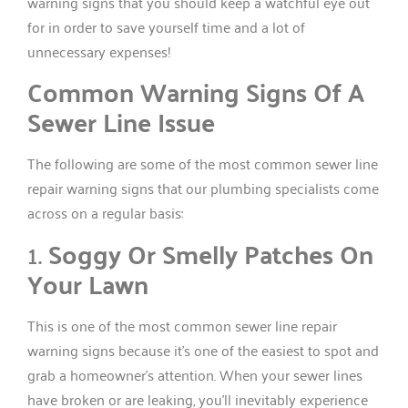
warning signs that you should keep a watchful eye out
for in order to save yourself time and a lot of
unnecessary expenses!
Common Warning Signs Of A
Sewer Line Issue
The following are some of the most common sewer line
repair warning signs that our plumbing specialists come
across on a regular basis:
1.
Soggy Or Smelly Patches On
Your Lawn
This is one of the most common sewer line repair
warning signs because it’s one of the easiest to spot and
grab a homeowner’s attention. When your sewer lines
have broken or are leaking, you’ll inevitably experience