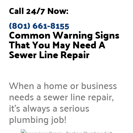
Call 24/7 Now:
(801) 661-8155
Common Warning Signs
That You May Need A
Sewer Line Repair
When a home or business
needs a sewer line repair,
it’s always a serious
plumbing job!