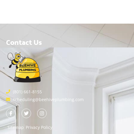
Contact Us
(801) 661-8155
scheduling@beehiveplumbing.com
Sitemap
Privacy Policy