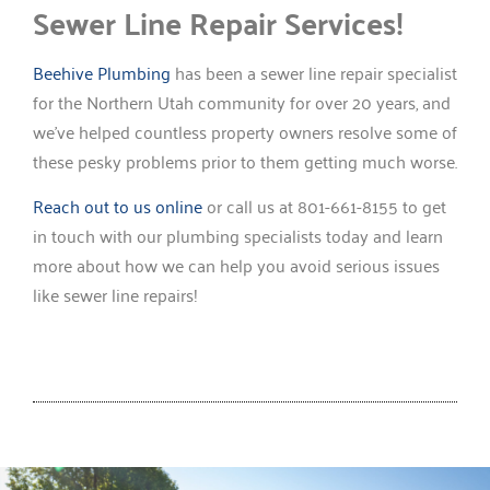
Sewer Line Repair Services!
Beehive Plumbing
has been a sewer line repair specialist
for the Northern Utah community for over 20 years, and
we’ve helped countless property owners resolve some of
these pesky problems prior to them getting much worse.
Reach out to us online
or call us at 801-661-8155 to get
in touch with our plumbing specialists today and learn
more about how we can help you avoid serious issues
like sewer line repairs!