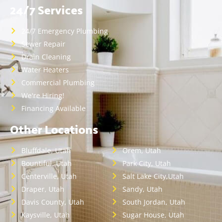
24/7 Services
24/7 Emergency Plumbing
Sewer Repair
Drain Cleaning
Water Heaters
Commercial Plumbing
We're Hiring!
Financing Available
Other Locations
Bluffdale, Utah
Orem, Utah
Bountiful, Utah
Park City, Utah
Centerville, Utah
Salt Lake City,Utah
Draper, Utah
Sandy, Utah
Davis County, Utah
South Jordan, Utah
Kaysville, Utah
Sugar House, Utah