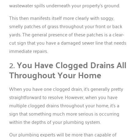
wastewater spills underneath your property’s ground.
This then manifests itself more clearly with soggy,
smelly patches of grass throughout your front or back
yards. The general presence of these patches is a clear-
cut sign that you have a damaged sewer line that needs
immediate repairs.
2.
You Have Clogged Drains All
Throughout Your Home
When you have one clogged drain, it’s generally pretty
straightforward to resolve. However, when you have
multiple clogged drains throughout your home, it’s a
sign that something much more serious is occurring
within the depths of your plumbing system.
Our plumbing experts will be more than capable of