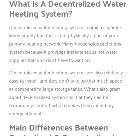
What Is A Decentralized Water
Heating System?
Decentralized water heating systems entail a separate
water supply line that is not physically a part of your
primary heating network. Many households prefer this
system because it provides instantaneous hot water
supplies that you don’t have to wait on.
Decentralized water heating systems are also relatively
easy to install, and they don’t take up that much space
as compared to large storage tanks. What’s also great
about decentralized systems is that they can be
temporarily shut off, which makes them incredibly
energy efficient!
Main Differences Between