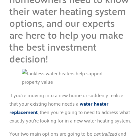
their water heating system
options, and our experts
are here to help you make
the best investment
decision!
If you’re moving into a new home or suddenly realize
that your existing home needs a
water heater
replacement
, then you’re going to need to address what
exactly you’re looking for in a new water heating system.
Your two main options are going to be
centralized
and