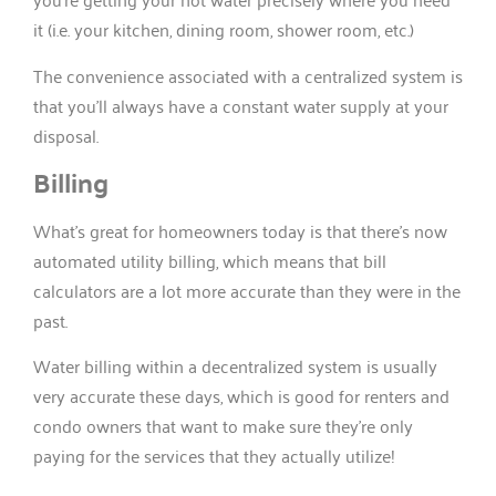
it (i.e. your kitchen, dining room, shower room, etc.)
The convenience associated with a centralized system is
that you’ll always have a constant water supply at your
disposal.
Billing
What’s great for homeowners today is that there’s now
automated utility billing, which means that bill
calculators are a lot more accurate than they were in the
past.
Water billing within a decentralized system is usually
very accurate these days, which is good for renters and
condo owners that want to make sure they’re only
paying for the services that they actually utilize!