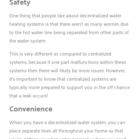
Safety
One thing that people like about decentralized water
heating systems is that there aren’t as many worries due
to the hot water line being separated from other parts of
the water system.
This is very different as compared to centralized
systems, because if one part malfunctions within these
systems then there will likely be more issues. However,
it’s important to know that centralized systems are
typically more prepared to support you in the off chance
that a leak occurs!
Convenience
When you have a decentralized water system, you can
place separate lines all throughout your home so that
you’re getting your hot water precisely where you need