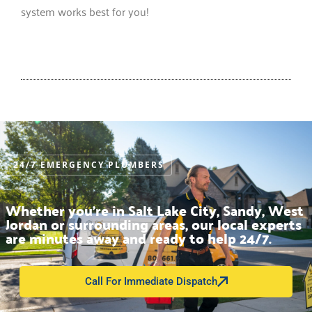
system works best for you!
24/7 EMERGENCY PLUMBERS
Whether you’re in Salt Lake City, Sandy, West
Jordan or surrounding areas, our local experts
are minutes away and ready to help 24/7.
Call For Immediate Dispatch