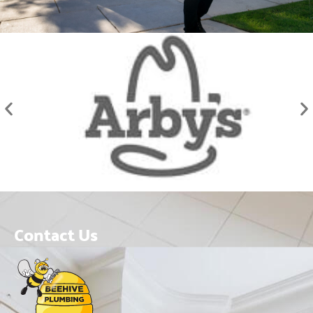
Contact Us