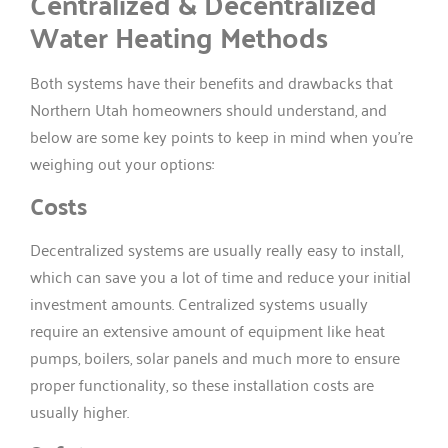
Centralized & Decentralized
Water Heating Methods
Both systems have their benefits and drawbacks that
Northern Utah homeowners should understand, and
below are some key points to keep in mind when you’re
weighing out your options:
Costs
Decentralized systems are usually really easy to install,
which can save you a lot of time and reduce your initial
investment amounts. Centralized systems usually
require an extensive amount of equipment like heat
pumps, boilers, solar panels and much more to ensure
proper functionality, so these installation costs are
usually higher.