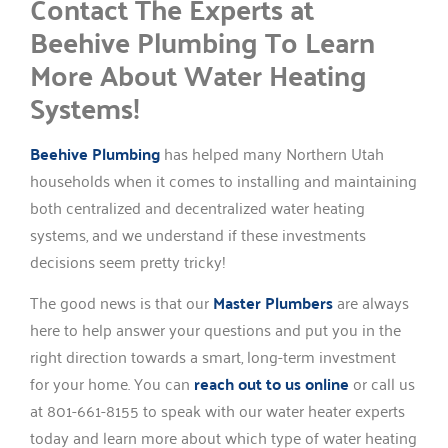
Contact The Experts at
Beehive Plumbing To Learn
More About Water Heating
Systems!
Beehive Plumbing
has helped many Northern Utah
households when it comes to installing and maintaining
both centralized and decentralized water heating
systems, and we understand if these investments
decisions seem pretty tricky!
The good news is that our
Master Plumbers
are always
here to help answer your questions and put you in the
right direction towards a smart, long-term investment
for your home. You can
reach out to us online
or call us
at 801-661-8155 to speak with our water heater experts
today and learn more about which type of water heating