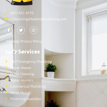
(801) 661-8155
scheduling@beehiveplumbing.com
Sitemap
Privacy Policy
24/7 Services
24/7 Emergency Plumbing
Sewer Repair
Drain Cleaning
Water Heaters
Commercial Plumbing
We're Hiring!
Financing Available