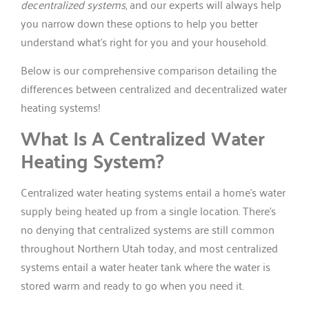
decentralized systems
, and our experts will always help
you narrow down these options to help you better
understand what’s right for you and your household.
Below is our comprehensive comparison detailing the
differences between centralized and decentralized water
heating systems!
What Is A Centralized Water
Heating System?
Centralized water heating systems entail a home’s water
supply being heated up from a single location. There’s
no denying that centralized systems are still common
throughout Northern Utah today, and most centralized
systems entail a water heater tank where the water is
stored warm and ready to go when you need it.