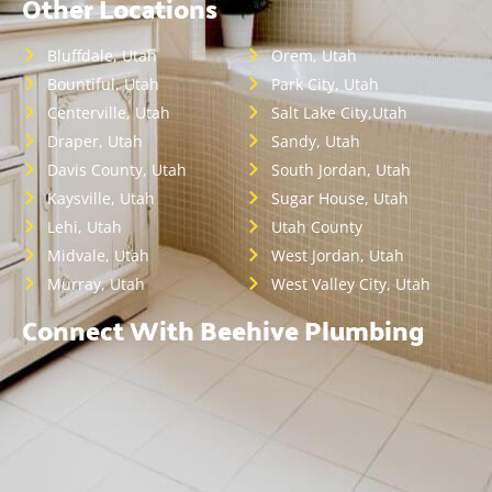
Other Locations
Bluffdale, Utah
Orem, Utah
Bountiful, Utah
Park City, Utah
Centerville, Utah
Salt Lake City,Utah
Draper, Utah
Sandy, Utah
Davis County, Utah
South Jordan, Utah
Kaysville, Utah
Sugar House, Utah
Lehi, Utah
Utah County
Midvale, Utah
West Jordan, Utah
Murray, Utah
West Valley City, Utah
Connect With Beehive Plumbing