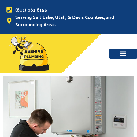
(801) 661-8155
Serving Salt Lake, Utah, & Davis Counties, and
Surrounding Areas
WATER MAIN, SEWER & DRAIN
WATER HEATERS