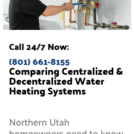
Call 24/7 Now:
(801) 661-8155
Comparing Centralized &
Decentralized Water
Heating Systems
Northern Utah
homeowners need to know