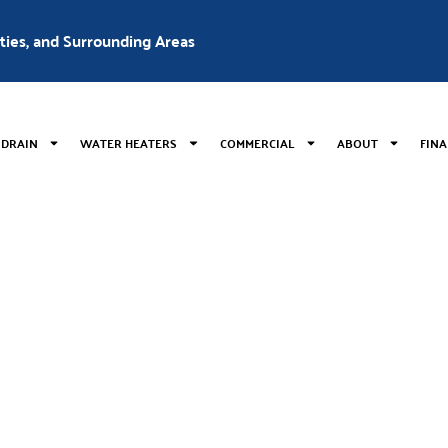
nties, and Surrounding Areas
 DRAIN
WATER HEATERS
COMMERCIAL
ABOUT
FIN