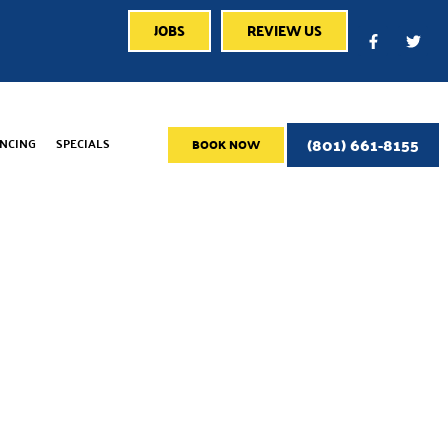
JOBS
REVIEW US
(801) 661-8155
ANCING
SPECIALS
BOOK NOW