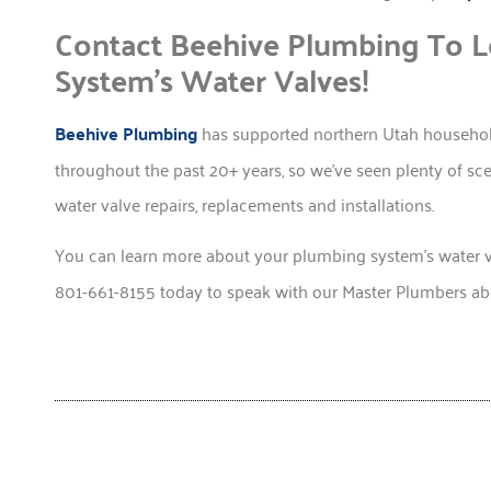
Contact Beehive Plumbing To 
System’s Water Valves!
Beehive Plumbing
has supported northern Utah household
throughout the past 20+ years, so we’ve seen plenty of s
water valve repairs, replacements and installations.
You can learn more about your plumbing system’s water 
801-661-8155 today to speak with our Master Plumbers abo