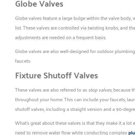
Globe Valves
Globe valves feature a large bulge within the valve body, 
list. These valves are controlled via twisting knobs, and 
adjustments are needed on a frequent basis.
Globe valves are also well-designed for outdoor plumbing us
faucets.
Fixture Shutoff Valves
These valves are also referred to as
stop valves
, because t
throughout your home. This can include your faucets, laun
shutoff valves, including a straight version and a 90-degr
What’s great about these valves is that they make it a lot 
need to remove water flow while conducting complex
pl