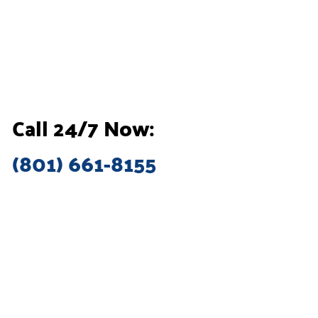
Call 24/7 Now:
(801) 661-8155