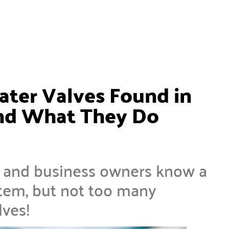
ater Valves Found in
nd What They Do
e and business owners know a
stem, but not too many
lves!