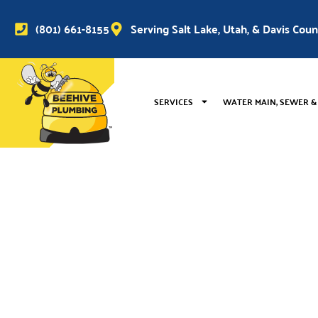
(801) 661-8155
Serving Salt Lake, Utah, & Davis Cou
SERVICES
WATER MAIN, SEWER &