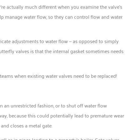
ey’re actually much different when you examine the valve’s
help manage water flow, so they can control flow and water
tricate adjustments to water flow — as opposed to simply
tterfly valves is that the internal gasket sometimes needs
g teams when existing water valves need to be replaced!
n an unrestricted fashion, or to shut off water flow
r way, because this could potentially lead to premature wear
 and closes a metal gate.
ll as in pipes leading to a property’s boiler. Gate valves