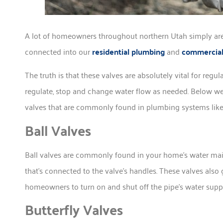
A lot of homeowners throughout northern Utah simply aren
connected into our
residential plumbing
and
commercial
The truth is that these valves are absolutely vital for reg
regulate, stop and change water flow as needed. Below we’l
valves that are commonly found in plumbing systems like
Ball Valves
Ball valves are commonly found in your home’s water main 
that’s connected to the valve’s handles. These valves also 
homeowners to turn on and shut off the pipe’s water supp
Butterfly Valves