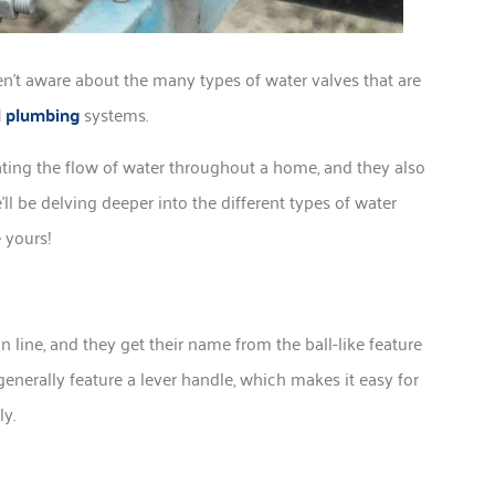
’t aware about the many types of water valves that are
 plumbing
systems.
ulating the flow of water throughout a home, and they also
l be delving deeper into the different types of water
 yours!
line, and they get their name from the ball-like feature
generally feature a lever handle, which makes it easy for
ly.