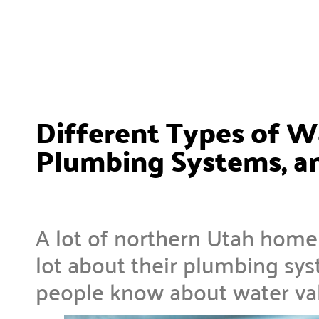
Different Types of W
Plumbing Systems, a
A lot of northern Utah hom
lot about their plumbing sy
people know about water va