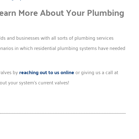
Learn More About Your Plumbing
s and businesses with all sorts of plumbing services
cenarios in which residential plumbing systems have needed
valves by
reaching out to us online
or giving us a call at
ut your system’s current valves!