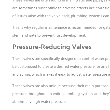
are sometimes susceptible to adverse effects like corro
of issues arise with the valve itself, plumbing systems can
This is why regular maintenance is recommended for gate v
stem and gate to prevent rust development.
Pressure-Reducing Valves
These valves are specifically designed to control water pr
be customized to create a desired water pressure for any
and spring, which makes it easy to adjust water pressure 
These valves are also unique because their main purpose i
pressure throughout an entire plumbing system, and they
abnormally high water pressure.