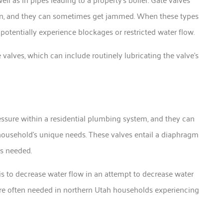
sion, and they can sometimes get jammed. When these types
 potentially experience blockages or restricted water flow.
alves, which can include routinely lubricating the valve’s
essure within a residential plumbing system, and they can
 household’s unique needs. These valves entail a diaphragm
as needed.
s to decrease water flow in an attempt to decrease water
’re often needed in northern Utah households experiencing