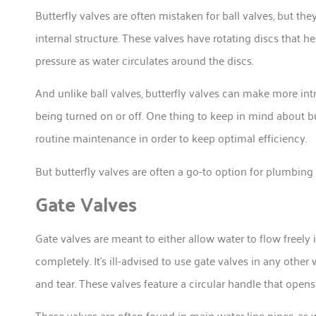
Butterfly valves are often mistaken for ball valves, but th
internal structure. These valves have rotating discs that 
pressure as water circulates around the discs.
And unlike ball valves, butterfly valves can make more in
being turned on or off. One thing to keep in mind about bu
routine maintenance in order to keep optimal efficiency.
But butterfly valves are often a go-to option for plumbin
Gate Valves
Gate valves are meant to either allow water to flow freely i
completely. It’s ill-advised to use gate valves in any othe
and tear. These valves feature a circular handle that opens
These valves are often found in main water line pipes, as we