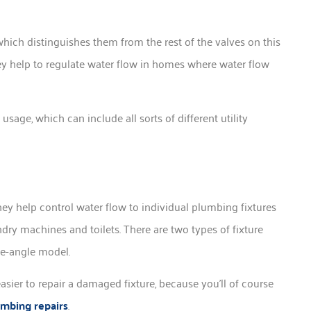
which distinguishes them from the rest of the valves on this
they help to regulate water flow in homes where water flow
age, which can include all sorts of different utility
hey help control water flow to individual plumbing fixtures
dry machines and toilets. There are two types of fixture
ee-angle model.
easier to repair a damaged fixture, because you’ll of course
umbing repairs
.