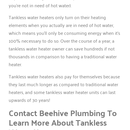
you’re not in need of hot water).
Tankless water heaters only turn on their heating
elements when you actually are in need of hot water,
which means you’ll only be consuming energy when it’s
100% necessary to do so. Over the course of a year, a
tankless water heater owner can save hundreds if not
thousands in comparison to having a traditional water
heater.
Tankless water heaters also pay for themselves because
they last much longer as compared to traditional water
heaters, and some tankless water heater units can last
upwards of 30 years!
Contact Beehive Plumbing To
Learn More About Tankless