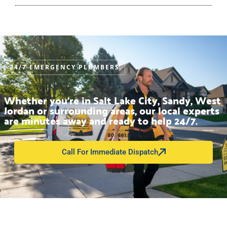
24/7 EMERGENCY PLUMBERS
Whether you’re in Salt Lake City, Sandy, West
Jordan or surrounding areas, our local experts
are minutes away and ready to help 24/7.
Call For Immediate Dispatch