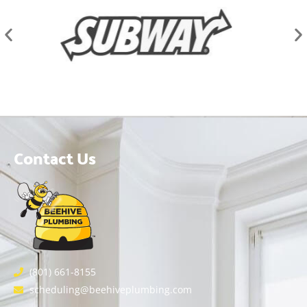
Contact Us
(801) 661-8155
scheduling@beehiveplumbing.com