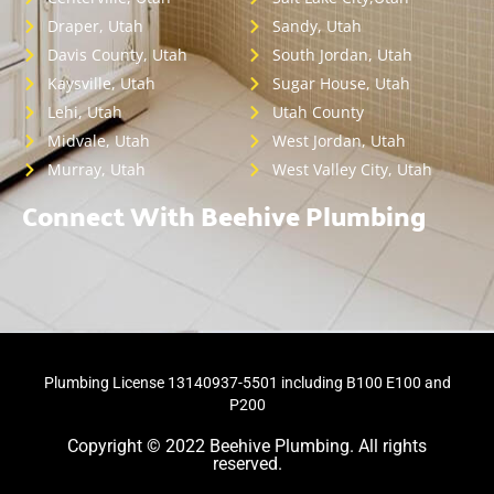
Draper, Utah
Sandy, Utah
Davis County, Utah
South Jordan, Utah
Kaysville, Utah
Sugar House, Utah
Lehi, Utah
Utah County
Midvale, Utah
West Jordan, Utah
Murray, Utah
West Valley City, Utah
Connect With Beehive Plumbing
Plumbing License 13140937-5501 including B100 E100 and
P200
Copyright © 2022 Beehive Plumbing. All rights
reserved.