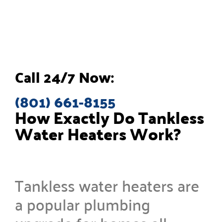
Call 24/7 Now:
(801) 661-8155
How Exactly Do Tankless
Water Heaters Work?
Tankless water heaters are
a popular plumbing