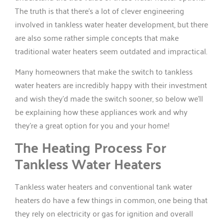
The truth is that there’s a lot of clever engineering
involved in tankless water heater development, but there
are also some rather simple concepts that make
traditional water heaters seem outdated and impractical.
Many homeowners that make the switch to tankless
water heaters are incredibly happy with their investment
and wish they’d made the switch sooner, so below we’ll
be explaining how these appliances work and why
they’re a great option for you and your home!
The Heating Process For
Tankless Water Heaters
Tankless water heaters and conventional tank water
heaters do have a few things in common, one being that
they rely on electricity or gas for ignition and overall