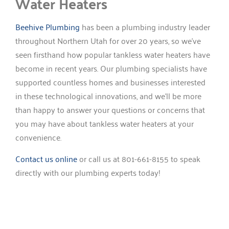
Water Heaters
Beehive Plumbing
has been a plumbing industry leader
throughout Northern Utah for over 20 years, so we’ve
seen firsthand how popular tankless water heaters have
become in recent years. Our plumbing specialists have
supported countless homes and businesses interested
in these technological innovations, and we’ll be more
than happy to answer your questions or concerns that
you may have about tankless water heaters at your
convenience.
Contact us online
or call us at 801-661-8155 to speak
directly with our plumbing experts today!