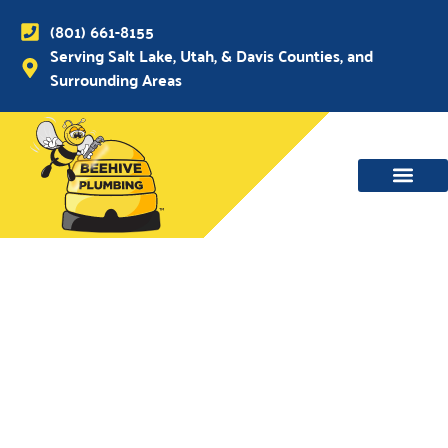
(801) 661-8155
Serving Salt Lake, Utah, & Davis Counties, and
Surrounding Areas