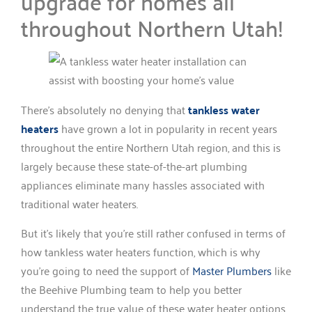
upgrade for homes all
throughout Northern Utah!
There’s absolutely no denying that
tankless water
heaters
have grown a lot in popularity in recent years
throughout the entire Northern Utah region, and this is
largely because these state-of-the-art plumbing
appliances eliminate many hassles associated with
traditional water heaters.
But it’s likely that you’re still rather confused in terms of
how tankless water heaters function, which is why
you’re going to need the support of
Master Plumbers
like
the Beehive Plumbing team to help you better
understand the true value of these water heater options.