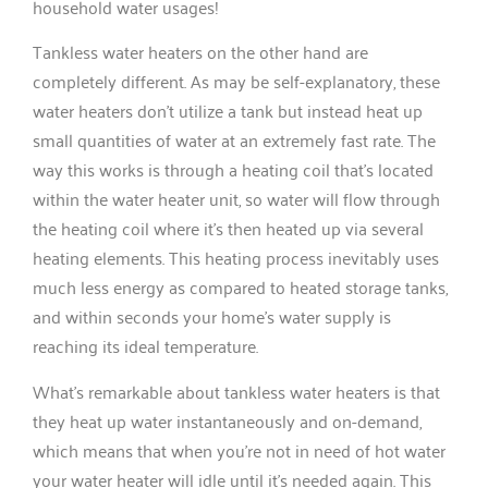
household water usages!
Tankless water heaters on the other hand are
completely different. As may be self-explanatory, these
water heaters don’t utilize a tank but instead heat up
small quantities of water at an extremely fast rate. The
way this works is through a heating coil that’s located
within the water heater unit, so water will flow through
the heating coil where it’s then heated up via several
heating elements. This heating process inevitably uses
much less energy as compared to heated storage tanks,
and within seconds your home’s water supply is
reaching its ideal temperature.
What’s remarkable about tankless water heaters is that
they heat up water instantaneously and on-demand,
which means that when you’re not in need of hot water
your water heater will idle until it’s needed again. This