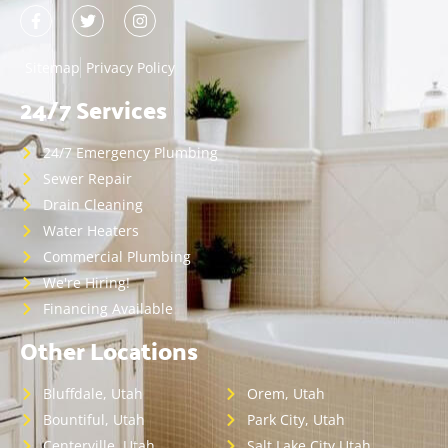
Sitemap
Privacy Policy
24/7 Services
24/7 Emergency Plumbing
Sewer Repair
Drain Cleaning
Water Heaters
Commercial Plumbing
We're Hiring!
Financing Available
Other Locations
Bluffdale, Utah
Orem, Utah
Bountiful, Utah
Park City, Utah
Centerville, Utah
Salt Lake City,Utah