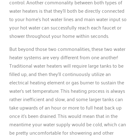
control. Another commonality between both types of
water heaters is that they’ll both be directly connected
to your home’s hot water lines and main water input so
your hot water can successfully reach each faucet or
shower throughout your home within seconds.
But beyond those two commonalities, these two water
heater systems are very different from one another!
Traditional water heaters will require large tanks to be
filled up, and then they’ll continuously utilize an
electrical heating element or gas burner to sustain the
water’s set temperature. This heating process is always
rather inefficient and slow, and some larger tanks can
take upwards of an hour or more to full heat back up
once it’s been drained. This would mean that in the
meantime your water supply would be cold, which can
be pretty uncomfortable for showering and other