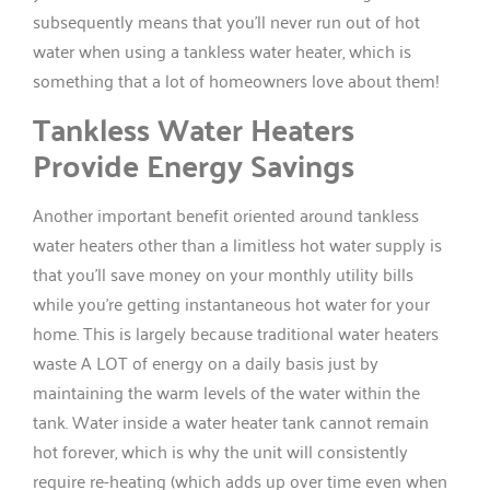
subsequently means that you’ll never run out of hot
water when using a tankless water heater, which is
something that a lot of homeowners love about them!
Tankless Water Heaters
Provide Energy Savings
Another important benefit oriented around tankless
water heaters other than a limitless hot water supply is
that you’ll save money on your monthly utility bills
while you’re getting instantaneous hot water for your
home. This is largely because traditional water heaters
waste A LOT of energy on a daily basis just by
maintaining the warm levels of the water within the
tank. Water inside a water heater tank cannot remain
hot forever, which is why the unit will consistently
require re-heating (which adds up over time even when