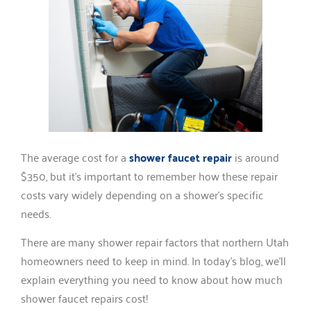
The average cost for a
shower faucet repair
is around
$350, but it’s important to remember how these repair
costs vary widely depending on a shower’s specific
needs.
There are many shower repair factors that northern Utah
homeowners need to keep in mind. In today’s blog, we’ll
explain everything you need to know about how much
shower faucet repairs cost!