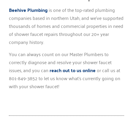
Beehive Plumbing
is one of the top-rated plumbing
companies based in northern Utah, and we’ve supported
thousands of homes and commercial properties in need
of shower faucet repairs throughout our 20+ year
company history.
You can always count on our Master Plumbers to
correctly diagnose and resolve your shower faucet
issues, and you can
reach out to us online
or call us at
801-849-3852 to let us know what’s currently going on
with your shower faucet!