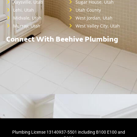
Kaysville, Utah
Sugar House, Utah
Lehi, Utah
Utah County
Midvale, Utah
West Jordan, Utah
Murray, Utah
West Valley City, Utah
Connect With Beehive Plumbing
Plumbing License 13140937-5501 including B100 E100 and