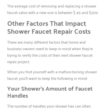
The average cost of removing and replacing a shower
faucet valve with a new one is between $ 45 and $200.
Other Factors That Impact
Shower Faucet Repair Costs
There are many different factors that home and
business owners need to keep in mind when they’re
trying to verify the costs of their next shower faucet
repair project.
When you find yourself with a malfunctioning shower
faucet, you’ll want to keep the following in mind:
Your Shower’s Amount of Faucet
Handles
The number of handles your shower has can often