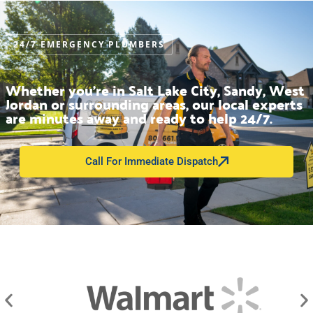
24/7 EMERGENCY PLUMBERS
Whether you’re in Salt Lake City, Sandy, West
Jordan or surrounding areas, our local experts
are minutes away and ready to help 24/7.
Call For Immediate Dispatch