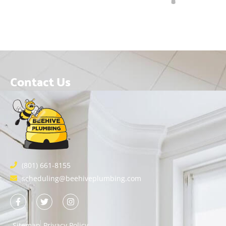
Contact Us
(801) 661-8155
scheduling@beehiveplumbing.com
Sitemap
Privacy Policy