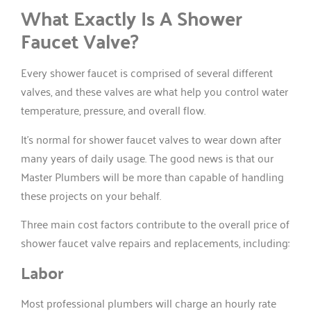
What Exactly Is A Shower
Faucet Valve?
Every shower faucet is comprised of several different
valves, and these valves are what help you control water
temperature, pressure, and overall flow.
It’s normal for shower faucet valves to wear down after
many years of daily usage. The good news is that our
Master Plumbers will be more than capable of handling
these projects on your behalf.
Three main cost factors contribute to the overall price of
shower faucet valve repairs and replacements, including:
Labor
Most professional plumbers will charge an hourly rate