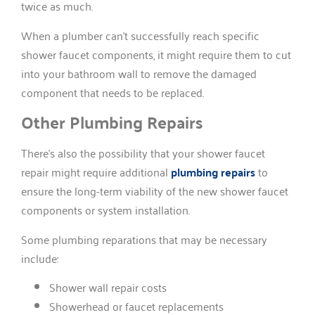
twice as much.
When a plumber can’t successfully reach specific
shower faucet components, it might require them to cut
into your bathroom wall to remove the damaged
component that needs to be replaced.
Other Plumbing Repairs
There’s also the possibility that your shower faucet
repair might require additional
plumbing repairs
to
ensure the long-term viability of the new shower faucet
components or system installation.
Some plumbing reparations that may be necessary
include:
Shower wall repair costs
Showerhead or faucet replacements