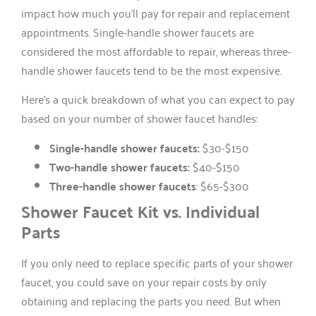
impact how much you’ll pay for repair and replacement
appointments. Single-handle shower faucets are
considered the most affordable to repair, whereas three-
handle shower faucets tend to be the most expensive.
Here’s a quick breakdown of what you can expect to pay
based on your number of shower faucet handles:
Single-handle shower faucets:
$30-$150
Two-handle shower faucets:
$40-$150
Three-handle shower faucets
: $65-$300
Shower Faucet Kit vs. Individual
Parts
If you only need to replace specific parts of your shower
faucet, you could save on your repair costs by only
obtaining and replacing the parts you need. But when