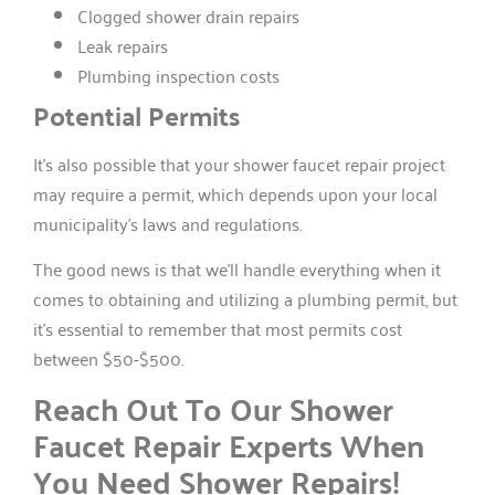
Clogged shower drain repairs
Leak repairs
Plumbing inspection costs
Potential Permits
It’s also possible that your shower faucet repair project
may require a permit, which depends upon your local
municipality’s laws and regulations.
The good news is that we’ll handle everything when it
comes to obtaining and utilizing a plumbing permit, but
it’s essential to remember that most permits cost
between $50-$500.
Reach Out To Our Shower
Faucet Repair Experts When
You Need Shower Repairs!