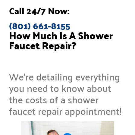
Call 24/7 Now:
(801) 661-8155
How Much Is A Shower
Faucet Repair?
We’re detailing everything
you need to know about
the costs of a shower
faucet repair appointment!