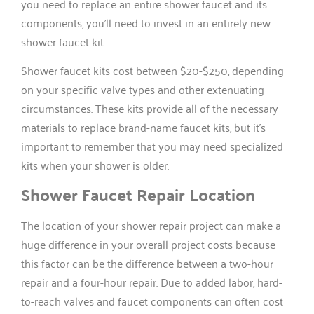
you need to replace an entire shower faucet and its
components, you’ll need to invest in an entirely new
shower faucet kit.
Shower faucet kits cost between $20-$250, depending
on your specific valve types and other extenuating
circumstances. These kits provide all of the necessary
materials to replace brand-name faucet kits, but it’s
important to remember that you may need specialized
kits when your shower is older.
Shower Faucet Repair Location
The location of your shower repair project can make a
huge difference in your overall project costs because
this factor can be the difference between a two-hour
repair and a four-hour repair. Due to added labor, hard-
to-reach valves and faucet components can often cost