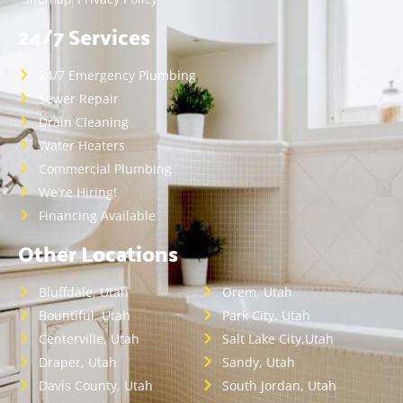
24/7 Services
24/7 Emergency Plumbing
Sewer Repair
Drain Cleaning
Water Heaters
Commercial Plumbing
We're Hiring!
Financing Available
Other Locations
Bluffdale, Utah
Orem, Utah
Bountiful, Utah
Park City, Utah
Centerville, Utah
Salt Lake City,Utah
Draper, Utah
Sandy, Utah
Davis County, Utah
South Jordan, Utah