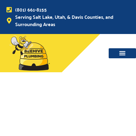
(801) 661-8155
Serving Salt Lake, Utah, & Davis Counties, and
Surrounding Areas
WATER MAIN, SEWER & DRAIN
WATER HEATERS