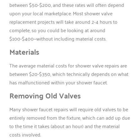
between $50-$200, and these rates will often depend
upon your local marketplace. Most shower valve
replacement projects will take around 2-4 hours to
complete, so you could be looking at around
$100-$400—without including material costs.
Materials
The average material costs for shower valve repairs are
between $20-$350, which technically depends on what
has malfunctioned within your shower faucet.
Removing Old Valves
Many shower faucet repairs will require old valves to be
entirely removed from the fixture, which can add up due
to the time it takes (about an hour) and the material
costs involved.