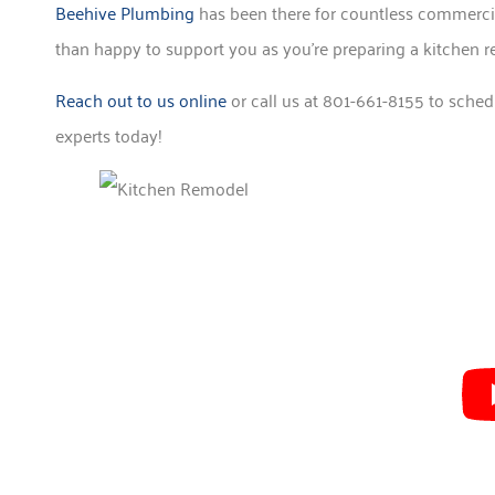
Beehive Plumbing
has been there for countless commercia
than happy to support you as you’re preparing a kitchen r
Reach out to us online
or call us at 801-661-8155 to sched
experts today!