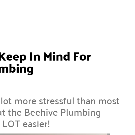
Keep In Mind For
umbing
ot more stressful than most
t the Beehive Plumbing
 LOT easier!