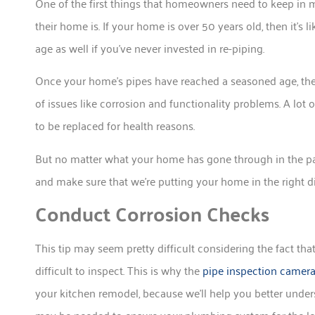
One of the first things that homeowners need to keep in
their home is. If your home is over 50 years old, then it’s 
age as well if you’ve never invested in re-piping.
Once your home’s pipes have reached a seasoned age, they
of issues like corrosion and functionality problems. A lot 
to be replaced for health reasons.
But no matter what your home has gone through in the pa
and make sure that we’re putting your home in the right dir
Conduct Corrosion Checks
This tip may seem pretty difficult considering the fact t
difficult to inspect. This is why the
pipe inspection camer
your kitchen remodel, because we’ll help you better unde