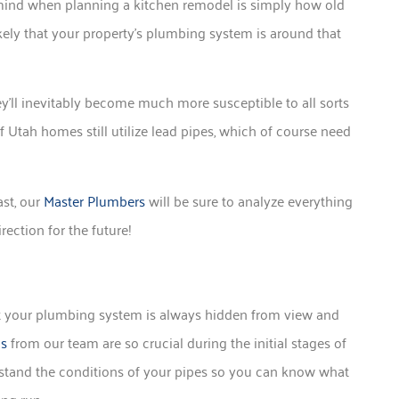
 mind when planning a kitchen remodel is simply how old
likely that your property’s plumbing system is around that
’ll inevitably become much more susceptible to all sorts
of Utah homes still utilize lead pipes, which of course need
st, our
Master Plumbers
will be sure to analyze everything
ection for the future!
hat your plumbing system is always hidden from view and
as
from our team are so crucial during the initial stages of
rstand the conditions of your pipes so you can know what