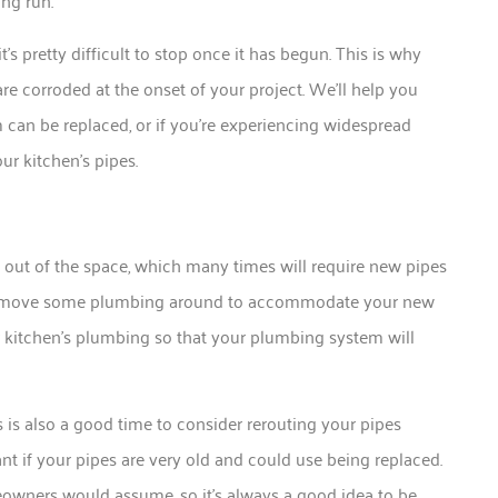
ng run.
’s pretty difficult to stop once it has begun. This is why
are corroded at the onset of your project. We’ll help you
m can be replaced, or if you’re experiencing widespread
ur kitchen’s pipes.
 out of the space, which many times will require new pipes
 to move some plumbing around to accommodate your new
 kitchen’s plumbing so that your plumbing system will
 is also a good time to consider rerouting your pipes
nt if your pipes are very old and could use being replaced.
ners would assume, so it’s always a good idea to be