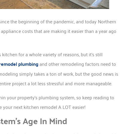
ince the beginning of the pandemic, and today Northern
appliance costs that are making it easier than a year ago
chen for a whole variety of reasons, but it’s still
remodel plumbing
and other remodeling factors need to
modeling simply takes a ton of work, but the good news is
ntire project a lot less stressful and more manageable.
thin your property’s plumbing system, so keep reading to
ke your next kitchen remodel A LOT easier!
tem’s Age In Mind