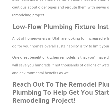
cautious about older pipes and reroute them with newer o
remodeling project.
Low-Flow Plumbing Fixture Insta
A lot of homeowners in Utah are looking for increased ef
do for your home’s overall sustainability is try to limit yo
One great benefit of kitchen remodels is that you’ll have t
will save you hundreds if not thousands of gallons of wate
and environmental benefits as well.
Reach Out To The Remodel Plum
Plumbing To Help Get You Star
Remodeling Project!