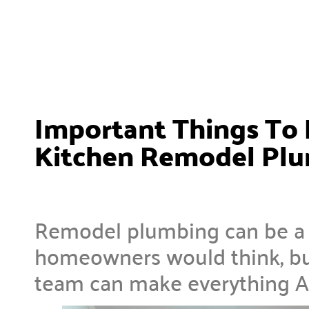
Important Things To 
Kitchen Remodel Pl
Remodel plumbing can be a l
homeowners would think, bu
team can make everything A