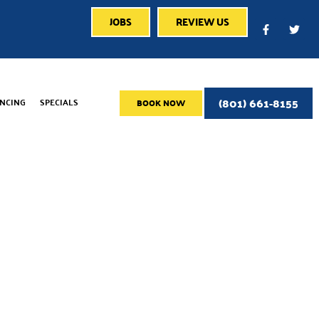
JOBS
REVIEW US
(801) 661-8155
ANCING
SPECIALS
BOOK NOW