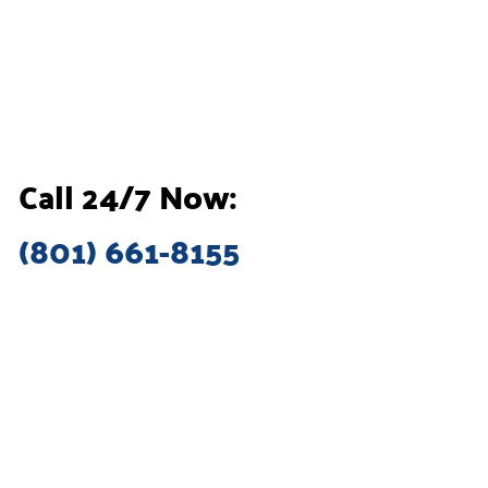
Call 24/7 Now:
(801) 661-8155