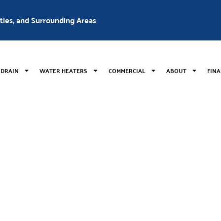
nties, and Surrounding Areas
 DRAIN
WATER HEATERS
COMMERCIAL
ABOUT
FIN