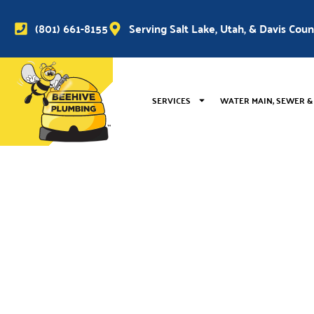
(801) 661-8155
Serving Salt Lake, Utah, & Davis Cou
SERVICES
WATER MAIN, SEWER &