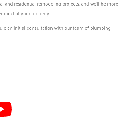
l and residential remodeling projects, and we’ll be more
emodel at your property.
ule an initial consultation with our team of plumbing