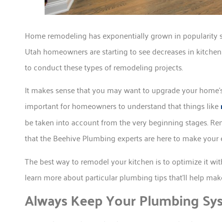
Home remodeling has exponentially grown in popularity s
Utah homeowners are starting to see decreases in kitchen 
to conduct these types of remodeling projects.
It makes sense that you may want to upgrade your home’s kit
important for homeowners to understand that things like
be taken into account from the very beginning stages. Re
that the Beehive Plumbing experts are here to make your e
The best way to remodel your kitchen is to optimize it wi
learn more about particular plumbing tips that’ll help ma
Always Keep Your Plumbing Sys