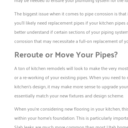
may be needed to ensure your plumbing system for the lo
The biggest issue when it comes to pipe corrosion is that it
you’ll likely need replacement pipes if your kitchen pipes 
better understand if certain sections of your piping syste
corrosion that may necessitate a full-on replacement of yo
Reroute or Move Your Pipes?
A ton of kitchen remodels will look to make the very most
or a re-working of your existing pipes. When you need
kitchen’s design, it may make more sense to upgrade your
essentially match your new fixtures and design scheme.
When you’re considering new flooring in your kitchen, this
within your home’s foundation. This is particularly importa
Slab leaks are much more common than most Utah homeow