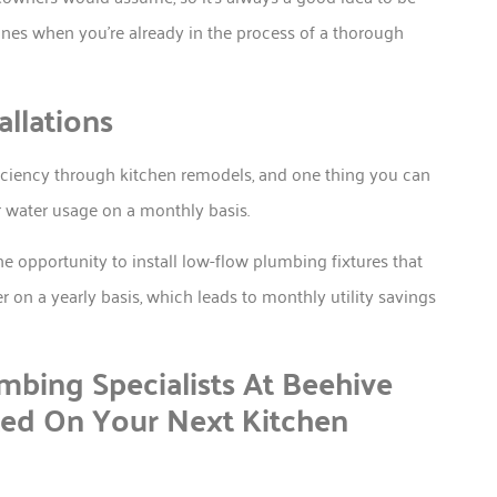
nes when you’re already in the process of a thorough
llations
ficiency through kitchen remodels, and one thing you can
ur water usage on a monthly basis.
he opportunity to install low-flow plumbing fixtures that
r on a yearly basis, which leads to monthly utility savings
bing Specialists At Beehive
ted On Your Next Kitchen