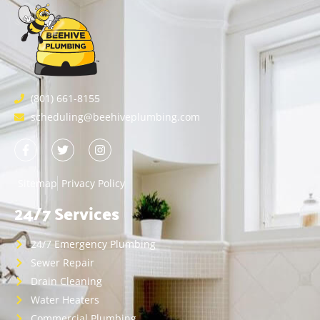
(801) 661-8155
scheduling@beehiveplumbing.com
Sitemap
Privacy Policy
24/7 Services
24/7 Emergency Plumbing
Sewer Repair
Drain Cleaning
Water Heaters
Commercial Plumbing