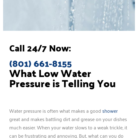
Call 24/7 Now:
(801) 661-8155
What Low Water
Pressure is Telling You
Water pressure is often what makes a good
shower
great and makes battling dirt and grease on your dishes
much easier. When your water slows to a weak trickle, it
can be frustrating and annoying. But, what can you do