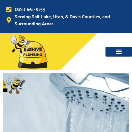
(801) 661-8155
Serving Salt Lake, Utah, & Davis Counties, and
Surrounding Areas