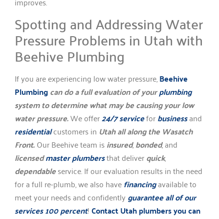
improves.
Spotting and Addressing Water
Pressure Problems in Utah with
Beehive Plumbing
If you are experiencing low water pressure,
Beehive
Plumbing
can do a full evaluation of your
plumbing
system to determine what may be causing your low
water pressure.
We offer
24/7 service
for
business
and
residential
customers in
Utah all along the Wasatch
Front.
Our Beehive team is
insured
,
bonded
, and
licensed
master plumbers
that deliver
quick
,
dependable
service. If our evaluation results in the need
for a full re-plumb, we also have
financing
available to
meet your needs and confidently
guarantee all of our
services 100 percent
!
Contact Utah plumbers you can