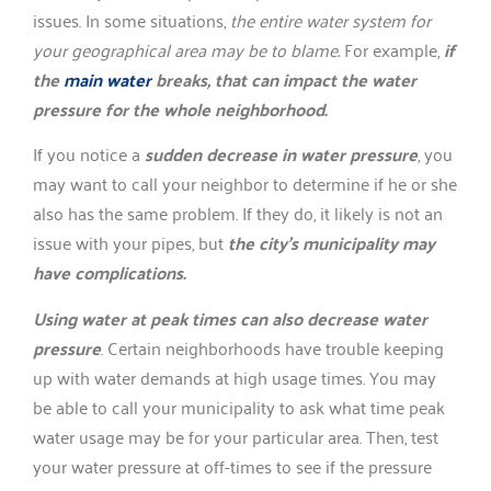
issues. In some situations,
the entire water system for
your geographical area may be to blame.
For example,
if
the
main water
breaks, that can impact the water
pressure for the whole neighborhood.
If you notice a
sudden decrease in water pressure
, you
may want to call your neighbor to determine if he or she
also has the same problem. If they do, it likely is not an
issue with your pipes, but
the city’s municipality may
have complications.
Using water at peak times can also decrease water
pressure
. Certain neighborhoods have trouble keeping
up with water demands at high usage times. You may
be able to call your municipality to ask what time peak
water usage may be for your particular area. Then, test
your water pressure at off-times to see if the pressure