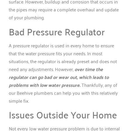
surface. However, buildup and corrosion that occurs in
the pipes may require a complete overhaul and update
of your plumbing.
Bad Pressure Regulator
A pressure regulator is used in every home to ensure
that the water pressure fits your needs. In most
situations, the regulator is already preset and does not
need any adjustments. However,
over time the
regulator can go bad or wear out, which leads to
problems with low water pressure.
Thankfully, any of
our Beehive plumbers can help you with this relatively
simple fix.
Issues Outside Your Home
Not every low water pressure problem is due to internal