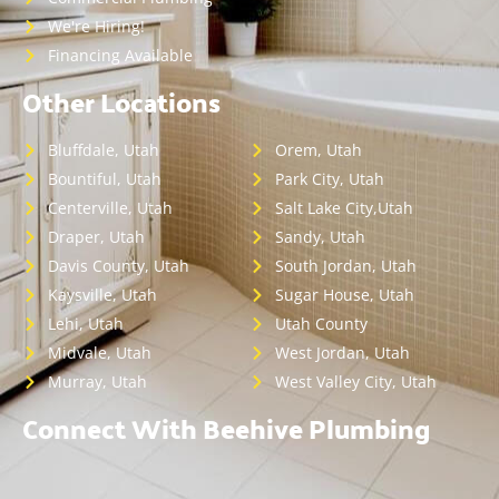
We're Hiring!
Financing Available
Other Locations
Bluffdale, Utah
Orem, Utah
Bountiful, Utah
Park City, Utah
Centerville, Utah
Salt Lake City,Utah
Draper, Utah
Sandy, Utah
Davis County, Utah
South Jordan, Utah
Kaysville, Utah
Sugar House, Utah
Lehi, Utah
Utah County
Midvale, Utah
West Jordan, Utah
Murray, Utah
West Valley City, Utah
Connect With Beehive Plumbing