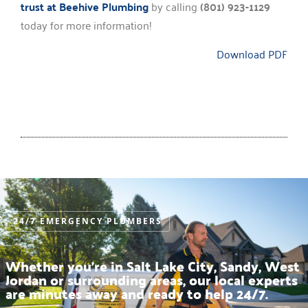
trust at Beehive Plumbing
by calling
(801) 923-1129
today for more information!
Download PDF
24/7 EMERGENCY PLUMBERS
Whether you’re in Salt Lake City, Sandy, West
Jordan or surrounding areas, our local experts
are minutes away and ready to help 24/7.