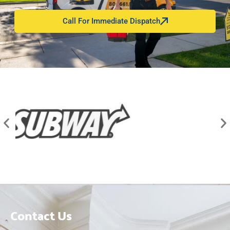
Call For Immediate Dispatch
Contact Us