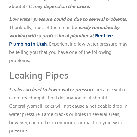
about it?
It may depend on the cause.
Low water pressure could be due to several problems.
Thankfully, most of them can be
easily remedied by
working with a professional plumber at
Beehive
Plumbing in Utah.
Experiencing low water pressure may
be telling you that you have one of the following
problems:
Leaking Pipes
Leaks can lead to lower water pressure
because water
is not reaching its final destination as it should.
Generally, small leaks will not cause a noticeable drop in
water pressure. Large cracks or holes in several areas,
however, can make an enormous impact on your water
pressure.