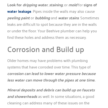
Look for
dripping water
,
staining
, or
mold
for
signs of
water leakage
. Pipes inside the walls may also cause
peeling paint
or
bubbling
and
water stains
. Sometimes
leaks are difficult to spot because they are in the walls
or under the floor. Your Beehive plumber can help you
find these holes and address them as necessary.
Corrosion and Build up
Older homes may have problems with plumbing
systems that have corroded over time. This type of
corrosion can lead to lower water pressure because
less water can move through the pipes at one time.
Mineral deposits and debris can build up on faucets
and showerheads
as well. In some situations, a good
cleaning can address many of these issues on the