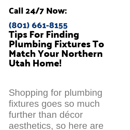
Call 24/7 Now:
(801) 661-8155
Tips For Finding
Plumbing Fixtures To
Match Your Northern
Utah Home!
Shopping for plumbing
fixtures goes so much
further than décor
aesthetics, so here are