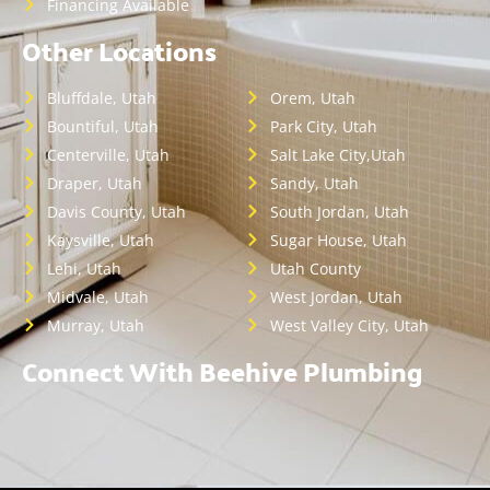
Financing Available
Other Locations
Bluffdale, Utah
Orem, Utah
Bountiful, Utah
Park City, Utah
Centerville, Utah
Salt Lake City,Utah
Draper, Utah
Sandy, Utah
Davis County, Utah
South Jordan, Utah
Kaysville, Utah
Sugar House, Utah
Lehi, Utah
Utah County
Midvale, Utah
West Jordan, Utah
Murray, Utah
West Valley City, Utah
Connect With Beehive Plumbing