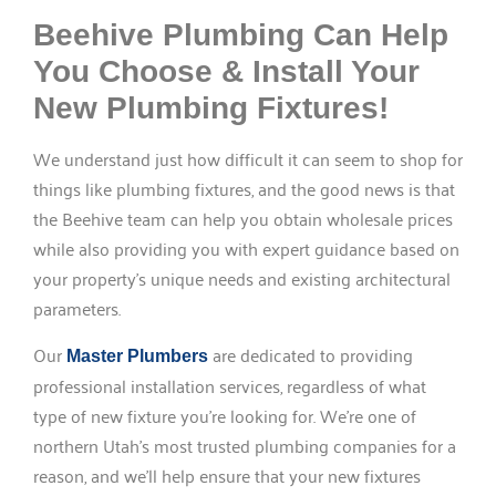
Beehive Plumbing Can Help
You Choose & Install Your
New Plumbing Fixtures!
We understand just how difficult it can seem to shop for
things like plumbing fixtures, and the good news is that
the Beehive team can help you obtain wholesale prices
while also providing you with expert guidance based on
your property’s unique needs and existing architectural
parameters.
Our
are dedicated to providing
Master Plumbers
professional installation services, regardless of what
type of new fixture you’re looking for. We’re one of
northern Utah’s most trusted plumbing companies for a
reason, and we’ll help ensure that your new fixtures