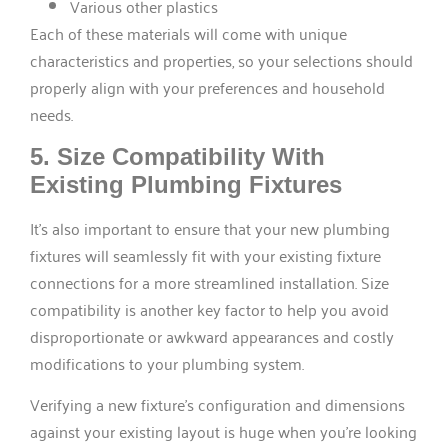
Various other plastics
Each of these materials will come with unique
characteristics and properties, so your selections should
properly align with your preferences and household
needs.
5. Size Compatibility With
Existing Plumbing Fixtures
It’s also important to ensure that your new plumbing
fixtures will seamlessly fit with your existing fixture
connections for a more streamlined installation. Size
compatibility is another key factor to help you avoid
disproportionate or awkward appearances and costly
modifications to your plumbing system.
Verifying a new fixture’s configuration and dimensions
against your existing layout is huge when you’re looking