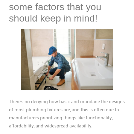
some factors that you
should keep in mind!
There’s no denying how basic and mundane the designs
of most plumbing fixtures are, and this is often due to
manufacturers prioritizing things like functionality,
affordability, and widespread availability.