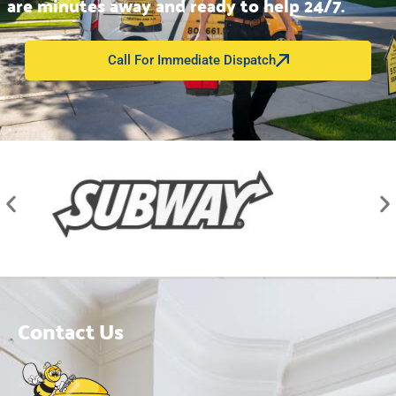
are minutes away and ready to help 24/7.
Call For Immediate Dispatch
Contact Us