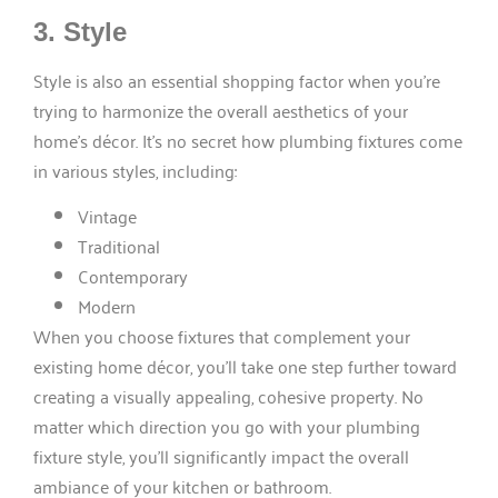
3. Style
Style is also an essential shopping factor when you’re
trying to harmonize the overall aesthetics of your
home’s décor. It’s no secret how plumbing fixtures come
in various styles, including:
Vintage
Traditional
Contemporary
Modern
When you choose fixtures that complement your
existing home décor, you’ll take one step further toward
creating a visually appealing, cohesive property. No
matter which direction you go with your plumbing
fixture style, you’ll significantly impact the overall
ambiance of your kitchen or bathroom.