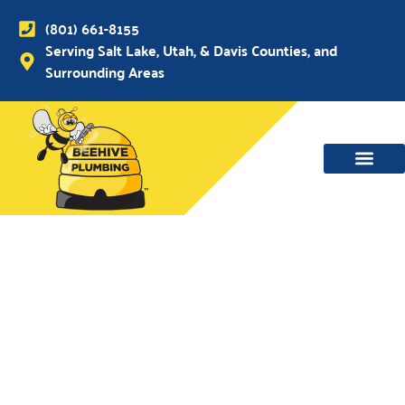
(801) 661-8155
Serving Salt Lake, Utah, & Davis Counties, and
Surrounding Areas