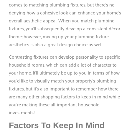
comes to matching plumbing fixtures, but there’s no
denying how a cohesive look can enhance your home’s
overall aesthetic appeal. When you match plumbing
fixtures, you’ll subsequently develop a consistent décor
theme; however, mixing up your plumbing fixture
aesthetics is also a great design choice as well.
Contrasting fixtures can develop personality to specific
household rooms, which can add a lot of character to
your home. It’ll ultimately be up to you in terms of how
you’d like to visually match your property’s plumbing
fixtures, but it’s also important to remember how there
are many other shopping factors to keep in mind while
you’re making these all-important household
investments!
Factors To Keep In Mind