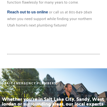
function flawlessly for many years to come.
or call us at 801-849-3849
Reach out to us online
when you need support while finding your northern
Utah home’s next plumbing fixtures!
24/7 EMERGENCY PLUMBERS
Whether you’re in Salt Lake City, Sandy, West
Jordan or surrounding areas, our local experts