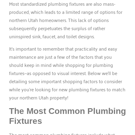
Most standardized plumbing fixtures are also mass-
produced, which leads to a limited range of options for
northern Utah homeowners. This lack of options
subsequently perpetuates the surplus of rather
uninspired sink, faucet, and toilet designs.
It’s important to remember that practicality and easy
maintenance are just a few of the factors that you
should keep in mind while shopping for plumbing
fixtures—as opposed to visual interest. Below we’ll be
detailing some important shopping factors to consider
while you’re looking for new plumbing fixtures to match
your northern Utah property!
The Most Common Plumbing
Fixtures
The most common plumbing fixtures include what