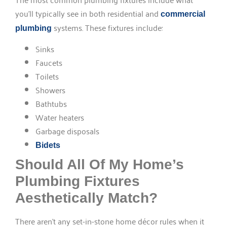
you’ll typically see in both residential and
commercial
systems. These fixtures include:
plumbing
Sinks
Faucets
Toilets
Showers
Bathtubs
Water heaters
Garbage disposals
Bidets
Should All Of My Home’s
Plumbing Fixtures
Aesthetically Match?
There aren’t any set-in-stone home décor rules when it