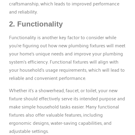
craftsmanship, which leads to improved performance
and reliability.
2. Functionality
Functionality is another key factor to consider while
you’re figuring out how new plumbing fixtures will meet
your home’s unique needs and improve your plumbing
system’s efficiency. Functional fixtures will align with
your household’s usage requirements, which will lead to
reliable and convenient performance.
Whether it’s a showerhead, faucet, or toilet, your new
fixture should effectively serve its intended purpose and
make simple household tasks easier. Many functional
fixtures also offer valuable features, including
ergonomic designs, water-saving capabilities, and
adjustable settings.