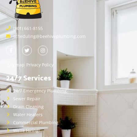
(801) 661-8155
scheduling@beehiveplumbing.com
Sitemap
Privacy Policy
24/7 Services
24/7 Emergency Plumbing
Sewer Repair
Drain Cleaning
Water Heaters
Commercial Plumbing
We're Hiring!