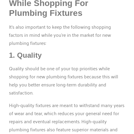
While Shopping For
Plumbing Fixtures
It’s also important to keep the following shopping
factors in mind while you’re in the market for new
plumbing fixtures:
1. Quality
Quality should be one of your top priorities while
shopping for new plumbing fixtures because this will
help you better ensure long-term durability and
satisfaction.
High-quality fixtures are meant to withstand many years
of wear and tear, which reduces your general need for
repairs and eventual replacements. High-quality
plumbing fixtures also feature superior materials and