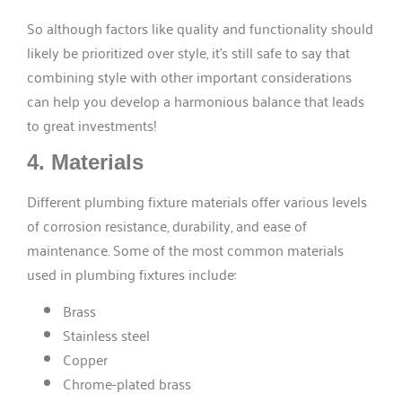
So although factors like quality and functionality should
likely be prioritized over style, it’s still safe to say that
combining style with other important considerations
can help you develop a harmonious balance that leads
to great investments!
4. Materials
Different plumbing fixture materials offer various levels
of corrosion resistance, durability, and ease of
maintenance. Some of the most common materials
used in plumbing fixtures include:
Brass
Stainless steel
Copper
Chrome-plated brass