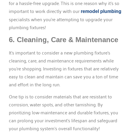
for a hassle-free upgrade. This is one reason why it’s so
important to work directly with our
remodel plumbing
specialists when you’re attempting to upgrade your
plumbing fixtures!
6. Cleaning, Care & Maintenance
It’s important to consider a new plumbing fixture’s
cleaning, care, and maintenance requirements while
you’re shopping. Investing in fixtures that are relatively
easy to clean and maintain can save you a ton of time
and effort in the long run.
One tip is to consider materials that are resistant to
corrosion, water spots, and other tarnishing. By
prioritizing low-maintenance and durable fixtures, you
can prolong your investment’s lifespan and safeguard
your plumbing system’s overall functionality!