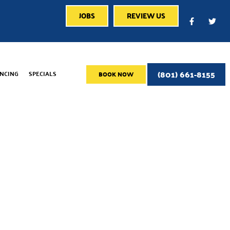
JOBS
REVIEW US
(801) 661-8155
ANCING
SPECIALS
BOOK NOW