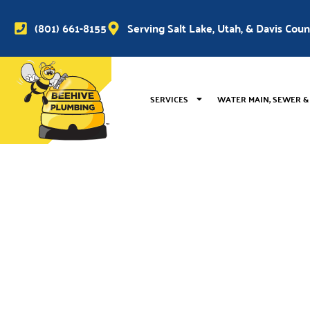
(801) 661-8155
Serving Salt Lake, Utah, & Davis Cou
SERVICES
WATER MAIN, SEWER &