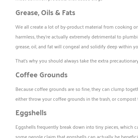
Grease, Oils & Fats
We all create a lot of by-product material from cooking 
harmless, they’re actually extremely detrimental to plumb
grease, oil, and fat will congeal and solidify deep within
That’s why you should always take the extra precautionary 
Coffee Grounds
Because coffee grounds are so fine, they can clump toget
either throw your coffee grounds in the trash, or compost
Eggshells
Eggshells frequently break down into tiny pieces, which 
some people claim that eggshells can actually be beneficia