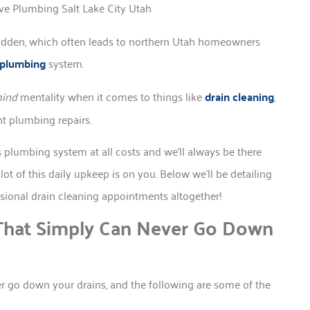
idden, which often leads to northern Utah homeowners
l plumbing
system.
mind
mentality when it comes to things like
drain cleaning
,
nt plumbing repairs.
 plumbing system at all costs and we’ll always be there
ot of this daily upkeep is on you. Below we’ll be detailing
ssional drain cleaning appointments altogether!
hat Simply Can Never Go Down
er go down your drains, and the following are some of the