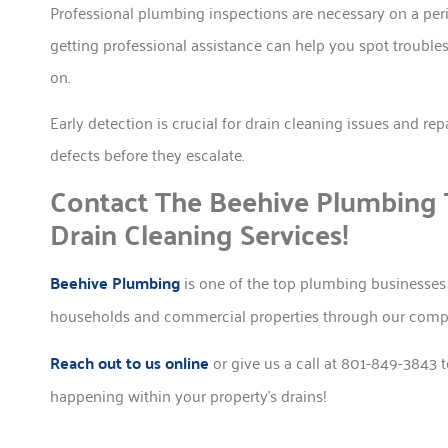
Professional plumbing inspections are necessary on a per
getting professional assistance can help you spot troubles
on.
Early detection is crucial for drain cleaning issues and r
defects before they escalate.
Contact The Beehive Plumbing
Drain Cleaning Services!
Beehive Plumbing
is one of the top plumbing businesses 
households and commercial properties through our compre
Reach out to us online
or give us a call at 801-849-3843 
happening within your property’s drains!