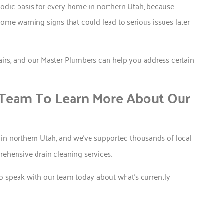
iodic basis for every home in northern Utah, because
ome warning signs that could lead to serious issues later
epairs, and our Master Plumbers can help you address certain
 Team To Learn More About Our
in northern Utah, and we’ve supported thousands of local
hensive drain cleaning services.
to speak with our team today about what’s currently