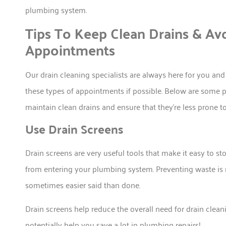
plumbing system.
Tips To Keep Clean Drains & Av
Appointments
Our drain cleaning specialists are always here for you an
these types of appointments if possible. Below are some pr
maintain clean drains and ensure that they’re less prone t
Use Drain Screens
Drain screens are very useful tools that make it easy to sto
from entering your plumbing system. Preventing waste is n
sometimes easier said than done.
Drain screens help reduce the overall need for drain clean
potentially help you save a lot in plumbing repairs!