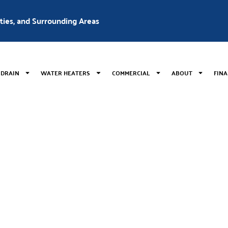
nties, and Surrounding Areas
 DRAIN
WATER HEATERS
COMMERCIAL
ABOUT
FIN