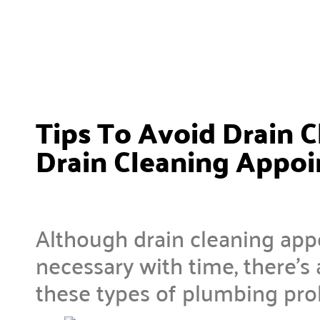
Tips To Avoid Drain C
Drain Cleaning Appo
Although drain cleaning app
necessary with time, there’s 
these types of plumbing pr