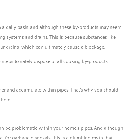
on a daily basis, and although these by-products may seem
ing systems and drains. This is because substances like
 your drains—which can ultimately cause a blockage.
steps to safely dispose of all cooking by-products.
her and accumulate within pipes. That’s why you should
 them.
can be problematic within your home’s pipes. And although
l for garbage disposals, this is a plumbing myth that