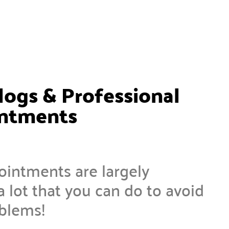
logs & Professional
intments
ointments are largely
a lot that you can do to avoid
oblems!