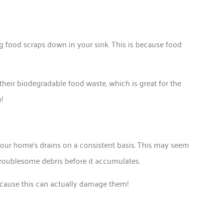
ing food scraps down in your sink. This is because food
heir biodegradable food waste, which is great for the
!
your home’s drains on a consistent basis. This may seem
troublesome debris before it accumulates.
cause this can actually damage them!