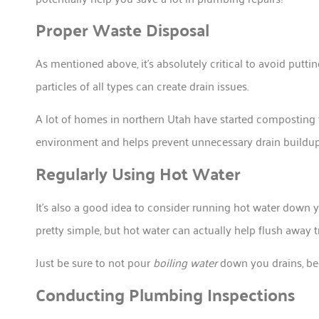
Proper Waste Disposal
As mentioned above, it’s absolutely critical to avoid putt
particles of all types can create drain issues.
A lot of homes in northern Utah have started composting t
environment and helps prevent unnecessary drain buildup
Regularly Using Hot Water
It’s also a good idea to consider running hot water down 
pretty simple, but hot water can actually help flush away 
Just be sure to not pour
boiling water
down you drains, be
Conducting Plumbing Inspections