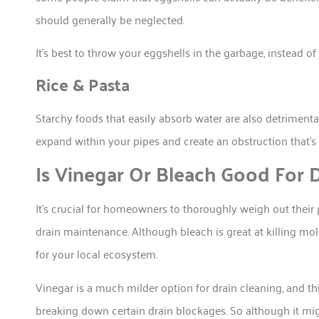
should generally be neglected.
It’s best to throw your eggshells in the garbage, instead 
Rice & Pasta
Starchy foods that easily absorb water are also detriment
expand within your pipes and create an obstruction that’s 
Is Vinegar Or Bleach Good For D
It’s crucial for homeowners to thoroughly weigh out their
drain maintenance. Although bleach is great at killing mo
for your local ecosystem.
Vinegar is a much milder option for drain cleaning, and this
breaking down certain drain blockages. So although it migh