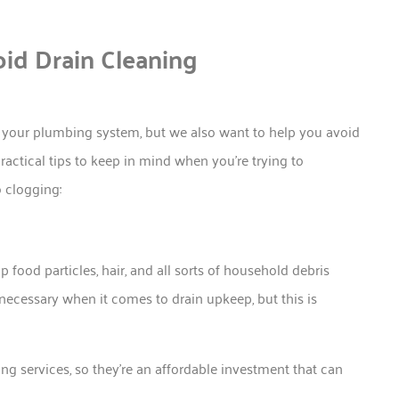
oid Drain Cleaning
d your plumbing system, but we also want to help you avoid
actical tips to keep in mind when you’re trying to
o clogging:
p food particles, hair, and all sorts of household debris
ecessary when it comes to drain upkeep, but this is
ing services, so they’re an affordable investment that can