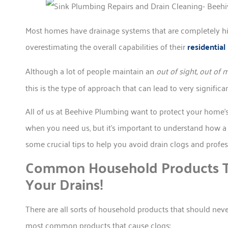
Most homes have drainage systems that are completely h
overestimating the overall capabilities of their
residentia
Although a lot of people maintain an
out of sight, out of 
this is the type of approach that can lead to very significa
All of us at Beehive Plumbing want to protect your home’s
when you need us, but it’s important to understand how a l
some crucial tips to help you avoid drain clogs and profe
Common Household Products T
Your Drains!
There are all sorts of household products that should nev
most common products that cause clogs: