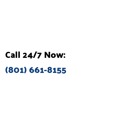
Call 24/7 Now:
(801) 661-8155