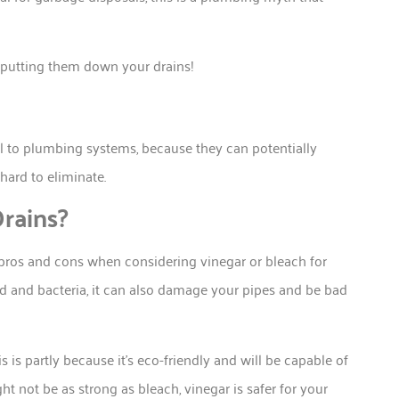
of putting them down your drains!
al to plumbing systems, because they can potentially
hard to eliminate.
rains?
 pros and cons when considering vinegar or bleach for
ld and bacteria, it can also damage your pipes and be bad
 is partly because it’s eco-friendly and will be capable of
t not be as strong as bleach, vinegar is safer for your