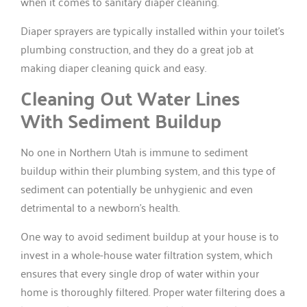
when it comes to sanitary diaper cleaning.
Diaper sprayers are typically installed within your toilet’s
plumbing construction, and they do a great job at
making diaper cleaning quick and easy.
Cleaning Out Water Lines
With Sediment Buildup
No one in Northern Utah is immune to sediment
buildup within their plumbing system, and this type of
sediment can potentially be unhygienic and even
detrimental to a newborn’s health.
One way to avoid sediment buildup at your house is to
invest in a whole-house water filtration system, which
ensures that every single drop of water within your
home is thoroughly filtered. Proper water filtering does a