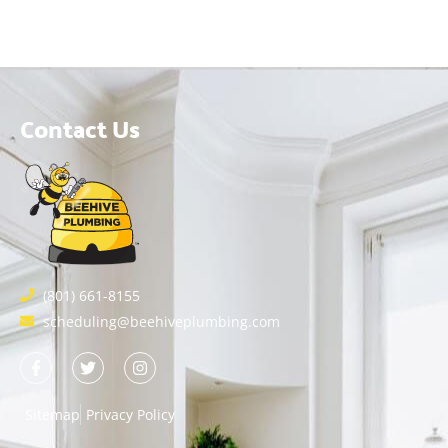
Contact Us
(801) 661-8155
scheduling@beehiveplumbing.com
Sitemap
Privacy Policy