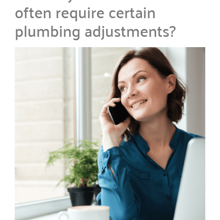
often require certain
plumbing adjustments?