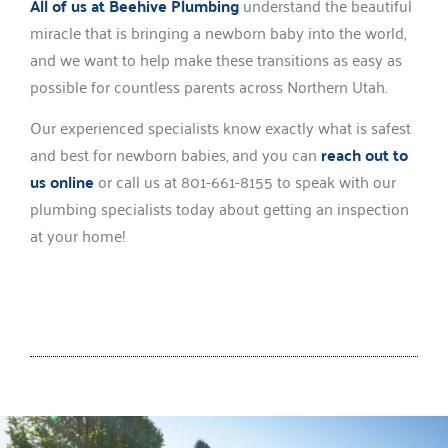
All of us at Beehive Plumbing
understand the beautiful
miracle that is bringing a newborn baby into the world,
and we want to help make these transitions as easy as
possible for countless parents across Northern Utah.
Our experienced specialists know exactly what is safest
and best for newborn babies, and you can
reach out to
us online
or call us at 801-661-8155 to speak with our
plumbing specialists today about getting an inspection
at your home!