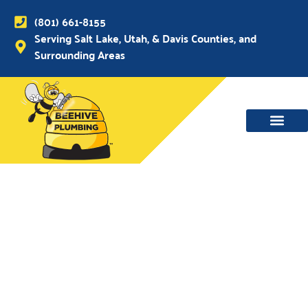
(801) 661-8155
Serving Salt Lake, Utah, & Davis Counties, and
Surrounding Areas