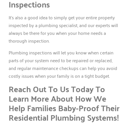
Inspections
It’s also a good idea to simply get your entire property
inspected by a plumbing specialist, and our experts will
always be there for you when your home needs a
thorough inspection.
Plumbing inspections will let you know when certain
parts of your system need to be repaired or replaced,
and regular maintenance checkups can help you avoid
costly issues when your family is on a tight budget.
Reach Out To Us Today To
Learn More About How We
Help Families Baby-Proof Their
Residential Plumbing Systems!