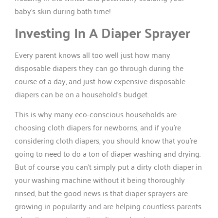
baby’s skin during bath time!
Investing In A Diaper Sprayer
Every parent knows all too well just how many
disposable diapers they can go through during the
course of a day, and just how expensive disposable
diapers can be on a household’s budget.
This is why many eco-conscious households are
choosing cloth diapers for newborns, and if you’re
considering cloth diapers, you should know that you’re
going to need to do a ton of diaper washing and drying.
But of course you can’t simply put a dirty cloth diaper in
your washing machine without it being thoroughly
rinsed, but the good news is that diaper sprayers are
growing in popularity and are helping countless parents