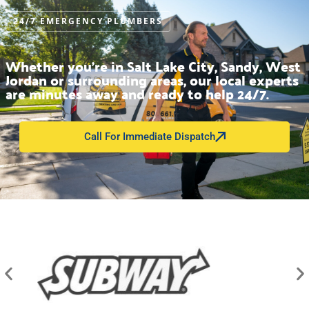
24/7 EMERGENCY PLUMBERS
Whether you’re in Salt Lake City, Sandy, West
Jordan or surrounding areas, our local experts
are minutes away and ready to help 24/7.
Call For Immediate Dispatch