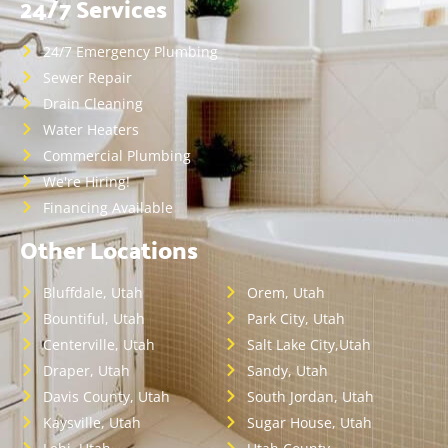
24/7 Services
24/7 Emergency Plumbing
Sewer Repair
Drain Cleaning
Water Heaters
Commercial Plumbing
We're Hiring!
Financing Available
Other Locations
Bluffdale, Utah
Orem, Utah
Bountiful, Utah
Park City, Utah
Centerville, Utah
Salt Lake City,Utah
Draper, Utah
Sandy, Utah
Davis County, Utah
South Jordan, Utah
Kaysville, Utah
Sugar House, Utah