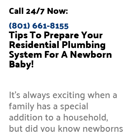
Call 24/7 Now:
(801) 661-8155
Tips To Prepare Your
Residential Plumbing
System For A Newborn
Baby!
It’s always exciting when a
family has a special
addition to a household,
but did you know newborns