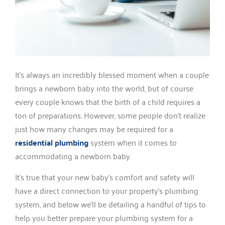
It’s always an incredibly blessed moment when a couple
brings a newborn baby into the world, but of course
every couple knows that the birth of a child requires a
ton of preparations. However, some people don’t realize
just how many changes may be required for a
residential plumbing
system when it comes to
accommodating a newborn baby.
It’s true that your new baby’s comfort and safety will
have a direct connection to your property’s plumbing
system, and below we’ll be detailing a handful of tips to
help you better prepare your plumbing system for a