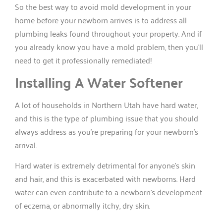
So the best way to avoid mold development in your
home before your newborn arrives is to address all
plumbing leaks found throughout your property. And if
you already know you have a mold problem, then you’ll
need to get it professionally remediated!
Installing A Water Softener
A lot of households in Northern Utah have hard water,
and this is the type of plumbing issue that you should
always address as you’re preparing for your newborn’s
arrival.
Hard water is extremely detrimental for anyone’s skin
and hair, and this is exacerbated with newborns. Hard
water can even contribute to a newborn’s development
of eczema, or abnormally itchy, dry skin.