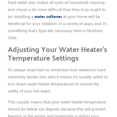
Hard water also makes all sorts of household cleaning
and chores a lot more difficult than they truly ought to
be. Installing a
water softener
at your home will be
beneficial for your newborn in a variety of ways, and it’s
something that’s typically necessary here in Northern
Utah.
Adjusting Your Water Heater’s
Temperature Settings
It’s always important to remember that newborns have
extremely tender skin, which means it’s usually safest to
turn down water heater temperatures to ensure the
safety of your hot water.
This usually means that your water heater temperature
should be below 110 degrees, because this will prevent
freezing in the winter and potentially scalding your