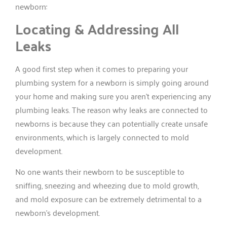
newborn:
Locating & Addressing All
Leaks
A good first step when it comes to preparing your
plumbing system for a newborn is simply going around
your home and making sure you aren’t experiencing any
plumbing leaks. The reason why leaks are connected to
newborns is because they can potentially create unsafe
environments, which is largely connected to mold
development.
No one wants their newborn to be susceptible to
sniffing, sneezing and wheezing due to mold growth,
and mold exposure can be extremely detrimental to a
newborn’s development.