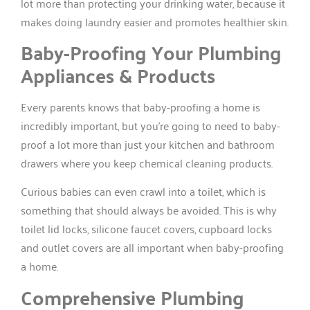
lot more than protecting your drinking water, because it
makes doing laundry easier and promotes healthier skin.
Baby-Proofing Your Plumbing
Appliances & Products
Every parents knows that baby-proofing a home is
incredibly important, but you’re going to need to baby-
proof a lot more than just your kitchen and bathroom
drawers where you keep chemical cleaning products.
Curious babies can even crawl into a toilet, which is
something that should always be avoided. This is why
toilet lid locks, silicone faucet covers, cupboard locks
and outlet covers are all important when baby-proofing
a home.
Comprehensive Plumbing