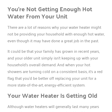
You’re Not Getting Enough Hot
Water From Your Unit
There are a lot of reasons why your water heater might
not be providing your household with enough hot water,
even though it may have done a great job in the past.
It could be that your family has grown in recent years,
and your older unit simply isn’t keeping up with your
household’s overall demand. And when your hot
showers are turning cold on a consistent basis, it’s a red
flag that you’d be better off replacing your unit for a
more state-of-the-art, energy-efficient system.
Your Water Heater Is Getting Old
Although water heaters will generally last many years