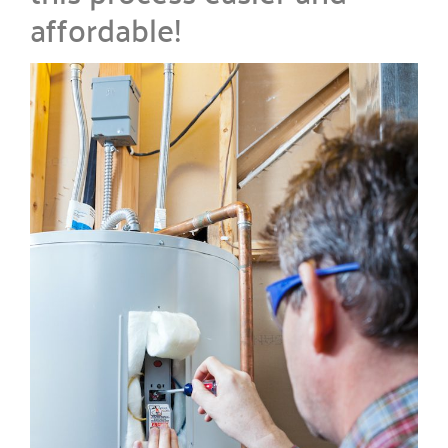
affordable!