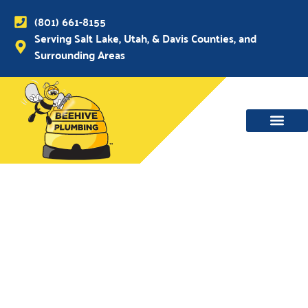
(801) 661-8155
Serving Salt Lake, Utah, & Davis Counties, and
Surrounding Areas
WATER MAIN, SEWER & DRAIN
WATER HEATERS