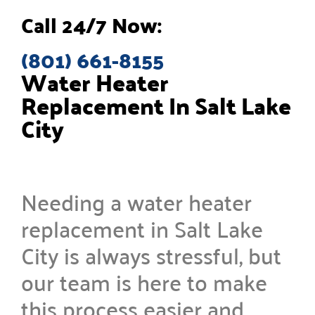
Call 24/7 Now:
(801) 661-8155
Water Heater
Replacement In Salt Lake
City
Needing a water heater
replacement in Salt Lake
City is always stressful, but
our team is here to make
this process easier and