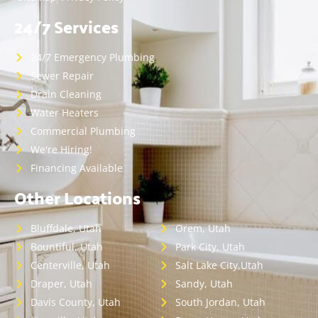
24/7 Services
24/7 Emergency Plumbing
Sewer Repair
Drain Cleaning
Water Heaters
Commercial Plumbing
We're Hiring!
Financing Available
Other Locations
Bluffdale, Utah
Orem, Utah
Bountiful, Utah
Park City, Utah
Centerville, Utah
Salt Lake City,Utah
Draper, Utah
Sandy, Utah
Davis County, Utah
South Jordan, Utah