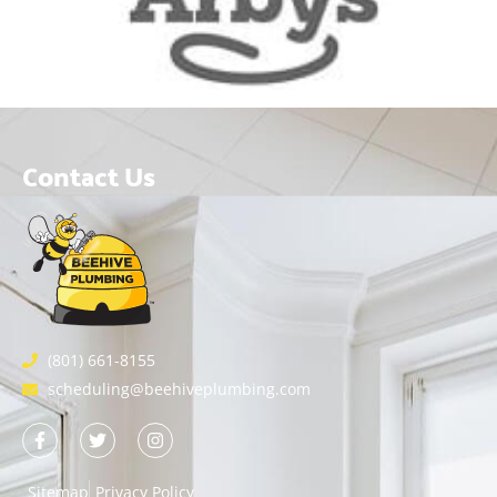
Contact Us
(801) 661-8155
scheduling@beehiveplumbing.com
Sitemap
Privacy Policy