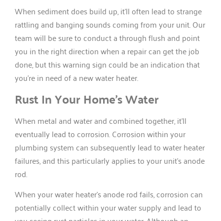
When sediment does build up, it’ll often lead to strange
rattling and banging sounds coming from your unit. Our
team will be sure to conduct a through flush and point
you in the right direction when a repair can get the job
done, but this warning sign could be an indication that
you’re in need of a new water heater.
Rust In Your Home’s Water
When metal and water and combined together, it’ll
eventually lead to corrosion. Corrosion within your
plumbing system can subsequently lead to water heater
failures, and this particularly applies to your unit’s anode
rod.
When your water heater’s anode rod fails, corrosion can
potentially collect within your water supply and lead to
you seeing rust particles in your water. Although an