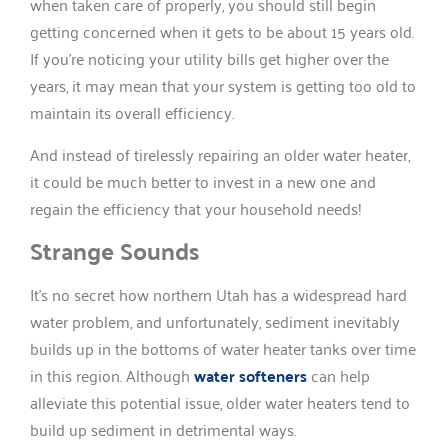
when taken care of properly, you should still begin
getting concerned when it gets to be about 15 years old.
If you’re noticing your utility bills get higher over the
years, it may mean that your system is getting too old to
maintain its overall efficiency.
And instead of tirelessly repairing an older water heater,
it could be much better to invest in a new one and
regain the efficiency that your household needs!
Strange Sounds
It’s no secret how northern Utah has a widespread hard
water problem, and unfortunately, sediment inevitably
builds up in the bottoms of water heater tanks over time
in this region. Although
water softeners
can help
alleviate this potential issue, older water heaters tend to
build up sediment in detrimental ways.