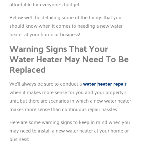
affordable for everyone’s budget.
Below we’ll be detailing some of the things that you
should know when it comes to needing a new water
heater at your home or business!
Warning Signs That Your
Water Heater May Need To Be
Replaced
We’ll always be sure to conduct a
water heater repair
when it makes more sense for you and your property’s
unit, but there are scenarios in which a new water heater
makes more sense than continuous repair hassles.
Here are some warning signs to keep in mind when you
may need to install a new water heater at your home or
business: