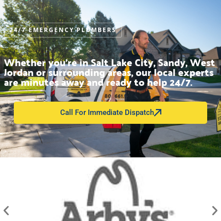
24/7 EMERGENCY PLUMBERS
Whether you’re in Salt Lake City, Sandy, West
Jordan or surrounding areas, our local experts
are minutes away and ready to help 24/7.
Call For Immediate Dispatch