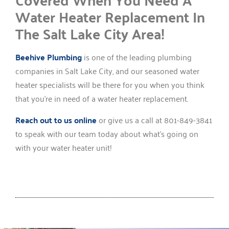
Water Heater Replacement In
The Salt Lake City Area!
Beehive Plumbing
is one of the leading plumbing
companies in Salt Lake City, and our seasoned water
heater specialists will be there for you when you think
that you’re in need of a water heater replacement.
Reach out to us online
or give us a call at 801-849-3841
to speak with our team today about what’s going on
with your water heater unit!