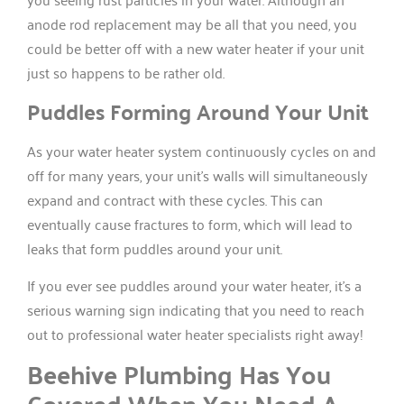
anode rod replacement may be all that you need, you
could be better off with a new water heater if your unit
just so happens to be rather old.
Puddles Forming Around Your Unit
As your water heater system continuously cycles on and
off for many years, your unit’s walls will simultaneously
expand and contract with these cycles. This can
eventually cause fractures to form, which will lead to
leaks that form puddles around your unit.
If you ever see puddles around your water heater, it’s a
serious warning sign indicating that you need to reach
out to professional water heater specialists right away!
Beehive Plumbing Has You
Covered When You Need A