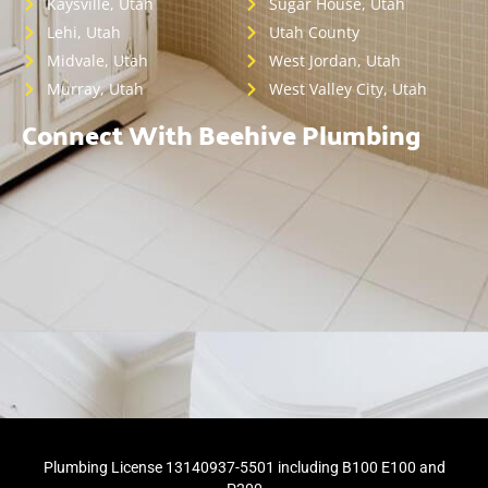
Kaysville, Utah
Sugar House, Utah
Lehi, Utah
Utah County
Midvale, Utah
West Jordan, Utah
Murray, Utah
West Valley City, Utah
Connect With Beehive Plumbing
Plumbing License 13140937-5501 including B100 E100 and