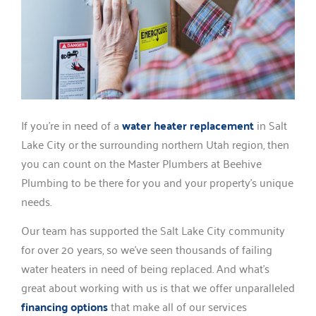
If you’re in need of a
water heater replacement
in Salt
Lake City or the surrounding northern Utah region, then
you can count on the Master Plumbers at Beehive
Plumbing to be there for you and your property’s unique
needs.
Our team has supported the Salt Lake City community
for over 20 years, so we’ve seen thousands of failing
water heaters in need of being replaced. And what’s
great about working with us is that we offer unparalleled
financing options
that make all of our services