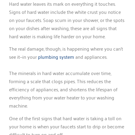
Hard water leaves its mark on everything it touches.
Signs of hard water include the white crust you notice
on your faucets. Soap scum in your shower, or the spots
on your dishes after washing, these are all signs that
hard water is making life harder on your home.
The real damage, though, is happening where you can’t
see it—in your
plumbing system
and appliances.
The minerals in hard water accumulate over time,
forming a scale that clogs pipes. This reduces the
efficiency of appliances, and shortens the lifespan of
everything from your water heater to your washing
machine.
One of the first signs that hard water is taking a toll on
your home is when your faucets start to drip or become
difficult to turn on and off.