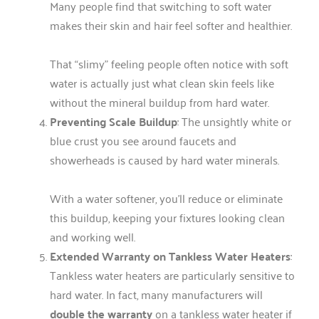
Many people find that switching to soft water
makes their skin and hair feel softer and healthier.
That “slimy” feeling people often notice with soft
water is actually just what clean skin feels like
without the mineral buildup from hard water.
Preventing Scale Buildup
: The unsightly white or
blue crust you see around faucets and
showerheads is caused by hard water minerals.
With a water softener, you’ll reduce or eliminate
this buildup, keeping your fixtures looking clean
and working well.
Extended Warranty on Tankless Water Heaters
:
Tankless water heaters are particularly sensitive to
hard water. In fact, many manufacturers will
double the warranty
on a tankless water heater if