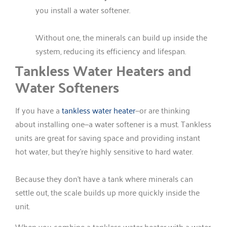
you install a water softener.
Without one, the minerals can build up inside the
system, reducing its efficiency and lifespan.
Tankless Water Heaters and
Water Softeners
If you have a
tankless water heater
—or are thinking
about installing one—a water softener is a must. Tankless
units are great for saving space and providing instant
hot water, but they’re highly sensitive to hard water.
Because they don’t have a tank where minerals can
settle out, the scale builds up more quickly inside the
unit.
When you combine a tankless water heater with a water