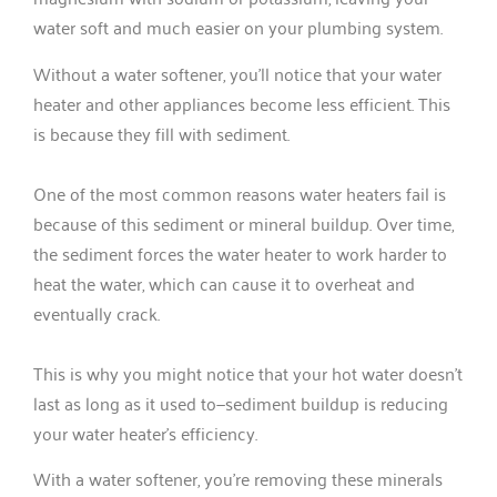
water soft and much easier on your plumbing system.
Without a water softener, you’ll notice that your water
heater and other appliances become less efficient. This
is because they fill with sediment.
One of the most common reasons water heaters fail is
because of this sediment or mineral buildup. Over time,
the sediment forces the water heater to work harder to
heat the water, which can cause it to overheat and
eventually crack.
This is why you might notice that your hot water doesn’t
last as long as it used to—sediment buildup is reducing
your water heater’s efficiency.
With a water softener, you’re removing these minerals