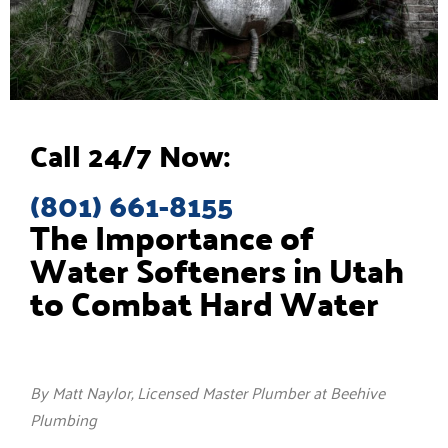
Call 24/7 Now:
(801) 661-8155
The Importance of
Water Softeners in Utah
to Combat Hard Water
By Matt Naylor, Licensed Master Plumber at Beehive
Plumbing