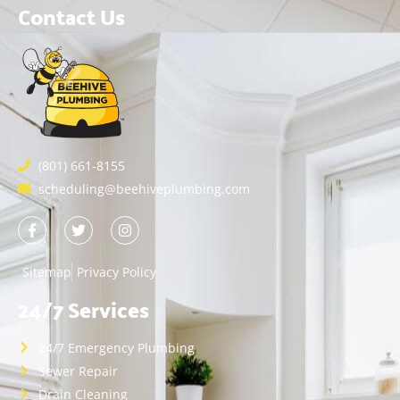
Contact Us
(801) 661-8155
scheduling@beehiveplumbing.com
Sitemap
Privacy Policy
24/7 Services
24/7 Emergency Plumbing
Sewer Repair
Drain Cleaning