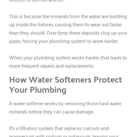
This is because the minerals from the water are building
up inside the fixtures, causing them to wear out faster
than they should. Over time, these deposits clog up your
pipes, forcing your plumbing system to work harder.
When your plumbing system works harder, that leads to
more frequent repairs and replacements.
How Water Softeners Protect
Your Plumbing
A water softener works by removing those hard water
minerals before they can cause damage.
It’s a filtration system that replaces calcium and
magnesium with sodium or potassium, leaving your