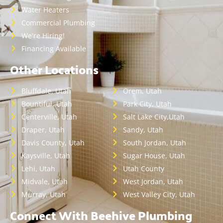
Water Heaters
Commercial Plumbing
We're Hiring!
Financing Available
Other Locations
Bluffdale, Utah
Orem, Utah
Bountiful, Utah
Park City, Utah
Centerville, Utah
Salt Lake City,Utah
Draper, Utah
Sandy, Utah
Davis County, Utah
South Jordan, Utah
Kaysville, Utah
Sugar House, Utah
Lehi, Utah
Utah County
Midvale, Utah
West Jordan, Utah
Murray, Utah
West Valley City, Utah
Connect With Beehive Plumbing