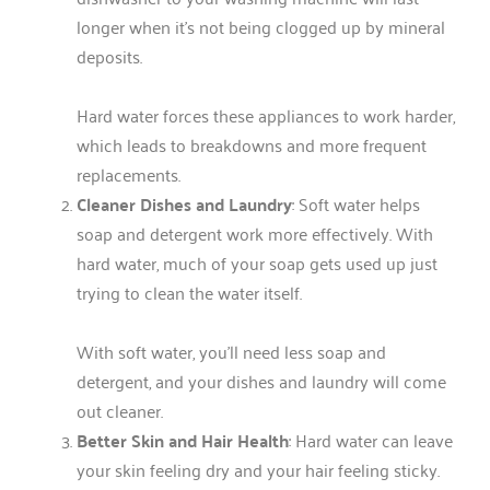
longer when it’s not being clogged up by mineral
deposits.
Hard water forces these appliances to work harder,
which leads to breakdowns and more frequent
replacements.
Cleaner Dishes and Laundry
: Soft water helps
soap and detergent work more effectively. With
hard water, much of your soap gets used up just
trying to clean the water itself.
With soft water, you’ll need less soap and
detergent, and your dishes and laundry will come
out cleaner.
Better Skin and Hair Health
: Hard water can leave
your skin feeling dry and your hair feeling sticky.