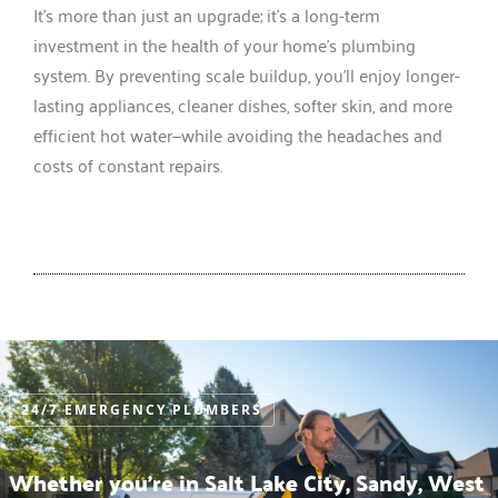
It’s more than just an upgrade; it’s a long-term
investment in the health of your home’s plumbing
system. By preventing scale buildup, you’ll enjoy longer-
lasting appliances, cleaner dishes, softer skin, and more
efficient hot water—while avoiding the headaches and
costs of constant repairs.
24/7 EMERGENCY PLUMBERS
Whether you’re in Salt Lake City, Sandy, West