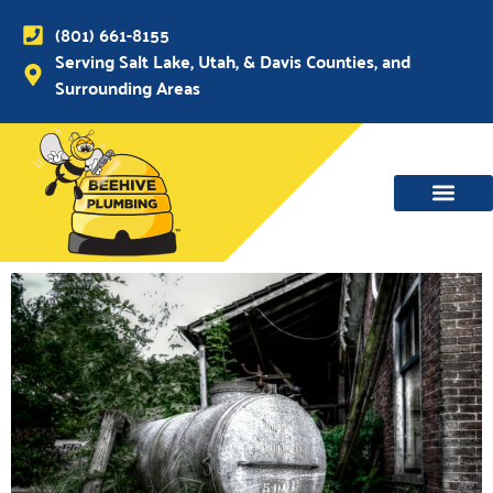
(801) 661-8155
Serving Salt Lake, Utah, & Davis Counties, and
Surrounding Areas
WATER MAIN, SEWER & DRAIN
WATER HEATERS