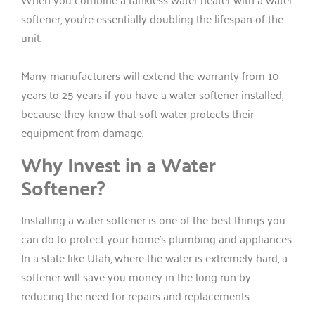
softener, you’re essentially doubling the lifespan of the
unit.
Many manufacturers will extend the warranty from 10
years to 25 years if you have a water softener installed,
because they know that soft water protects their
equipment from damage.
Why Invest in a Water
Softener?
Installing a water softener is one of the best things you
can do to protect your home’s plumbing and appliances.
In a state like Utah, where the water is extremely hard, a
softener will save you money in the long run by
reducing the need for repairs and replacements.