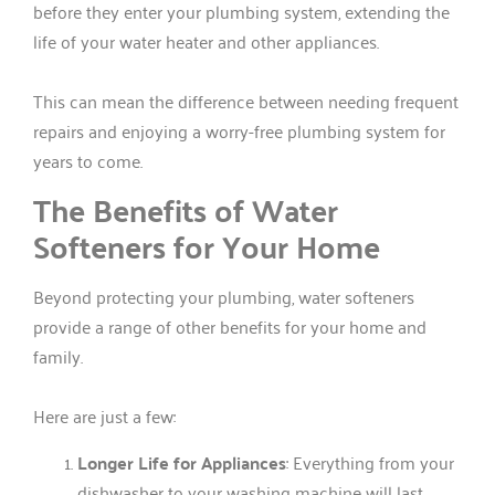
before they enter your plumbing system, extending the
life of your water heater and other appliances.
This can mean the difference between needing frequent
repairs and enjoying a worry-free plumbing system for
years to come.
The Benefits of Water
Softeners for Your Home
Beyond protecting your plumbing, water softeners
provide a range of other benefits for your home and
family.
Here are just a few:
Longer Life for Appliances
: Everything from your
dishwasher to your washing machine will last