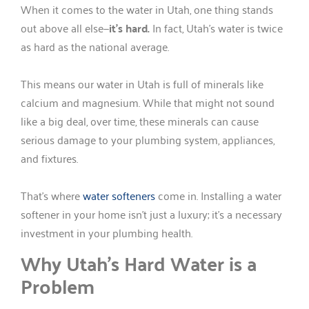
When it comes to the water in Utah, one thing stands
out above all else—
it’s hard.
In fact, Utah’s water is twice
as hard as the national average.
This means our water in Utah is full of minerals like
calcium and magnesium. While that might not sound
like a big deal, over time, these minerals can cause
serious damage to your plumbing system, appliances,
and fixtures.
That’s where
water softeners
come in. Installing a water
softener in your home isn’t just a luxury; it’s a necessary
investment in your plumbing health.
Why Utah’s Hard Water is a
Problem