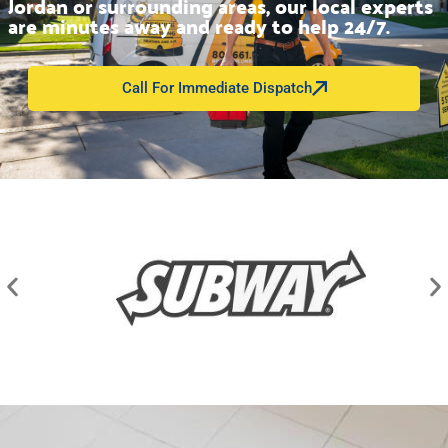
Jordan or surrounding areas, our local experts
are minutes away and ready to help 24/7.
Call For Immediate Dispatch