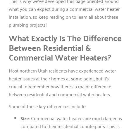
This is why we’ve developed this page oriented around
what you can expect during a commercial water heater
installation, so keep reading on to learn all about these
plumbing projects!
What Exactly Is The Difference
Between Residential &
Commercial Water Heaters?
Most northern Utah residents have experienced water
heater issues at their homes at some point, but it’s
crucial to remember how there’s a major difference
between residential and commercial water heaters.
Some of these key differences include:
Size:
Commercial water heaters are much larger as
compared to their residential counterparts. This is