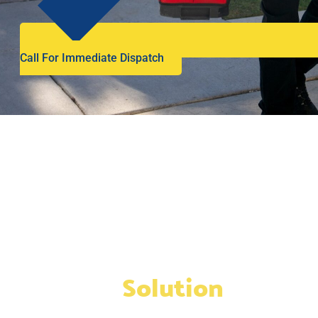
Call For Immediate Dispatch
We’re the
Solution
to any
and all plumbing or drain