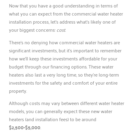
Now that you have a good understanding in terms of
what you can expect from the commercial water heater
installation process, let’s address what’s likely one of
your biggest concerns:
cost
.
There’s no denying how commercial water heaters are
significant investments, but it’s important to remember
how we’ll keep these investments affordable for your
budget through our financing options. These water
heaters also last a very long time, so they’re long-term
investments for the safety and comfort of your entire
property.
Although costs may vary between different water heater
models, you can generally expect these new water
heaters (and installation fees) to be around
$2,500-$5,000
.