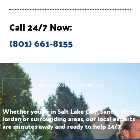
Call 24/7 Now:
(801) 661-8155
24/7 EMERGENCY PLUMBERS
Whether you’re in Salt Lake City, Sandy, West
Jordan or surrounding areas, our local experts
are minutes away and ready to help 24/7.