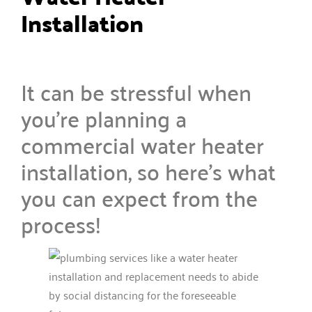
Installation
It can be stressful when
you’re planning a
commercial water heater
installation, so here’s what
you can expect from the
process!