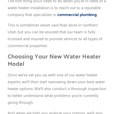
The first thing you’ll need to do when you’re in need of a
water heater installation is to reach out to a reputable
company that specializes in
commercial plumbing
.
This is sometimes easier said than done in northern
Utah, but you can be assured that our team is fully
licensed and insured to provide services to all types of
commercial properties.
Choosing Your New Water Heater
Model
Once we’ve set you up with one of our water heater
experts, we’ll then start narrowing down your best water
heater options. We’ll also conduct a thorough inspection
to better understand what problems you’re currently
going through.
And when we help you analyze your options, we’ll also