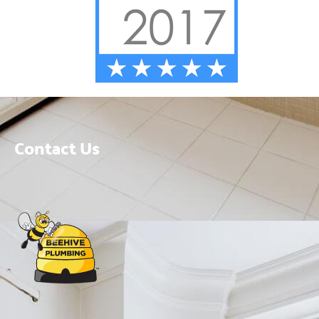
Contact Us