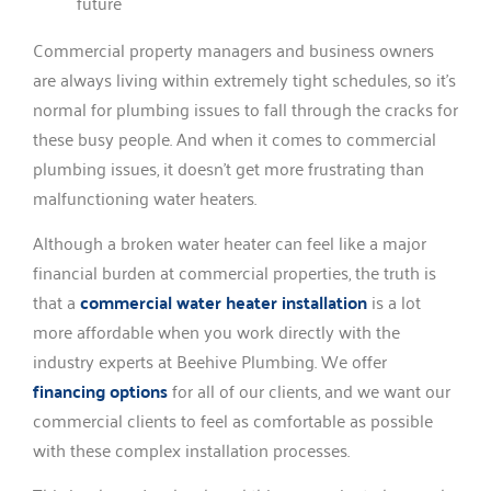
Commercial property managers and business owners
are always living within extremely tight schedules, so it’s
normal for plumbing issues to fall through the cracks for
these busy people. And when it comes to commercial
plumbing issues, it doesn’t get more frustrating than
malfunctioning water heaters.
Although a broken water heater can feel like a major
financial burden at commercial properties, the truth is
that a
commercial water heater installation
is a lot
more affordable when you work directly with the
industry experts at Beehive Plumbing. We offer
financing options
for all of our clients, and we want our
commercial clients to feel as comfortable as possible
with these complex installation processes.