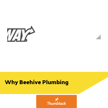
Why Beehive Plumbing