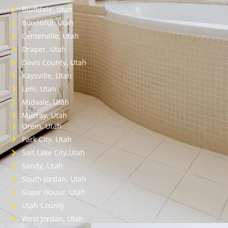
Bluffdale, Utah
Bountiful, Utah
Centerville, Utah
Draper, Utah
Davis County, Utah
Kaysville, Utah
Lehi, Utah
Midvale, Utah
Murray, Utah
Orem, Utah
Park City, Utah
Salt Lake City,Utah
Sandy, Utah
South Jordan, Utah
Sugar House, Utah
Utah County
West Jordan, Utah