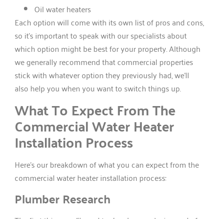
Oil water heaters
Each option will come with its own list of pros and cons,
so it’s important to speak with our specialists about
which option might be best for your property. Although
we generally recommend that commercial properties
stick with whatever option they previously had, we’ll
also help you when you want to switch things up.
What To Expect From The
Commercial Water Heater
Installation Process
Here’s our breakdown of what you can expect from the
commercial water heater installation process:
Plumber Research