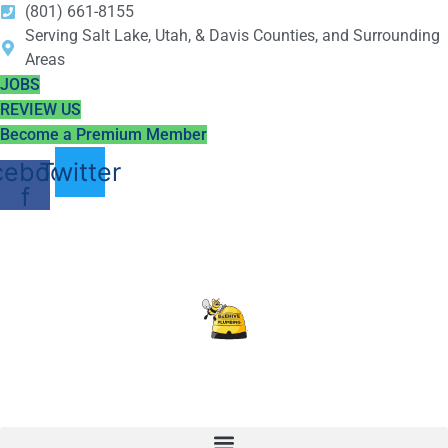
(801) 661-8155
Serving Salt Lake, Utah, & Davis Counties, and Surrounding
Areas
JOBS
REVIEW US
Become a Premium Member
cebook-
Twitter
f