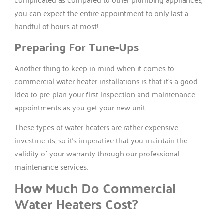
you can expect the entire appointment to only last a
handful of hours at most!
Preparing For Tune-Ups
Another thing to keep in mind when it comes to
commercial water heater installations is that it’s a good
idea to pre-plan your first inspection and maintenance
appointments as you get your new unit.
These types of water heaters are rather expensive
investments, so it’s imperative that you maintain the
validity of your warranty through our professional
maintenance services.
How Much Do Commercial
Water Heaters Cost?