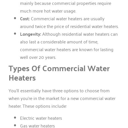
mainly because commercial properties require
much more hot water usage.
Cost:
Commercial water heaters are usually
around twice the price of residential water heaters.
Longevity:
Although residential water heaters can
also last a considerable amount of time,
commercial water heaters are known for lasting
well over 20 years.
Types Of Commercial Water
Heaters
You’ll essentially have three options to choose from
when you’re in the market for a new commercial water
heater. These options include:
Electric water heaters
Gas water heaters