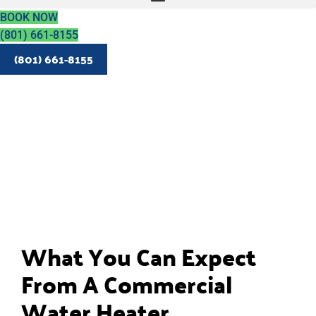
BOOK NOW
(801) 661-8155
(801) 661-8155
What You Can Expect
From A Commercial
Water Heater