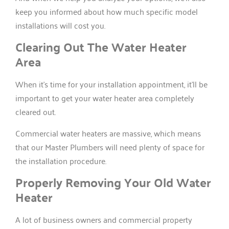
keep you informed about how much specific model
installations will cost you.
Clearing Out The Water Heater
Area
When it’s time for your installation appointment, it’ll be
important to get your water heater area completely
cleared out.
Commercial water heaters are massive, which means
that our Master Plumbers will need plenty of space for
the installation procedure.
Properly Removing Your Old Water
Heater
A lot of business owners and commercial property