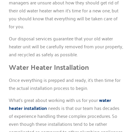
managers are unsure about how they should get rid of
their old water heater when it’s time for a new one, but
you should know that everything will be taken care of
for you.
Our disposal services guarantee that your old water
heater unit will be carefully removed from your property,
and recycled as safely as possible.
Water Heater Installation
Once everything is prepped and ready, it’s then time for
the actual installation process to begin.
What’s great about working with us for your
water
heater installation
needs is that our team has decades
of experience handling these complex procedures. So
even though these installations tend to be rather
complicated as compared to other plumbing appliances,