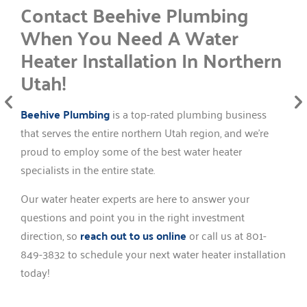
Contact Beehive Plumbing
When You Need A Water
Heater Installation In Northern
Utah!
Beehive Plumbing
is a top-rated plumbing business
that serves the entire northern Utah region, and we’re
proud to employ some of the best water heater
specialists in the entire state.
Our water heater experts are here to answer your
questions and point you in the right investment
direction, so
reach out to us online
or call us at 801-
849-3832 to schedule your next water heater installation
today!