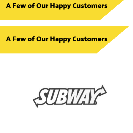
A Few of Our Happy Customers
A Few of Our Happy Customers