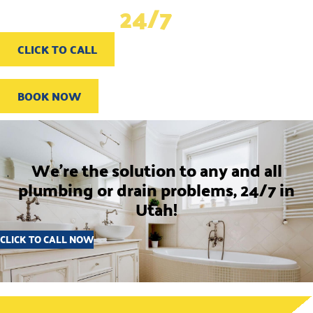
problems,
24/7
in Utah
CLICK TO CALL
BOOK NOW
We're the solution to any and all
plumbing or drain problems, 24/7 in
Utah!
CLICK TO CALL NOW