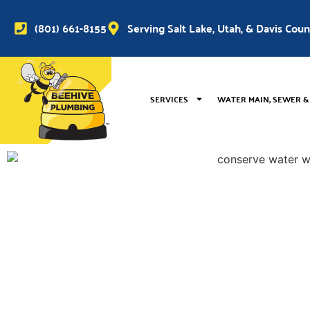
(801) 661-8155
Serving Salt Lake, Utah, & Davis Cou
SERVICES
WATER MAIN, SEWER &