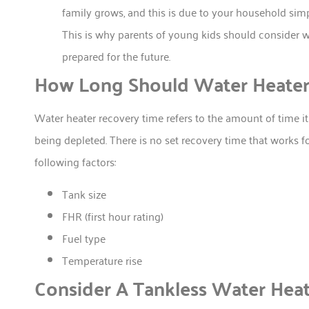
family grows, and this is due to your household simp
This is why parents of young kids should consider wa
prepared for the future.
How Long Should Water Heater
Water heater recovery time refers to the amount of time it t
being depleted. There is no set recovery time that works 
following factors:
Tank size
FHR (first hour rating)
Fuel type
Temperature rise
Consider A Tankless Water Heat