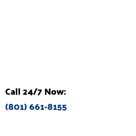
Call 24/7 Now:
(801) 661-8155