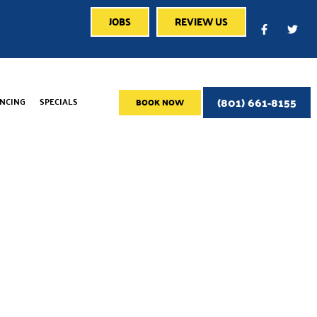
JOBS
REVIEW US
(801) 661-8155
ANCING
SPECIALS
BOOK NOW