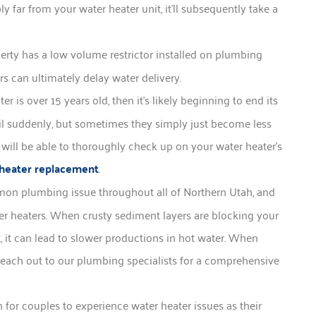
 far from your water heater unit, it’ll subsequently take a
operty has a low volume restrictor installed on plumbing
ors can ultimately delay water delivery.
 is over 15 years old, then it’s likely beginning to end its
ail suddenly, but sometimes they simply just become less
will be able to thoroughly check up on your water heater’s
heater replacement
.
on plumbing issue throughout all of Northern Utah, and
er heaters. When crusty sediment layers are blocking your
t, it can lead to slower productions in hot water. When
o reach out to our plumbing specialists for a comprehensive
for couples to experience water heater issues as their