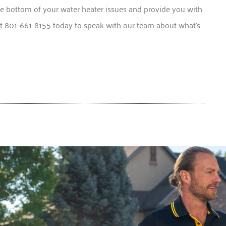
e bottom of your water heater issues and provide you with
at 801-661-8155 today to speak with our team about what’s