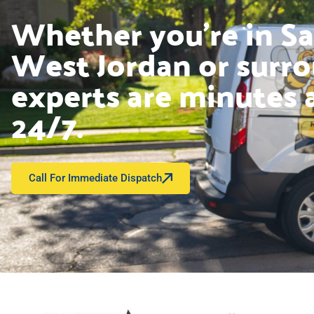
Whether you’re in Sal
West Jordan or surro
experts are minutes 
24/7.
Call For Immediate Dispatch