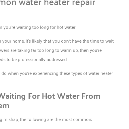
mon water heater repair
our home, it’s likely that you don’t have the time to wait
owers are taking far too long to warm up, then you’re
eds to be professionally addressed.
n do when you’re experiencing these types of water heater
aiting For Hot Water From
tem
ing mishap, the following are the most common: