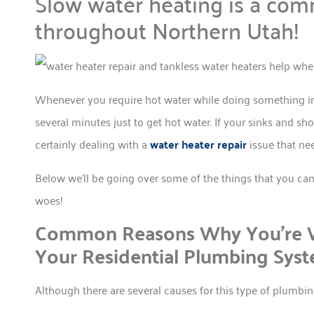
Slow water heating is a com
throughout Northern Utah!
Whenever you require hot water while doing something in y
several minutes just to get hot water. If your sinks and sh
certainly dealing with a
water heater repair
issue that ne
Below we’ll be going over some of the things that you ca
woes!
Common Reasons Why You’re W
Your Residential Plumbing Sys
Although there are several causes for this type of plumb