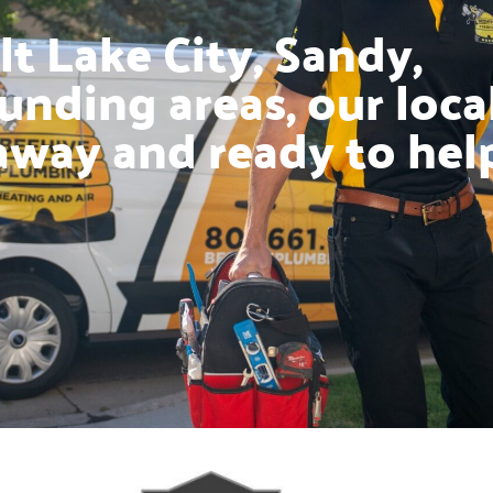
t Lake City, Sandy,
unding areas, our loca
away and ready to hel