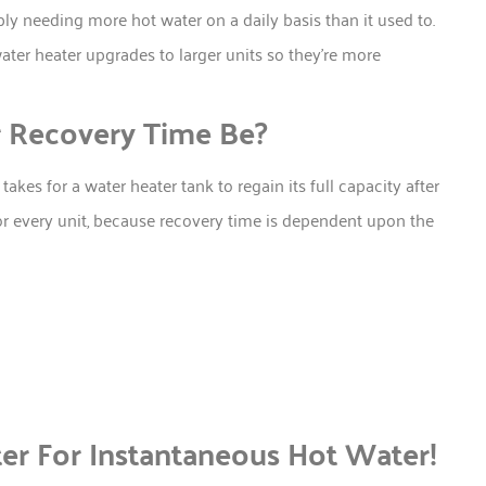
ly needing more hot water on a daily basis than it used to.
ter heater upgrades to larger units so they’re more
 Recovery Time Be?
akes for a water heater tank to regain its full capacity after
for every unit, because recovery time is dependent upon the
er For Instantaneous Hot Water!