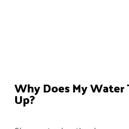
Why Does My Water T
Up?