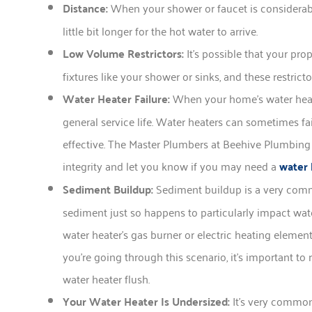
Distance:
When your shower or faucet is considerably
little bit longer for the hot water to arrive.
Low Volume Restrictors:
It’s possible that your pr
fixtures like your shower or sinks, and these restrict
Water Heater Failure:
When your home’s water heater
general service life. Water heaters can sometimes f
effective. The Master Plumbers at Beehive Plumbing 
integrity and let you know if you may need a
water 
Sediment Buildup:
Sediment buildup is a very comm
sediment just so happens to particularly impact wat
water heater’s gas burner or electric heating elemen
you’re going through this scenario, it’s important t
water heater flush.
Your Water Heater Is Undersized:
It’s very common 