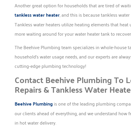
Another great option for households that are tired of waiti
tankless water heater
, and this is because tankless wat
Tankless water heaters utilize heating elements that heat 
more waiting around for your water heater tank to recover
The Beehive Plumbing team specializes in whole-house tan
household’s water usage needs, and our experts are alway
cutting-edge plumbing technology!
Contact Beehive Plumbing To L
Repairs & Tankless Water Heate
Beehive Plumbing
is one of the leading plumbing compa
our clients ahead of everything, and we understand how f
in hot water delivery.