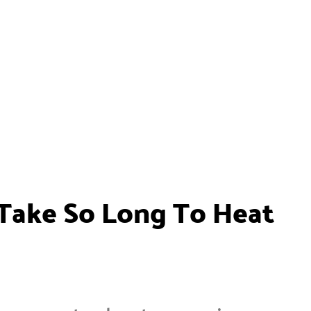
ake So Long To Heat