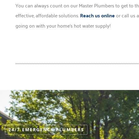
You can always count on our Master Plumbers to get to th
effective, affordable solutions.
Reach us online
or call us 
going on with your home’s hot water supply!
24/7 EMERGENCY PLUMBERS