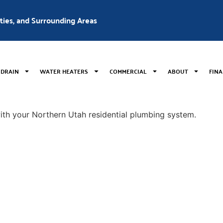
nties, and Surrounding Areas
 DRAIN
WATER HEATERS
COMMERCIAL
ABOUT
FIN