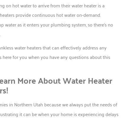
ng on hot water to arrive from their water heater is a
er heaters provide continuous hot water on-demand.
up water as it enters your plumbing system, so there’s no
.
kless water heaters that can effectively address any
s here for you when you have any questions about this
earn More About Water Heater
rs!
nies in Northern Utah because we always put the needs of
rustrating it can be when your home is experiencing delays