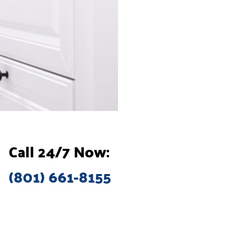
Call 24/7 Now:
(801) 661-8155