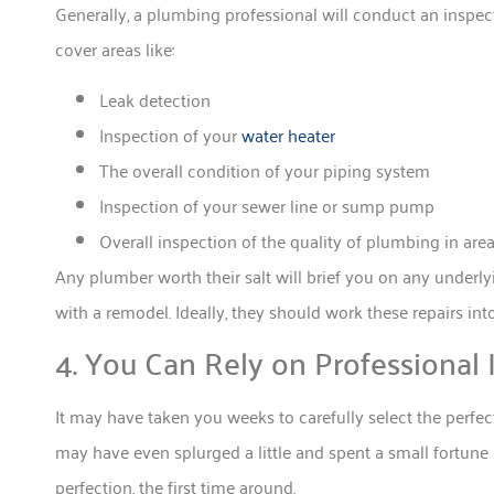
Generally, a plumbing professional will conduct an insp
cover areas like:
Leak detection
Inspection of your
water heater
The overall condition of your piping system
Inspection of your sewer line or sump pump
Overall inspection of the quality of plumbing in ar
Any plumber worth their salt will brief you on any underl
with a remodel. Ideally, they should work these repairs into
4. You Can Rely on Professional I
It may have taken you weeks to carefully select the perfec
may have even splurged a little and spent a small fortune o
perfection, the first time around.