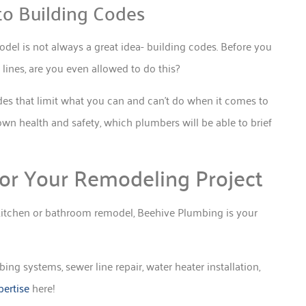
to Building Codes
el is not always a great idea- building codes. Before you
ines, are you even allowed to do this?
odes that limit what you can and can’t do when it comes to
own health and safety, which plumbers will be able to brief
or Your Remodeling Project
a kitchen or bathroom remodel, Beehive Plumbing is your
ng systems, sewer line repair, water heater installation,
ertise
here!