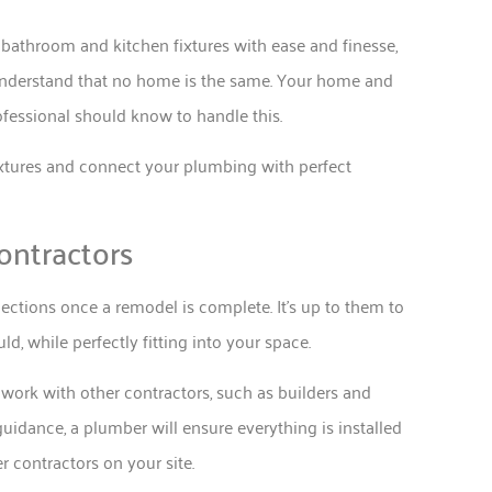
bathroom and kitchen fixtures with ease and finesse,
 understand that no home is the same. Your home and
fessional should know to handle this.
 fixtures and connect your plumbing with perfect
ontractors
nections once a remodel is complete. It’s up to them to
uld, while perfectly fitting into your space.
work with other contractors, such as builders and
uidance, a plumber will ensure everything is installed
 contractors on your site.