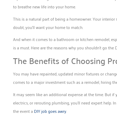
to breathe new life into your home.
This is a natural part of being a homeowner. Your interior 
doubt, you’ll want your home to match.
And when it comes to a bathroom or kitchen remodel, especi
is a must. Here are the reasons why you shouldn’t go the 
The Benefits of Choosing Pr
You may have repainted, updated minor fixtures or change
comes to a major investment such as a remodel, hiring the 
It may seem like an additional expense at the time. But if
electrics, or rerouting plumbing, you’ll need expert help. I
the event a
DIY job goes awry
.