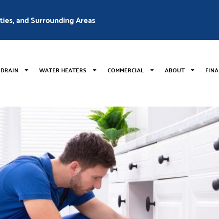
nties, and Surrounding Areas
 DRAIN
WATER HEATERS
COMMERCIAL
ABOUT
FIN