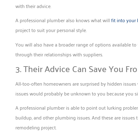
with their advice.
A professional plumber also knows what will
fit into your
project to suit your personal style.
You will also have a broader range of options available t
through their relationships with suppliers.
3. Their Advice Can Save You Fr
All-too-often homeowners are surprised by hidden issues
issues would probably be unknown to you because you sim
A professional plumber is able to point out lurking problem
buildup, and other plumbing issues. And these are issues t
remodeling project.