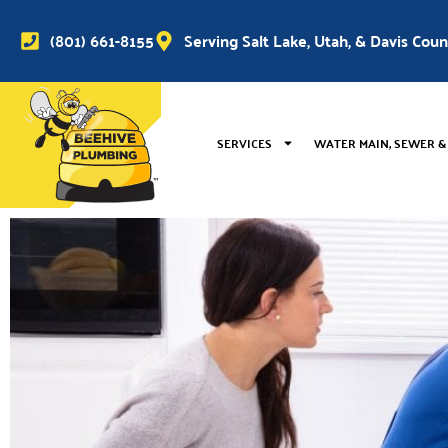
(801) 661-8155
Serving Salt Lake, Utah, & Davis Cou
SERVICES
WATER MAIN, SEWER &