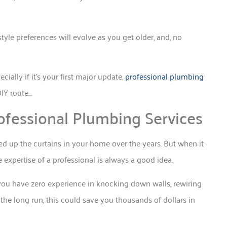
style preferences will evolve as you get older, and, no
ally if it’s your first major update,
professional plumbing
DIY route…
ofessional Plumbing Services
d up the curtains in your home over the years. But when it
expertise of a professional is always a good idea.
 you have zero experience in knocking down walls, rewiring
n the long run, this could save you thousands of dollars in