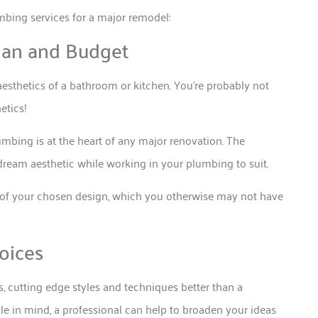
mbing services for a major remodel:
Plan and Budget
esthetics of a bathroom or kitchen. You’re probably not
etics!
lumbing is at the heart of any major renovation. The
 dream aesthetic while working in your plumbing to suit.
s of your chosen design, which you otherwise may not have
oices
, cutting edge styles and techniques better than a
le in mind, a professional can help to broaden your ideas