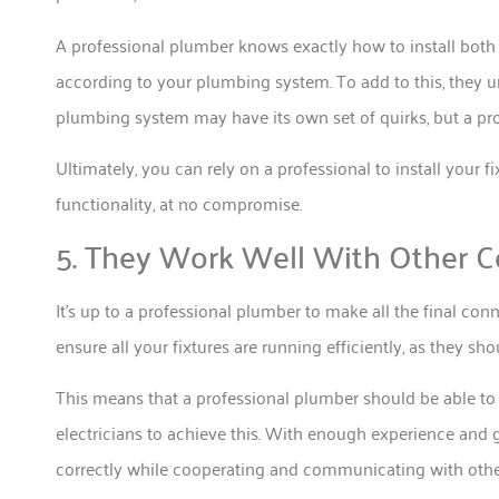
A professional plumber knows exactly how to install both 
according to your plumbing system. To add to this, they
plumbing system may have its own set of quirks, but a pro
Ultimately, you can rely on a professional to install your
functionality, at no compromise.
5. They Work Well With Other C
It’s up to a professional plumber to make all the final con
ensure all your fixtures are running efficiently, as they sho
This means that a professional plumber should be able to 
electricians to achieve this. With enough experience and g
correctly while cooperating and communicating with other