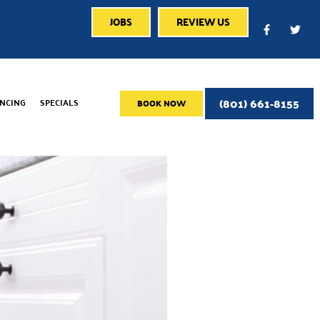
JOBS
REVIEW US
(801) 661-8155
ANCING
SPECIALS
BOOK NOW