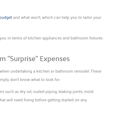
 budget
and what won’t, which can help you to tailor your
o you in terms of kitchen appliances and bathroom fixtures
om ”Surprise” Expenses
 when undertaking a kitchen or bathroom remodel. These
ply don’t know what to look for.
s such as dry rot, rusted piping, leaking joints, mold
hat will need fixing before getting started on any