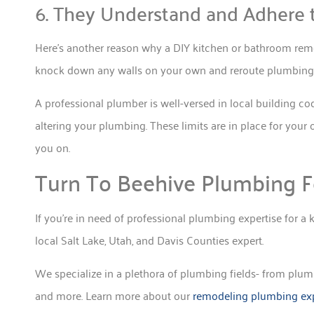
6. They Understand and Adhere 
Here’s another reason why a DIY kitchen or bathroom remod
knock down any walls on your own and reroute plumbing l
A professional plumber is well-versed in local building c
altering your plumbing. These limits are in place for your 
you on.
Turn To Beehive Plumbing F
If you’re in need of professional plumbing expertise for 
local Salt Lake, Utah, and Davis Counties expert.
We specialize in a plethora of plumbing fields- from plumbi
and more. Learn more about our
remodeling plumbing exp