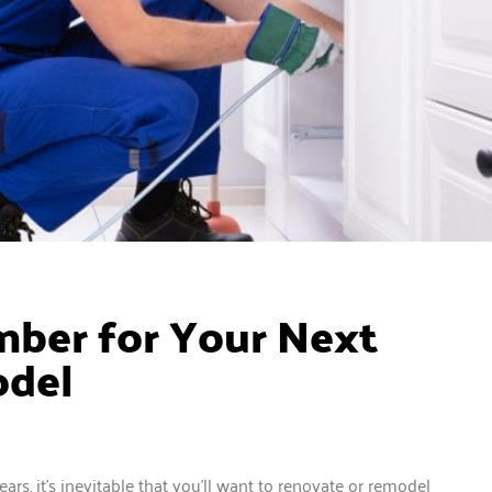
ber for Your Next
odel
ars, it’s inevitable that you’ll want to renovate or remodel