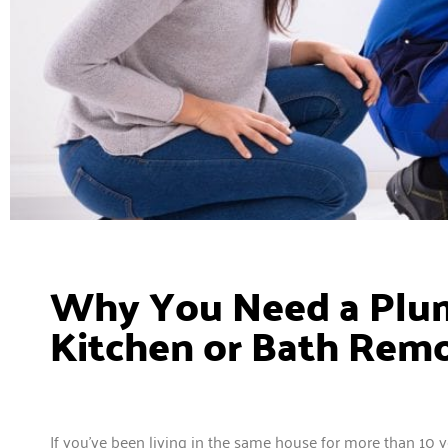
Why You Need a Plum
Kitchen or Bath Rem
If you’ve been living in the same house for more than 10 ye