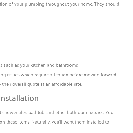
ection of your plumbing throughout your home. They should
eas such as your kitchen and bathrooms
ying issues which require attention before moving forward
 their overall quote at an affordable rate.
nstallation
t shower tiles, bathtub, and other bathroom fixtures. You
n these items. Naturally, you’ll want them installed to