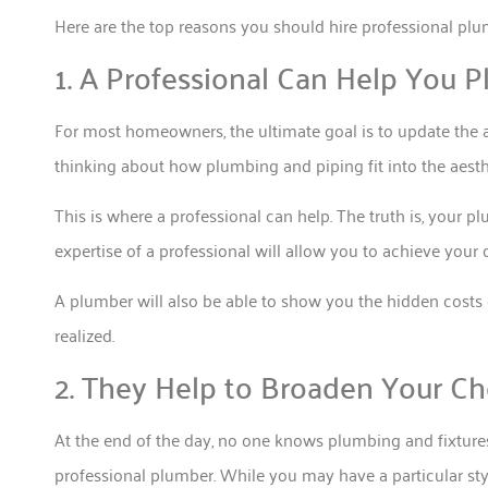
Here are the top reasons you should hire professional plu
1. A Professional Can Help You 
For most homeowners, the ultimate goal is to update the a
thinking about how plumbing and piping fit into the aesth
This is where a professional can help. The truth is, your p
expertise of a professional will allow you to achieve your
A plumber will also be able to show you the hidden cost
realized.
2. They Help to Broaden Your Ch
At the end of the day, no one knows plumbing and fixtures
professional plumber. While you may have a particular sty