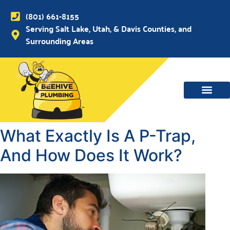
(801) 661-8155
Serving Salt Lake, Utah, & Davis Counties, and
Surrounding Areas
What Exactly Is A P-Trap,
And How Does It Work?