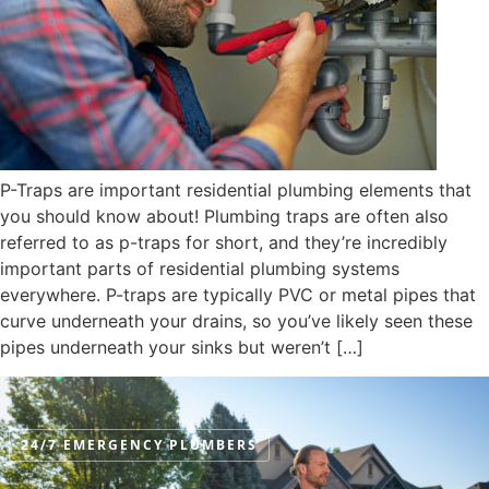
P-Traps are important residential plumbing elements that
you should know about! Plumbing traps are often also
referred to as p-traps for short, and they’re incredibly
important parts of residential plumbing systems
everywhere. P-traps are typically PVC or metal pipes that
curve underneath your drains, so you’ve likely seen these
pipes underneath your sinks but weren’t […]
24/7 EMERGENCY PLUMBERS