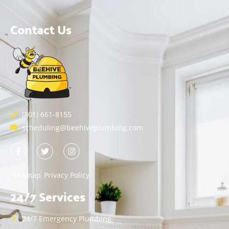
Contact Us
(801) 661-8155
scheduling@beehiveplumbing.com
Sitemap
Privacy Policy
24/7 Services
24/7 Emergency Plumbing