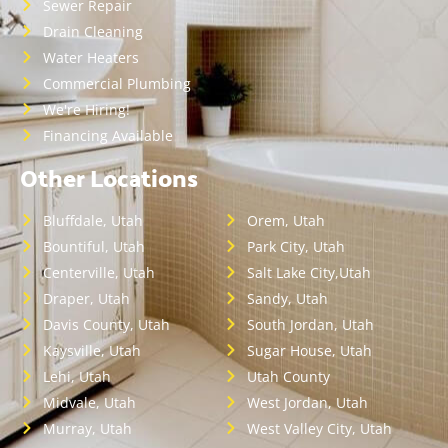
Sewer Repair
Drain Cleaning
Water Heaters
Commercial Plumbing
We're Hiring!
Financing Available
Other Locations
Bluffdale, Utah
Orem, Utah
Bountiful, Utah
Park City, Utah
Centerville, Utah
Salt Lake City,Utah
Draper, Utah
Sandy, Utah
Davis County, Utah
South Jordan, Utah
Kaysville, Utah
Sugar House, Utah
Lehi, Utah
Utah County
Midvale, Utah
West Jordan, Utah
Murray, Utah
West Valley City, Utah