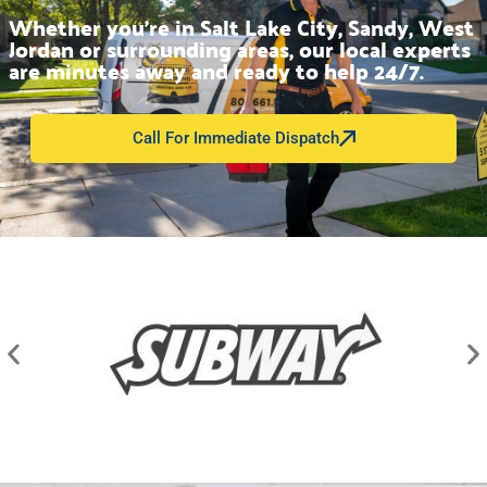
Whether you’re in Salt Lake City, Sandy, West
Jordan or surrounding areas, our local experts
are minutes away and ready to help 24/7.
Call For Immediate Dispatch