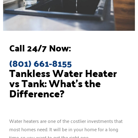
Call 24/7 Now:
(801) 661-8155
Tankless Water Heater
vs Tank: What’s the
Difference?
Water heaters are one of the costlier investments that
most homes need. It will be in your home for a long
time, so you want to get the right one.