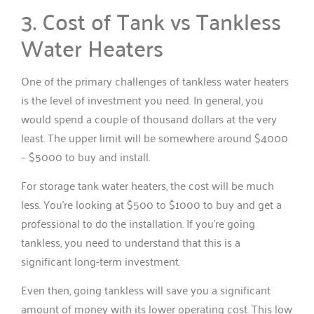
3. Cost of Tank vs Tankless
Water Heaters
One of the primary challenges of tankless water heaters
is the level of investment you need. In general, you
would spend a couple of thousand dollars at the very
least. The upper limit will be somewhere around $4000
– $5000 to buy and install.
For storage tank water heaters, the cost will be much
less. You’re looking at $500 to $1000 to buy and get a
professional to do the installation. If you’re going
tankless, you need to understand that this is a
significant long-term investment.
Even then, going tankless will save you a significant
amount of money with its lower operating cost. This low