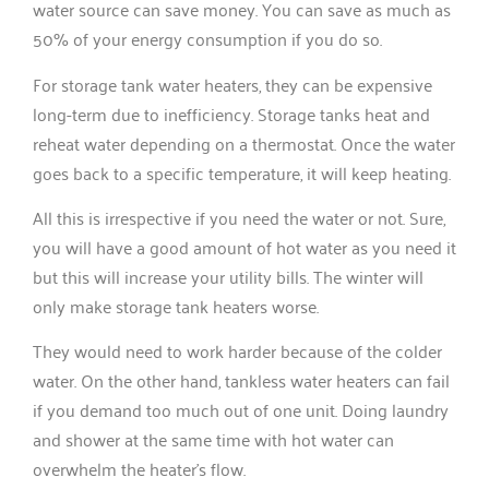
water source can save money. You can save as much as
50% of your energy consumption if you do so.
For storage tank water heaters, they can be expensive
long-term due to inefficiency. Storage tanks heat and
reheat water depending on a thermostat. Once the water
goes back to a specific temperature, it will keep heating.
All this is irrespective if you need the water or not. Sure,
you will have a good amount of hot water as you need it
but this will increase your utility bills. The winter will
only make storage tank heaters worse.
They would need to work harder because of the colder
water. On the other hand, tankless water heaters can fail
if you demand too much out of one unit. Doing laundry
and shower at the same time with hot water can
overwhelm the heater’s flow.