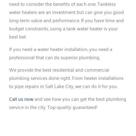
need to consider the benefits of each one. Tankless
water heaters are an investment but can give you good
long-term value and performance. If you have time and
budget constraints, using a tank water heater is your
best bet.
If you need a water heater installation, you need a
professional that can do superior plumbing.
We provide the best residential and commercial
plumbing services done right. From heater installations
to pipe repairs in Salt Lake City, we can do it for you.
Call us now
and see how you can get the best plumbing
service in the city. Top-quality guaranteed!