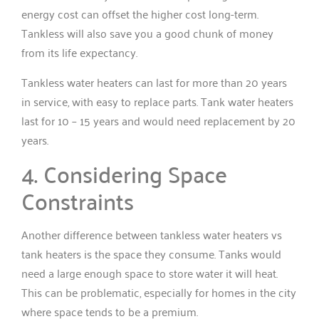
energy cost can offset the higher cost long-term.
Tankless will also save you a good chunk of money
from its life expectancy.
Tankless water heaters can last for more than 20 years
in service, with easy to replace parts. Tank water heaters
last for 10 – 15 years and would need replacement by 20
years.
4. Considering Space
Constraints
Another difference between tankless water heaters vs
tank heaters is the space they consume. Tanks would
need a large enough space to store water it will heat.
This can be problematic, especially for homes in the city
where space tends to be a premium.