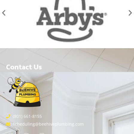
Contact Us
(801) 661-8155
scheduling@beehiveplumbing.com