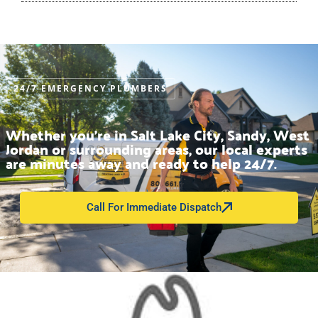
24/7 EMERGENCY PLUMBERS
Whether you’re in Salt Lake City, Sandy, West
Jordan or surrounding areas, our local experts
are minutes away and ready to help 24/7.
Call For Immediate Dispatch