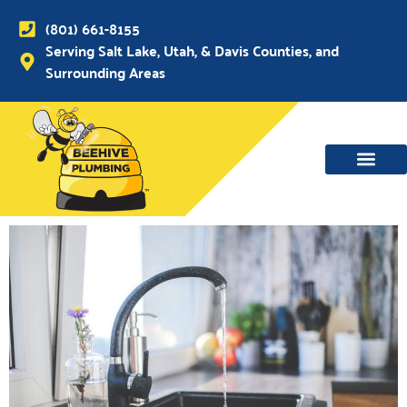
(801) 661-8155
Serving Salt Lake, Utah, & Davis Counties, and
Surrounding Areas
WATER MAIN, SEWER & DRAIN
WATER HEATERS