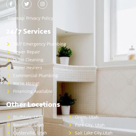
Sitemap
Privacy Policy
24/7 Services
24/7 Emergency Plumbing
Sewer Repair
Drain Cleaning
Water Heaters
Commercial Plumbing
We're Hiring!
Financing Available
Other Locations
Bluffdale, Utah
Orem, Utah
Bountiful, Utah
Park City, Utah
Centerville, Utah
Salt Lake City,Utah