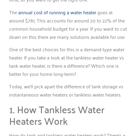
The
annual cost of running a water heater
goes at
around $781. This accounts for around 20 to 22% of the
common household budget for a year. If you want to cut
down on this there are many solutions available for use.
One of the best choices for this is a demand-type water
heater. If you take a look at the tankless water heater vs
tank water heater, is there a difference? Which one is
better for your home long-term?
Today, we’ll pick apart the difference of tank storage vs
instantaneous water heaters or tankless water heaters.
1. How Tankless Water
Heaters Work
How do tank and tankless water heaters work? There’s a