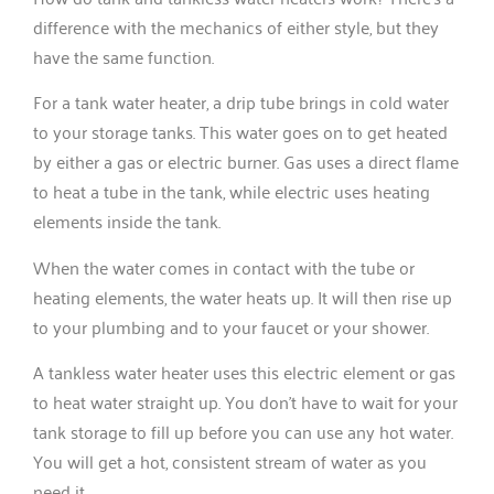
difference with the mechanics of either style, but they
have the same function.
For a tank water heater, a drip tube brings in cold water
to your storage tanks. This water goes on to get heated
by either a gas or electric burner. Gas uses a direct flame
to heat a tube in the tank, while electric uses heating
elements inside the tank.
When the water comes in contact with the tube or
heating elements, the water heats up. It will then rise up
to your plumbing and to your faucet or your shower.
A tankless water heater uses this electric element or gas
to heat water straight up. You don’t have to wait for your
tank storage to fill up before you can use any hot water.
You will get a hot, consistent stream of water as you
need it.