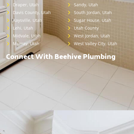
Draper, Utah
Sandy, Utah
Davis County, Utah
South Jordan, Utah
Kaysville, Utah
Sugar House, Utah
Lehi, Utah
Utah County
Midvale, Utah
West Jordan, Utah
Murray, Utah
West Valley City, Utah
Connect With Beehive Plumbing