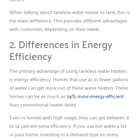
When talking about tankless water heater vs tank, this is
the main difference. This provides different advantages
with customers, depending on their needs.
2. Differences in Energy
Efficiency
The primary advantage of using tankless water heaters
is energy efficiency. Homes that use 41 or fewer gallons
of water can get more out of these water heaters. These
homes can be as much as
34% more energy-efficient
than conventional heater tanks.
Even in homes with high usage, they can get between 8
to 14 percent extra efficiency. If you use hot water a lot
in your home, investing in a demand-type on every