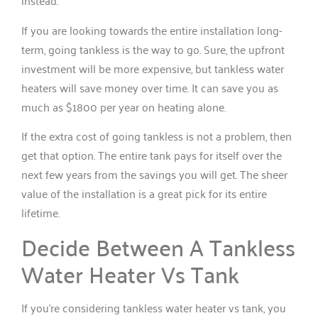
instead.
If you are looking towards the entire installation long-
term, going tankless is the way to go. Sure, the upfront
investment will be more expensive, but tankless water
heaters will save money over time. It can save you as
much as $1800 per year on heating alone.
If the extra cost of going tankless is not a problem, then
get that option. The entire tank pays for itself over the
next few years from the savings you will get. The sheer
value of the installation is a great pick for its entire
lifetime.
Decide Between A Tankless
Water Heater Vs Tank
If you’re considering tankless water heater vs tank, you