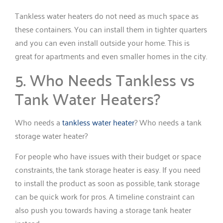
Tankless water heaters do not need as much space as
these containers. You can install them in tighter quarters
and you can even install outside your home. This is
great for apartments and even smaller homes in the city.
5. Who Needs Tankless vs
Tank Water Heaters?
Who needs a
tankless water heater
? Who needs a tank
storage water heater?
For people who have issues with their budget or space
constraints, the tank storage heater is easy. If you need
to install the product as soon as possible, tank storage
can be quick work for pros. A timeline constraint can
also push you towards having a storage tank heater