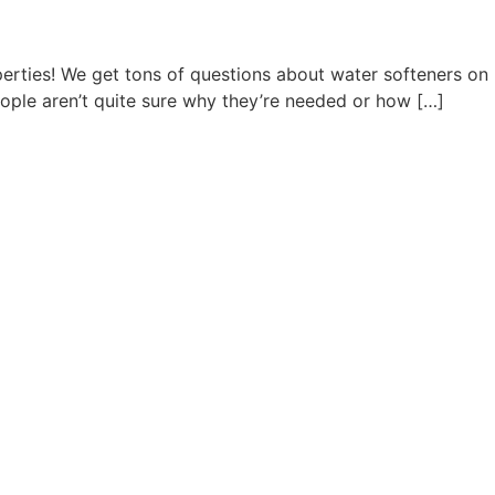
rties! We get tons of questions about water softeners on
eople aren’t quite sure why they’re needed or how […]