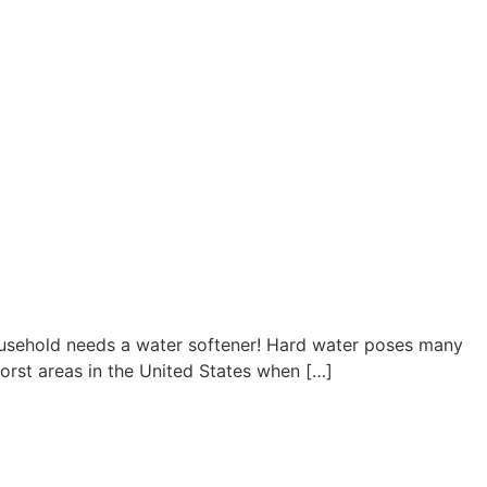
household needs a water softener! Hard water poses many
orst areas in the United States when […]