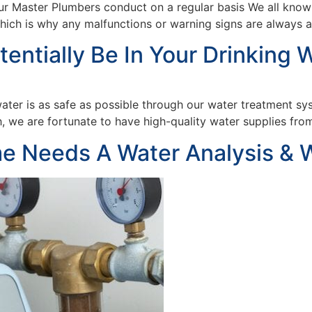
ur Master Plumbers conduct on a regular basis We all know 
which is why any malfunctions or warning signs are always
ntially Be In Your Drinking W
water is as safe as possible through our water treatment s
 we are fortunate to have high-quality water supplies from 
e Needs A Water Analysis & 