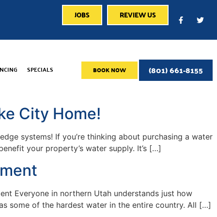
JOBS
REVIEW US
(801) 661-8155
ANCING
SPECIALS
BOOK NOW
ke City Home!
g-edge systems! If you’re thinking about purchasing a water
nefit your property’s water supply. It’s […]
ement
ment Everyone in northern Utah understands just how
s some of the hardest water in the entire country. All […]