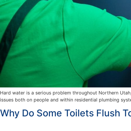
Hard water is a serious problem throughout Northern Utah
issues both on people and within residential plumbing sys
Why Do Some Toilets Flush T