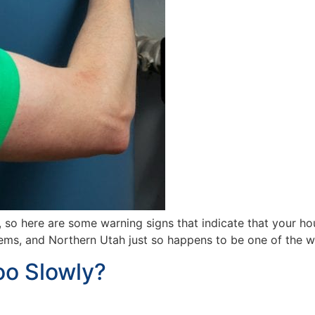
, so here are some warning signs that indicate that your 
tems, and Northern Utah just so happens to be one of the w
oo Slowly?