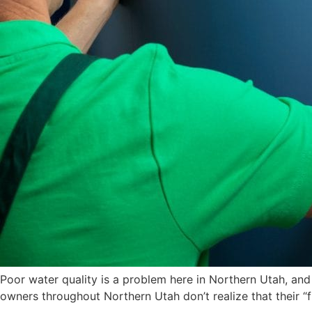
Poor water quality is a problem here in Northern Utah, and
owners throughout Northern Utah don’t realize that their “f