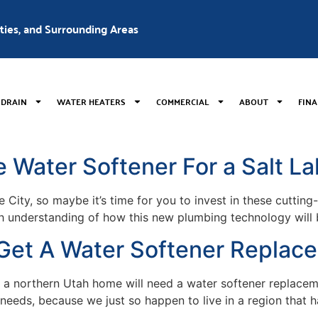
nties, and Surrounding Areas
 DRAIN
WATER HEATERS
COMMERCIAL
ABOUT
FIN
Water Softener For a Salt La
 City, so maybe it’s time for you to invest in these cuttin
 understanding of how this new plumbing technology will be
o Get A Water Softener Replac
ly a northern Utah home will need a water softener replace
eeds, because we just so happen to live in a region that ha