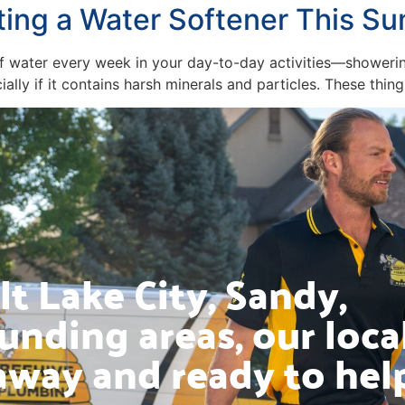
ting a Water Softener This S
s of water every week in your day-to-day activities—shower
ally if it contains harsh minerals and particles. These thi
t Lake City, Sandy,
unding areas, our loca
away and ready to hel