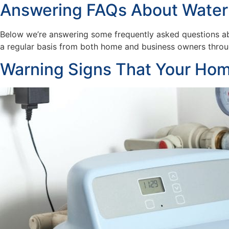
Answering FAQs About Water
Below we’re answering some frequently asked questions ab
a regular basis from both home and business owners throug
Warning Signs That Your Hom