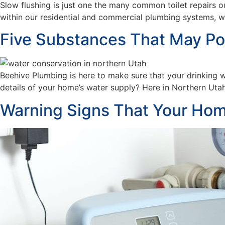
Slow flushing is just one the many common toilet repairs o
within our residential and commercial plumbing systems, 
Five Substances That May Pote
Beehive Plumbing is here to make sure that your drinking 
details of your home’s water supply? Here in Northern Utah,
Warning Signs That Your Hom