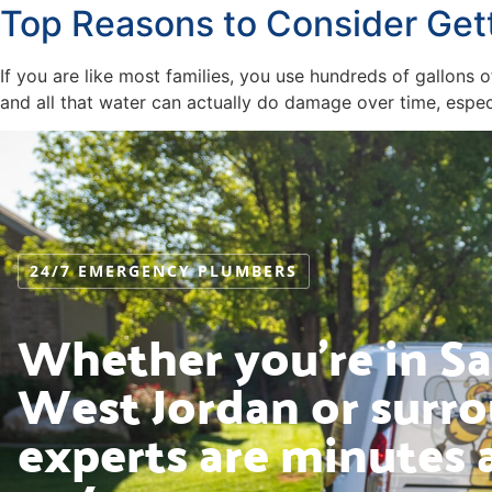
Top Reasons to Consider Get
If you are like most families, you use hundreds of gallon
and all that water can actually do damage over time, especi
24/7 EMERGENCY PLUMBERS
Whether you’re in Sal
West Jordan or surro
experts are minutes 