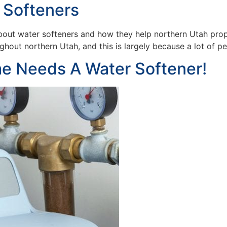
 Softeners
out water softeners and how they help northern Utah prope
hout northern Utah, and this is largely because a lot of p
e Needs A Water Softener!