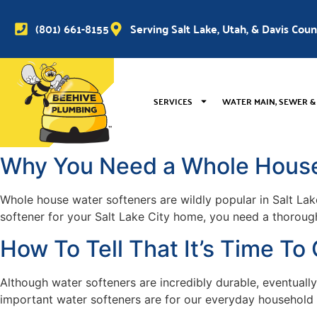
(801) 661-8155
Serving Salt Lake, Utah, & Davis Cou
SERVICES
WATER MAIN, SEWER &
Why You Need a Whole House 
Whole house water softeners are wildly popular in Salt Lake
softener for your Salt Lake City home, you need a thorough
How To Tell That It’s Time T
Although water softeners are incredibly durable, eventual
important water softeners are for our everyday household n