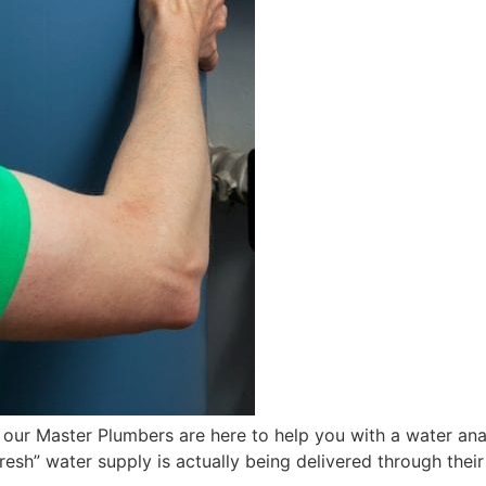
 our Master Plumbers are here to help you with a water ana
resh” water supply is actually being delivered through their