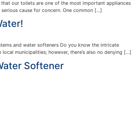
that our toilets are one of the most important appliances
 a serious cause for concern. One common […]
ater!
ystems and water softeners Do you know the intricate
local municipalities; however, there’s also no denying […]
Water Softener