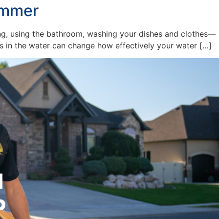
ummer
ing, using the bathroom, washing your dishes and clothes—
ngs in the water can change how effectively your water […]
l
p