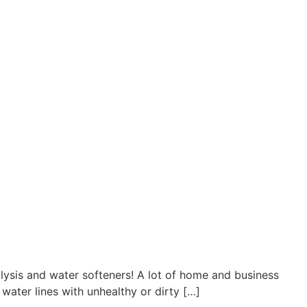
lysis and water softeners! A lot of home and business
 water lines with unhealthy or dirty […]