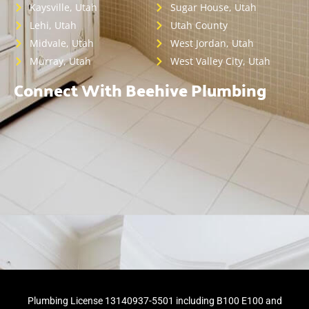
Kaysville, Utah
Sugar House, Utah
Lehi, Utah
Utah County
Midvale, Utah
West Jordan, Utah
Murray, Utah
West Valley City, Utah
Connect With Beehive Plumbing
Plumbing License 13140937-5501 including B100 E100 and