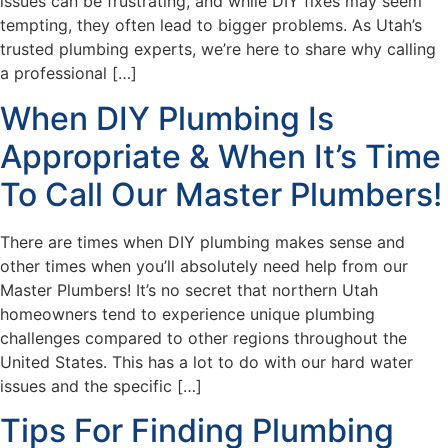
issues can be frustrating, and while DIY fixes may seem
tempting, they often lead to bigger problems. As Utah’s
trusted plumbing experts, we’re here to share why calling
a professional […]
When DIY Plumbing Is
Appropriate & When It’s Time
To Call Our Master Plumbers!
There are times when DIY plumbing makes sense and
other times when you’ll absolutely need help from our
Master Plumbers! It’s no secret that northern Utah
homeowners tend to experience unique plumbing
challenges compared to other regions throughout the
United States. This has a lot to do with our hard water
issues and the specific […]
Tips For Finding Plumbing