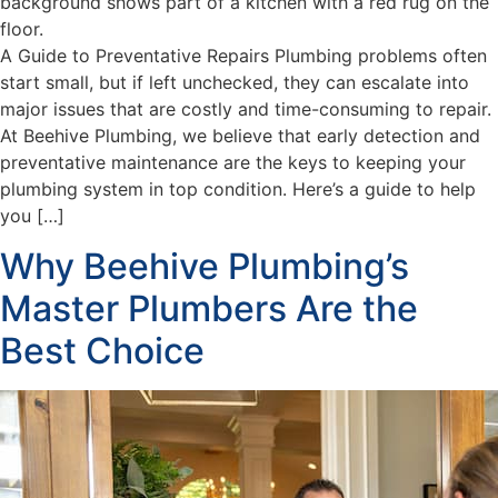
A Guide to Preventative Repairs Plumbing problems often
start small, but if left unchecked, they can escalate into
major issues that are costly and time-consuming to repair.
At Beehive Plumbing, we believe that early detection and
preventative maintenance are the keys to keeping your
plumbing system in top condition. Here’s a guide to help
you […]
Why Beehive Plumbing’s
Master Plumbers Are the
Best Choice