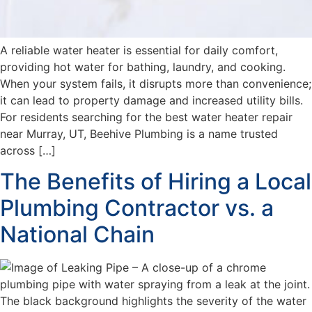
A reliable water heater is essential for daily comfort,
providing hot water for bathing, laundry, and cooking.
When your system fails, it disrupts more than convenience;
it can lead to property damage and increased utility bills.
For residents searching for the best water heater repair
near Murray, UT, Beehive Plumbing is a name trusted
across […]
The Benefits of Hiring a Local
Plumbing Contractor vs. a
National Chain