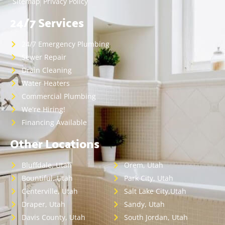
Sitemap
Privacy Policy
24/7 Services
24/7 Emergency Plumbing
Sewer Repair
Drain Cleaning
Water Heaters
Commercial Plumbing
We're Hiring!
Financing Available
Other Locations
Bluffdale, Utah
Orem, Utah
Bountiful, Utah
Park City, Utah
Centerville, Utah
Salt Lake City,Utah
Draper, Utah
Sandy, Utah
Davis County, Utah
South Jordan, Utah