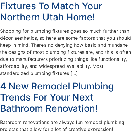
Fixtures To Match Your
Northern Utah Home!
Shopping for plumbing fixtures goes so much further than
décor aesthetics, so here are some factors that you should
keep in mind! There’s no denying how basic and mundane
the designs of most plumbing fixtures are, and this is often
due to manufacturers prioritizing things like functionality,
affordability, and widespread availability. Most
standardized plumbing fixtures […]
4 New Remodel Plumbing
Trends For Your Next
Bathroom Renovation!
Bathroom renovations are always fun remodel plumbing
projects that allow for a lot of creative expression!