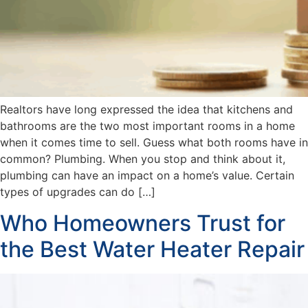
Realtors have long expressed the idea that kitchens and
bathrooms are the two most important rooms in a home
when it comes time to sell. Guess what both rooms have in
common? Plumbing. When you stop and think about it,
plumbing can have an impact on a home’s value. Certain
types of upgrades can do […]
Who Homeowners Trust for
the Best Water Heater Repair