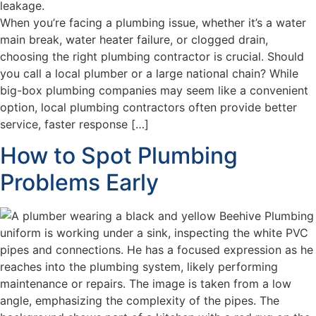
When you’re facing a plumbing issue, whether it’s a water
main break, water heater failure, or clogged drain,
choosing the right plumbing contractor is crucial. Should
you call a local plumber or a large national chain? While
big-box plumbing companies may seem like a convenient
option, local plumbing contractors often provide better
service, faster response […]
How to Spot Plumbing
Problems Early