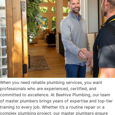
When you need reliable plumbing services, you want
professionals who are experienced, certified, and
committed to excellence. At Beehive Plumbing, our team
of master plumbers brings years of expertise and top-tier
training to every job. Whether it’s a routine repair or a
complex plumbing project, our master plumbers ensure