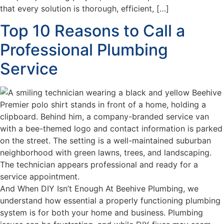
that every solution is thorough, efficient, […]
Top 10 Reasons to Call a
Professional Plumbing
Service
And When DIY Isn’t Enough At Beehive Plumbing, we
understand how essential a properly functioning plumbing
system is for both your home and business. Plumbing