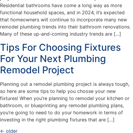
Residential bathrooms have come a long way as more
functional household spaces, and in 2024, it’s expected
that homeowners will continue to incorporate many new
remodel plumbing trends into their bathroom renovations.
Many of these up-and-coming industry trends are […]
Tips For Choosing Fixtures
For Your Next Plumbing
Remodel Project
Planning out a remodel plumbing project is always tough,
so here are some tips to help you choose your new
fixtures! When you’re planning to remodel your kitchen or
bathroom, or blueprinting any remodel plumbing plans,
you’re going to need to do your homework in terms of
investing in the right plumbing fixtures that are […]
←
older