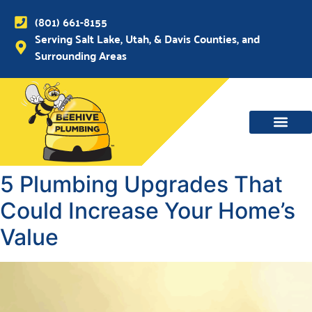
(801) 661-8155
Serving Salt Lake, Utah, & Davis Counties, and
Surrounding Areas
WATER MAIN, SEWER & DRAIN
WATER HEATERS
5 Plumbing Upgrades That
Could Increase Your Home’s
Value