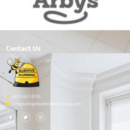
Contact Us
(801) 661-8155
scheduling@beehiveplumbing.com