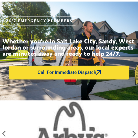
24/7 EMERGENCY PLUMBERS
Whether you’re in Salt Lake City, Sandy, West
Jordan or surrounding areas, our local experts
are minutes away and ready to help 24/7.
Call For Immediate Dispatch