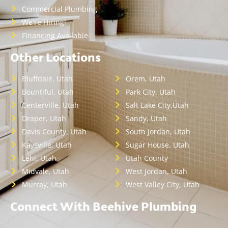
Commercial Plumbing
We're Hiring!
Financing Available
Other Locations
Bluffdale, Utah
Orem, Utah
Bountiful, Utah
Park City, Utah
Centerville, Utah
Salt Lake City,Utah
Draper, Utah
Sandy, Utah
Davis County, Utah
South Jordan, Utah
Kaysville, Utah
Sugar House, Utah
Lehi, Utah
Utah County
Midvale, Utah
West Jordan, Utah
Murray, Utah
West Valley City, Utah
Connect With Beehive Plumbing