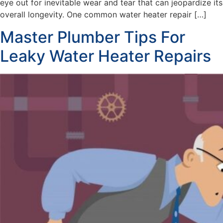
eye out for inevitable wear and tear that can jeopardize its
overall longevity. One common water heater repair […]
Master Plumber Tips For
Leaky Water Heater Repairs