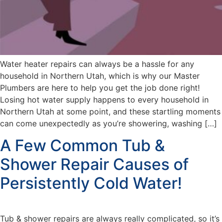
Water heater repairs can always be a hassle for any
household in Northern Utah, which is why our Master
Plumbers are here to help you get the job done right!
Losing hot water supply happens to every household in
Northern Utah at some point, and these startling moments
can come unexpectedly as you’re showering, washing […]
A Few Common Tub &
Shower Repair Causes of
Persistently Cold Water!
Tub & shower repairs are always really complicated, so it’s