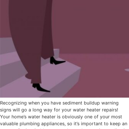
Recognizing when you have sediment buildup warning
signs will go a long way for your water heater repairs!
Your home’s water heater is obviously one of your most
valuable plumbing appliances, so it’s important to keep an