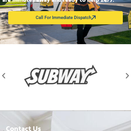
Call For Immediate Dispatch
Contact Us