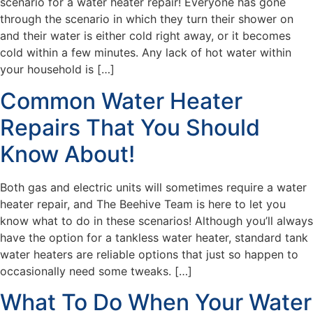
scenario for a water heater repair! Everyone has gone
through the scenario in which they turn their shower on
and their water is either cold right away, or it becomes
cold within a few minutes. Any lack of hot water within
your household is […]
Common Water Heater
Repairs That You Should
Know About!
Both gas and electric units will sometimes require a water
heater repair, and The Beehive Team is here to let you
know what to do in these scenarios! Although you’ll always
have the option for a tankless water heater, standard tank
water heaters are reliable options that just so happen to
occasionally need some tweaks. […]
What To Do When Your Water