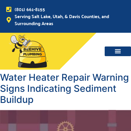
(801) 661-8155
Serving Salt Lake, Utah, & Davis Counties, and
Surrounding Areas
Water Heater Repair Warning
Signs Indicating Sediment
Buildup