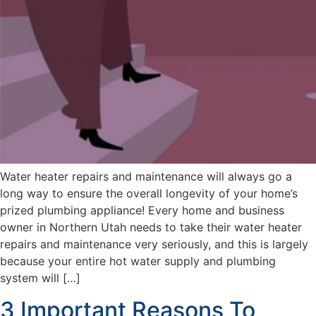
Water heater repairs and maintenance will always go a
long way to ensure the overall longevity of your home’s
prized plumbing appliance! Every home and business
owner in Northern Utah needs to take their water heater
repairs and maintenance very seriously, and this is largely
because your entire hot water supply and plumbing
system will […]
3 Important Reasons To