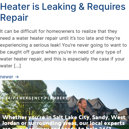
Heater is Leaking & Requires
Repair
It can be difficult for homeowners to realize that they
need a water heater repair until it’s too late and they’re
experiencing a serious leak! You’re never going to want to
be caught off guard when you’re in need of any type of
water heater repair, and this is especially the case if your
water […]
newer
→
24/7 EMERGENCY PLUMBERS
Whether you’re in Salt Lake City, Sandy, West
Jordan or surrounding areas, our local experts
are minutes away and ready to help 24/7.