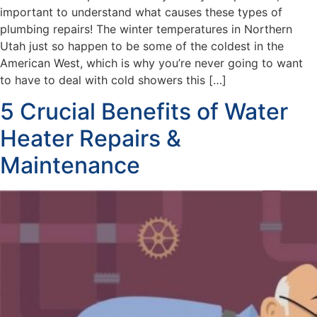
important to understand what causes these types of
plumbing repairs! The winter temperatures in Northern
Utah just so happen to be some of the coldest in the
American West, which is why you’re never going to want
to have to deal with cold showers this […]
5 Crucial Benefits of Water
Heater Repairs &
Maintenance