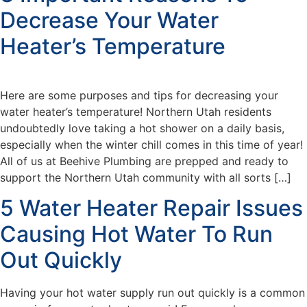
Decrease Your Water
Heater’s Temperature
Here are some purposes and tips for decreasing your
water heater’s temperature! Northern Utah residents
undoubtedly love taking a hot shower on a daily basis,
especially when the winter chill comes in this time of year!
All of us at Beehive Plumbing are prepped and ready to
support the Northern Utah community with all sorts […]
5 Water Heater Repair Issues
Causing Hot Water To Run
Out Quickly
Having your hot water supply run out quickly is a common