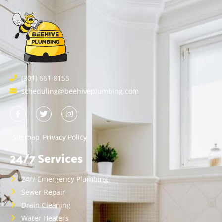
(801) 661-8155
scheduling@beehiveplumbing.com
Sitemap
Privacy Policy
24/7 Services
24/7 Emergency Plumbing
Sewer Repair
Drain Cleaning
Water Heaters